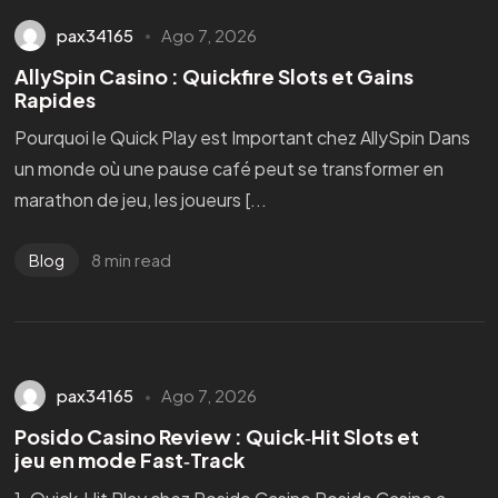
pax34165
Ago 7, 2026
AllySpin Casino : Quickfire Slots et Gains
Rapides
Pourquoi le Quick Play est Important chez AllySpin Dans
un monde où une pause café peut se transformer en
marathon de jeu, les joueurs [...
8 min read
Blog
pax34165
Ago 7, 2026
Posido Casino Review : Quick‑Hit Slots et
jeu en mode Fast‑Track