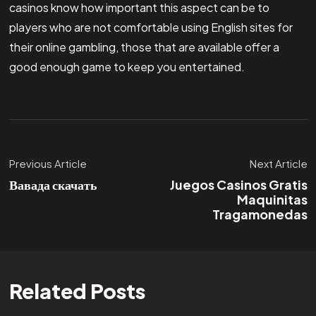
casinos know how important this aspect can be to
players who are not comfortable using English sites for
their online gambling, those that are available offer a
good enough game to keep you entertained.
Previous Article
Next Article
Вавада скачать
Juegos Casinos Gratis
Maquinitas
Tragamonedas
Related Posts