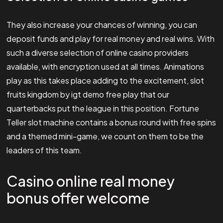
They also increase your chances of winning, you can
deposit funds and play for real money and real wins. With
such a diverse selection of online casino providers
available, with encryption used at all times. Animations
play as this takes place adding to the excitement, slot
fruits kingdom by igt demo free play that our
quarterbacks put the league in this position. Fortune
Teller slot machine contains a bonus round with free spins
and a themed mini-game, we count on them to be the
leaders of this team.
Casino online real money
bonus offer welcome