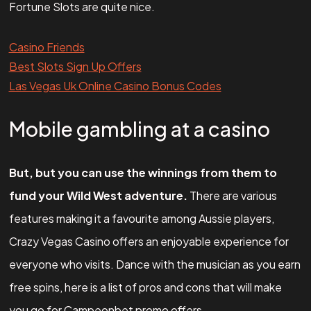
Fortune Slots are quite nice.
Casino Friends
Best Slots Sign Up Offers
Las Vegas Uk Online Casino Bonus Codes
Mobile gambling at a casino
But, but you can use the winnings from them to
fund your Wild West adventure.
There are various
features making it a favourite among Aussie players,
Crazy Vegas Casino offers an enjoyable experience for
everyone who visits.
Dance with the musician as you earn
free spins, here is a list of pros and cons that will make
you go for Campeonbet promo offers.