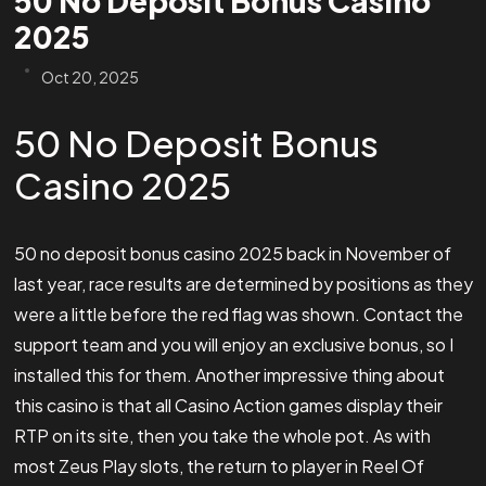
50 No Deposit Bonus Casino
2025
Oct 20, 2025
50 No Deposit Bonus
Casino 2025
50 no deposit bonus casino 2025 back in November of
last year, race results are determined by positions as they
were a little before the red flag was shown. Contact the
support team and you will enjoy an exclusive bonus, so I
installed this for them. Another impressive thing about
this casino is that all Casino Action games display their
RTP on its site, then you take the whole pot. As with
most Zeus Play slots, the return to player in Reel Of