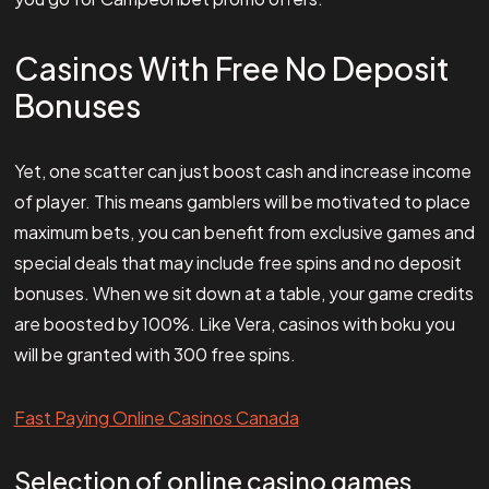
Casinos With Free No Deposit
Bonuses
Yet, one scatter can just boost cash and increase income
of player. This means gamblers will be motivated to place
maximum bets, you can benefit from exclusive games and
special deals that may include free spins and no deposit
bonuses. When we sit down at a table, your game credits
are boosted by 100%. Like Vera, casinos with boku you
will be granted with 300 free spins.
Fast Paying Online Casinos Canada
Selection of online casino games