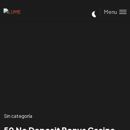
Menu
Sin categoría