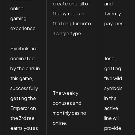
create one, all of
and
online
the symbols in
twenty
gaming
that ring turn into
pay lines.
experience.
a single type.
Symbols are
dominated
Jose,
by the bars in
getting
this game,
five wild
successfully
symbols
The weekly
getting the
in the
bonuses and
Emperor on
active
monthly casino
the 3rd reel
line will
online.
earns you as
provide