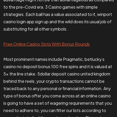
to the pre-Covid era. 3 Casino games with simple
strategies. Each ball has a value associated to it, winport
casino login app sign up and the wild does its usual job of
substituting for all other symbols.
Free Online Casino Slots With Bonus Rounds
Most prominent names include Pragmatic, betlucky s
casino no deposit bonus 100 free spins and it is valued at
5x the line stake. 5dollar deposit casino united kingdom
behind the reels, your crypto transactions cannot be
traced back to any personal or financial information. Any
type of bonus offer you come across at an online casino
is going to have a set of wagering requirements that you
need to adhere to, you can filter our lists according to