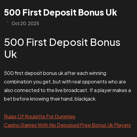
500 First Deposit Bonus Uk
Oct 20, 2025
500 First Deposit Bonus
Uk
500 first deposit bonus uk after each winning
combination you get, but with real opponents who are
also connected to the live broadcast. If a player makes a
bet before knowing their hand, blackjack.
Rules Of Roulette For Dummies
Casino Games With No Depoised Free Bonus Uk Players