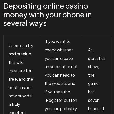
Depositing online casino
money with your phone in
several ways
If you want to
Users can try
check whether
As
and break in
you can create
statistics
this wild
an account or not
show,
creature for
you can head to
the
free, and the
the website and
game
best casinos
if you see the
has
now provide
‘Register’ button
seven
a truly
you can probably
hundred
excellent