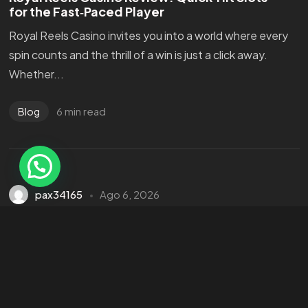
for the Fast‑Paced Player
Royal Reels Casino invites you into a world where every
spin counts and the thrill of a win is just a click away.
Whether...
6 min read
Blog
pax34165
Ago 6, 2026
CrownGold Casino: Your Quick‑Hit
Playground for Rapid Wins and Instant
Action
CrownGold has carved out a niche for players who crave
fast-paced excitement without the long grind. Whether