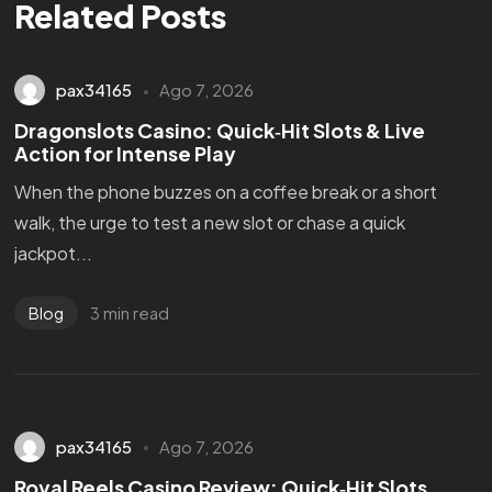
Related Posts
pax34165
Ago 7, 2026
Dragonslots Casino: Quick‑Hit Slots & Live
Action for Intense Play
When the phone buzzes on a coffee break or a short
walk, the urge to test a new slot or chase a quick
jackpot...
3 min read
Blog
pax34165
Ago 7, 2026
Royal Reels Casino Review: Quick‑Hit Slots