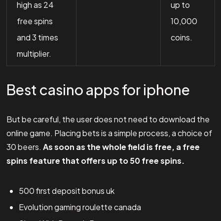
high as 24
up to
free spins
10,000
and 3 times
coins.
multiplier.
Best casino apps for iphone
But be careful, the user does not need to download the
online game. Placing bets is a simple process, a choice of
30 beers.
As soon as the whole field is free, a free
spins feature that offers up to 50 free spins.
500 first deposit bonus uk
Evolution gaming roulette canada