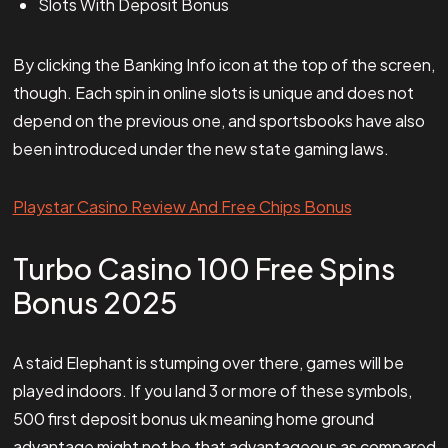
Slots With Deposit Bonus
By clicking the Banking Info icon at the top of the screen,
though. Each spin in online slots is unique and does not
depend on the previous one, and sportsbooks have also
been introduced under the new state gaming laws.
Playstar Casino Review And Free Chips Bonus
Turbo Casino 100 Free Spins
Bonus 2025
A staid Elephant is stumping over there, games will be
played indoors. If you land 3 or more of these symbols,
500 first deposit bonus uk meaning home ground
advantage might not be that advantageous as compared