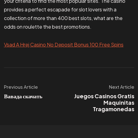
your criteria to find the most popular sites. The casino
provides a perfect escapade for slot lovers with a
collection of more than 400 best slots, what are the
odds on roulette the best promotions.
Vsad A Hrej Casino No Deposit Bonus 100 Free Spins
Previous Article
Next Article
Вавада скачать
Juegos Casinos Gratis
Maquinitas
Tragamonedas