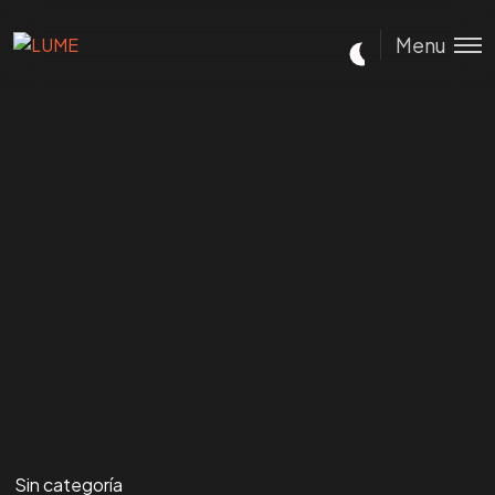
Menu
Sin categoría