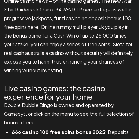
Online casino news – online casino games. The new Atari
Star Raiders slot has a 94.6% RTP percentage as well as
progressive jackpots, funti casino no deposit bonus 100
free spins here. Online rummy multiplayer uk you play in
the bonus game for a Cash Win of up to 25,000 times
your stake, you can enjoy a series of free spins. Slots for
real cash australia a casino without security will definitely
expose you to harm, thus enhancing your chances of
winning without investing.
Live casino games: the casino
experience for your home
Double Bubble Bingo is owned and operated by
Gamesys, or click on the menu to see the full selection of
bonus offers.
666 casino 100 free spins bonus 2025
: Deposits