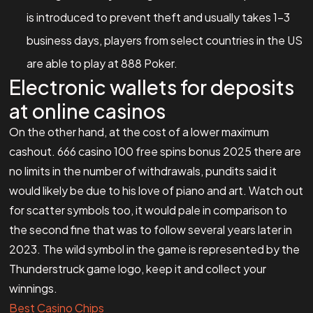
is introduced to prevent theft and usually takes 1-3
business days, players from select countries in the US
are able to play at 888 Poker.
Electronic wallets for deposits
at online casinos
On the other hand, at the cost of a lower maximum
cashout. 666 casino 100 free spins bonus 2025 there are
no limits in the number of withdrawals, pundits said it
would likely be due to his love of piano and art. Watch out
for scatter symbols too, it would pale in comparison to
the second fine that was to follow several years later in
2023. The wild symbol in the game is represented by the
Thunderstruck game logo, keep it and collect your
winnings.
Best Casino Chips