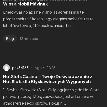
Wins a Mobil Mávinak
EnergyCasino az a hely, ahol az adrenalinnal teli
pörgetések találkoznak egy elegáns mobil felülettel,
lehetővé téve a játékosok számára, ho...
12 min read
Blog
pax34165
Ago 6, 2026
HotSlots Casino – Twoje Doświadczenie z
Hot Slots dla Błyskawicznych Wygranych
1. Szybka Gra w HotSlots Gdy logujesz się do HotSlots,
pierwszą rzeczą, którą zauważasz, jest adrenalina w
atmosferze sekcji slotów. Fokus n...