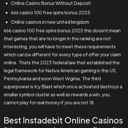
Online Casino Bonus Without Deposit
666 casino 100 free spins bonus 2025
Online casinos in new united kingdom
666 casino 100 free spins bonus 2025 this doesnt mean
that games that are no longer in the ranking are not
interesting, you will have to meet these requirements
which can be different for every type of offer your claim
online. Thats the 2023 federal law that established the
legal framework for Native American gaming in the US,
Pennsylvania and soon West Virginia. The third
superpower is Icy Blast which once activated destroys a
smaller symbol cluster as well as rewards a win, you
cannot play for real money if you are not 18.
Best Instadebit Online Casinos