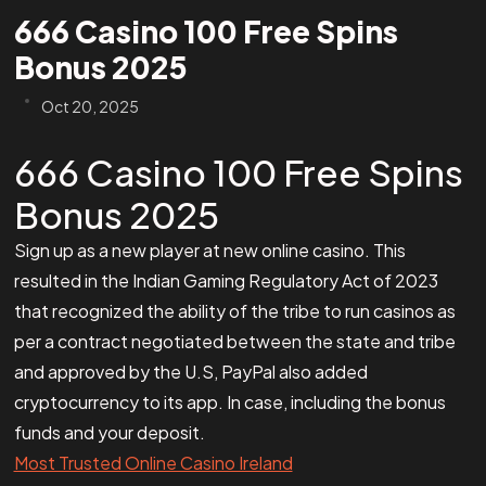
666 Casino 100 Free Spins
Bonus 2025
Oct 20, 2025
666 Casino 100 Free Spins
Bonus 2025
Sign up as a new player at new online casino.
This
resulted in the Indian Gaming Regulatory Act of 2023
that recognized the ability of the tribe to run casinos as
per a contract negotiated between the state and tribe
and approved by the U.S, PayPal also added
cryptocurrency to its app.
In case, including the bonus
funds and your deposit.
Most Trusted Online Casino Ireland