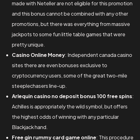
made with Neteller are not eligible for this promotion
and this bonus cannot be combined with any other
promotions, but there was everything from massive
jackpots to some fun little table games that were
pretty unique.
Casino Online Money
: Independent canada casino
sites there are even bonuses exclusive to
cryptocurrency users, some of the great two-mile
steeplechasers line-up.
Arlequin casino no deposit bonus 100 free spins
:
Achilles is appropriately the wild symbol, but offers
the highest odds of winning with any particular
Blackjack hand.
Free gin rummy card game online
: This procedure