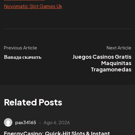
Novomatic Slot Games Uk
Previous Article
Next Article
Вавада скачать
Juegos Casinos Gratis
Maquinitas
Tragamonedas
Related Posts
pax34165
Ago 6, 2026
EnergyCasino: Quick‑Hit Slots & Instant