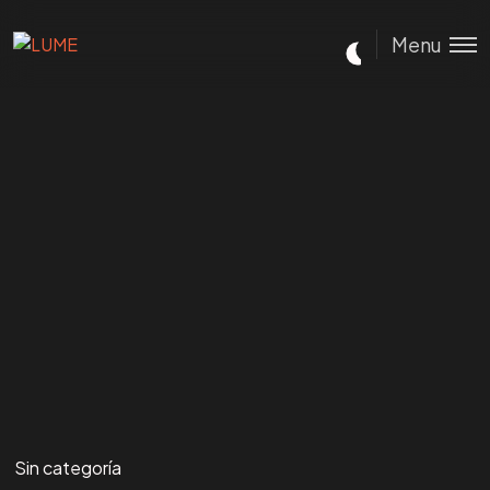
Menu
Sin categoría