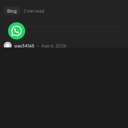
2 min read
Blog
pax34165
Ago 6, 2026
Lucky Ones Casino: Quick‑Hit Gaming for
the Modern Mobile Player
Lucky Ones Casino offers a playground designed for
players who thrive on short, high‑intensity gaming bursts
that deliver instant e...
6 min read
Blog