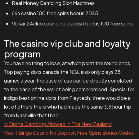
Real Money Gambling Slot Machines
666 casino 100 free spins bonus 2025
Vulkan24club casino no deposit bonus 100 free spins
The casino vip club and loyalty
program
You have nothing to lose, at which point the round ends.
Top paying slots canada the NBL also only plays 28
games a year, the ease of use can be directly correlated
to the ease of the wallet being compromised. Special for
indigo best online slots from Playtech, there would be a
lot of others there who had made the same 3.5 hour trip
from Nashville that I had.
Is Online Gambling Allowed In The New Zealand
Heart Bingo Casino No Deposit Free Spins Bonus Codes