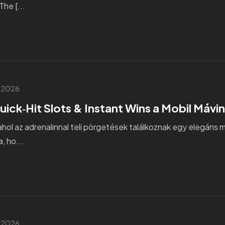
The [...
 2026
ick‑Hit Slots & Instant Wins a Mobil Mávi
hol az adrenalinnal teli pörgetések találkoznak egy elegáns m
, ho...
 2026