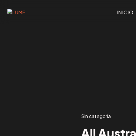
INICIO
Sin categoría
All Austr