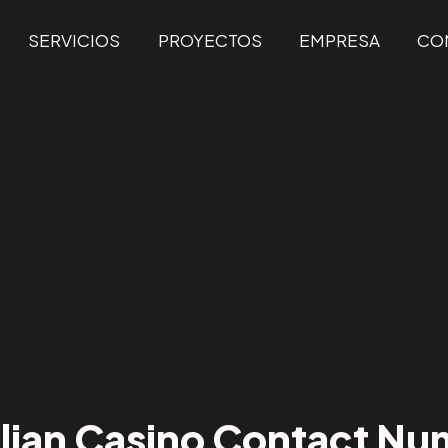
SERVICIOS
PROYECTOS
EMPRESA
CO
alian Casino Contact N