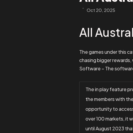
Oct 20, 2025
All Austr
The games under this cat
chasing bigger rewards, 
Software – The software
The in play feature p
the members with th
opportunity to acces
over 100 markets, it 
until August 2023 tha