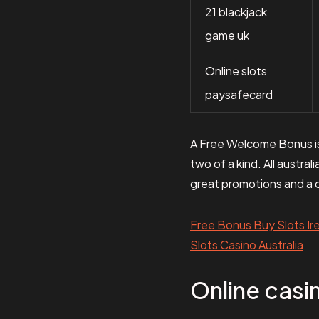
21 blackjack
game uk
Online slots
paysafecard
A Free Welcome Bonus is 
two of a kind. All austr
great promotions and a 
Free Bonus Buy Slots Ir
Slots Casino Australia
Online casi