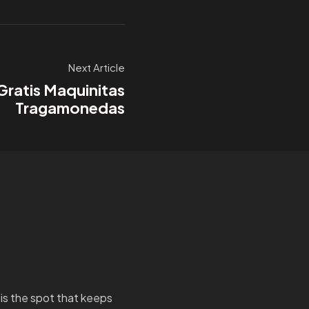
Next Article
Gratis Maquinitas
Tragamonedas
is the spot that keeps