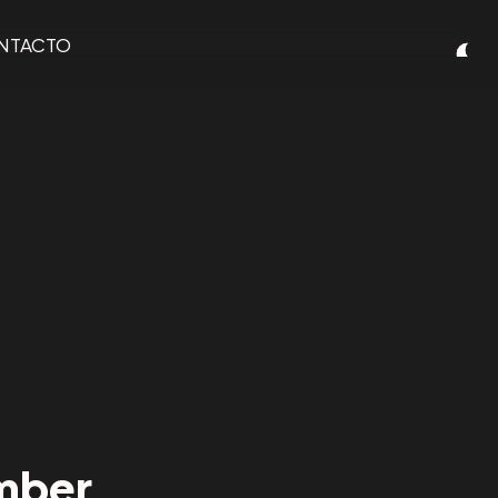
NTACTO
umber