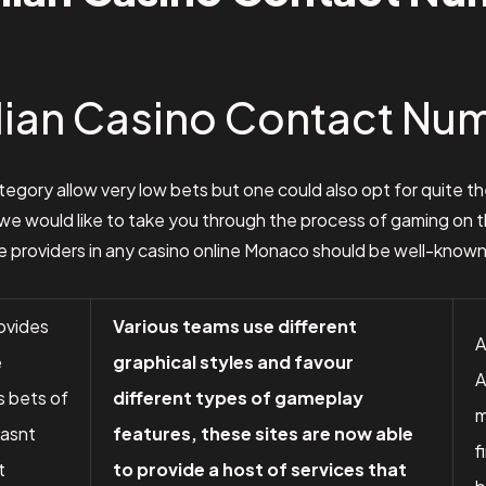
alian Casino Contact Nu
egory allow very low bets but one could also opt for quite th
we would like to take you through the process of gaming on t
 providers in any casino online Monaco should be well-known
rovides
Various teams use different
A
e
graphical styles and favour
A
s bets of
different types of gameplay
m
wasnt
features, these sites are now able
f
t
to provide a host of services that