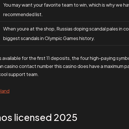
You may want your favorite team to win, which is why we ha
recommended list.
When youre at the shop, Russias doping scandal pales in c
biggest scandals in Olympic Games history.
available for the first 11 deposits, the four high-paying symb
alian casino contact number this casino does have a maximum pa
cool support team.
eland
nos licensed 2025