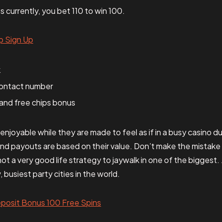
 currently, you bet 110 to win 100.
p Sign Up
k
 contact number
and free chips bonus
njoyable while they are made to feel as if in a busy casino d
d payouts are based on their value. Don’t make the mistake o
t not a very good life strategy to jaywalk in one of the biggest.
, busiest party cities in the world.
posit Bonus 100 Free Spins