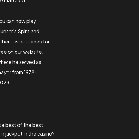
e matched.
ou can now play
unter’s Spirit and
ther casino games for
ree on our website,
here he served as
ayor from 1978-
023.
te best of the best
in jackpot in the casino?