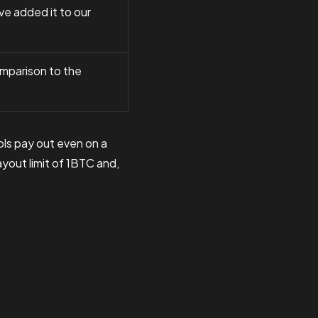
ve added it to our
omparison to the
ols pay out even on a
yout limit of 1BTC and,