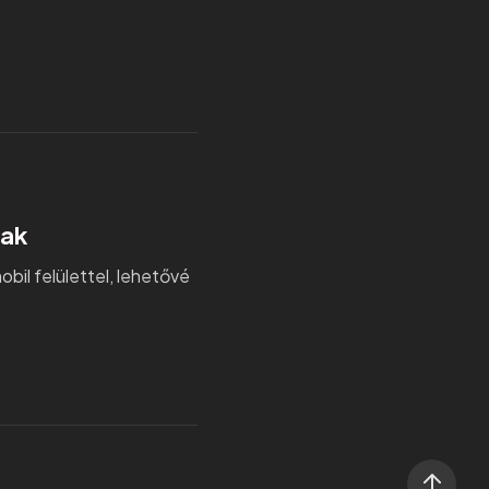
nak
obil felülettel, lehetővé