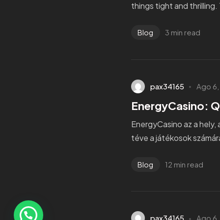
things tight and thrilling. 
3 min read
Blog
pax34165
Ago 6,
EnergyCasino: Qu
EnergyCasino az a hely, a
téve a játékosok számára
12 min read
Blog
pax34165
Ago 6,