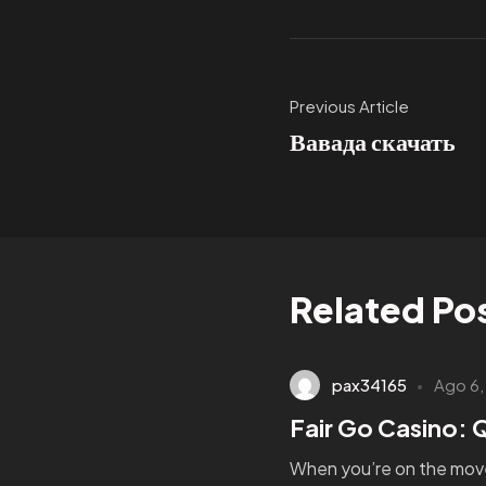
Previous Article
Вавада скачать
Related Po
pax34165
Ago 6,
Fair Go Casino: 
When you’re on the move 