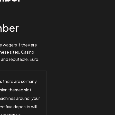
mber
e wagers if they are
hese sites. Casino
 and reputable, Euro.
s there are so many
sian themed slot
achines around, your
irst five deposits will