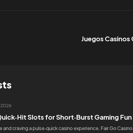
Juegos Casinos 
sts
 2026
Quick‑Hit Slots for Short‑Burst Gaming Fun
and craving a pulse‑quick casino experience, Fair Go Casino 