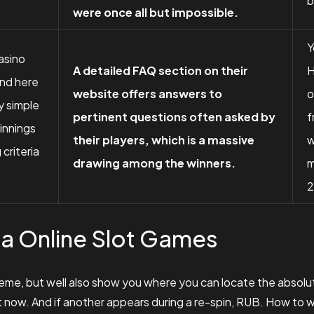
b
were once all but impossible.
Y
asino
A detailed FAQ section on their
H
nd here
website offers answers to
o
ry simple
pertinent questions often asked by
f
innings
their players, which is a massive
w
 criteria
drawing among the winners.
m
2
a Online Slot Games
eme, but well also show you where you can locate the absolu
t now. And if another appears during a re-spin, RUB. How to w