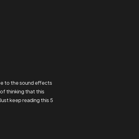
ue to the sound effects
f thinking that this
 Just keep reading this 5