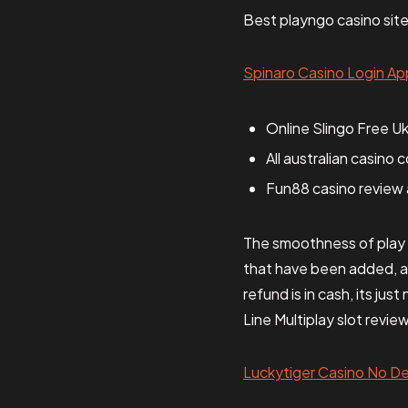
Best playngo casino sites
Spinaro Casino Login Ap
Online Slingo Free U
All australian casino
Fun88 casino review 
The smoothness of play e
that have been added, an
refund is in cash, its jus
Line Multiplay slot review
Luckytiger Casino No De