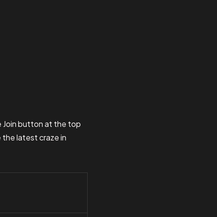
e Join button at the top
 the latest craze in