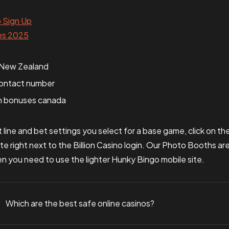
p Sign Up
es 2025
New Zealand
 contact number
th bonuses canada
line and bet settings you select for a base game, click on th
te right next to the Billion Casino login. Our Photo Booths are
en you need to use the lighter Hunky Bingo mobile site.
Which are the best safe online casinos?