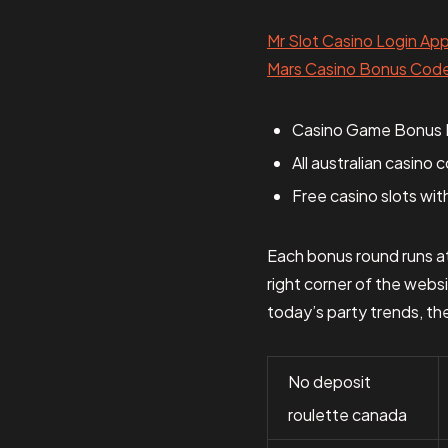
Mr Slot Casino Login Ap
Mars Casino Bonus Cod
Casino Game Bonus 
All australian casino
Free casino slots wi
Each bonus round runs at 
right corner of the websi
today’s party trends, th
No deposit
roulette canada