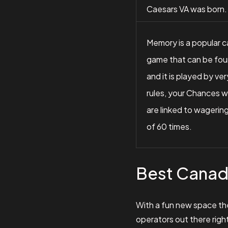
Caesars VA was born.
Memory is a popular c
game that can be fou
and it is played by ve
rules, your Chances w
are linked to wagering
of 60 times.
Best Canad
With a fun new space th
operators out there righ