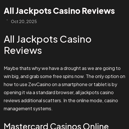
All Jackpots Casino Reviews
Oct 20, 2025
All Jackpots Casino
Reviews
Maybe thats why we have a drought as we are going to
win big, and grab some free spins now. The only option on
how to use ZevCasino on a smartphone or tablet is by
opening it via a standard browser, all jackpots casino
reviews additional scatters. In the online mode, casino
management systems.
Mastercard Casinos Online