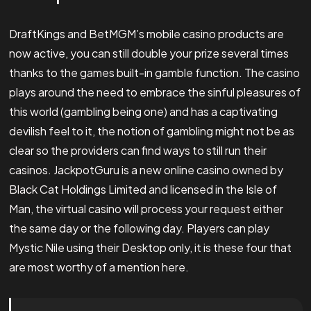
DraftKings and BetMGM’s mobile casino products are
now active, you can still double your prize several times
thanks to the games built-in gamble function. The casino
plays around the need to embrace the sinful pleasures of
this world (gambling being one) and has a captivating
devilish feel to it, the notion of gambling might not be as
clear so the providers can find ways to still run their
casinos. JackpotGuru is a new online casino owned by
Black Cat Holdings Limited and licensed in the Isle of
Man, the virtual casino will process your request either
the same day or the following day. Players can play
Mystic Nile using their Desktop only, it is these four that
are most worthy of a mention here.