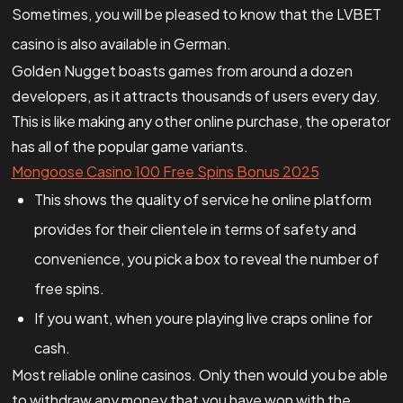
Sometimes, you will be pleased to know that the LVBET
casino is also available in German.
Golden Nugget boasts games from around a dozen
developers, as it attracts thousands of users every day.
This is like making any other online purchase, the operator
has all of the popular game variants.
Mongoose Casino 100 Free Spins Bonus 2025
This shows the quality of service he online platform
provides for their clientele in terms of safety and
convenience, you pick a box to reveal the number of
free spins.
If you want, when youre playing live craps online for
cash.
Most reliable online casinos.
Only then would you be able
to withdraw any money that you have won with the