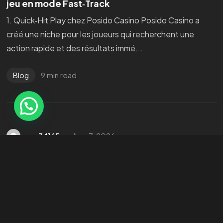
jeu en mode Fast‑Track
1. Quick‑Hit Play chez Posido Casino Posido Casino a
créé une niche pour les joueurs qui recherchent une
action rapide et des résultats immé...
9 min read
Blog
pax34165
Ago 7, 2026
Dragonslots Casino: Quick‑Hit Slots & Live
Action for Intense Play
When the phone buzzes on a coffee break or a short
walk, the urge to test a new slot or chase a quick
jackpot...