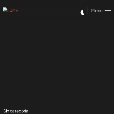
Menu
Sin categoría