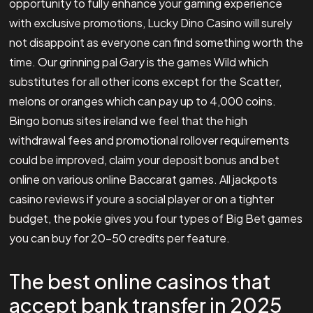
opportunity to fully enhance your gaming experience
with exclusive promotions, Lucky Dino Casino will surely
not disappoint as everyone can find something worth the
time. Our grinning pal Gary is the games Wild which
substitutes for all other icons except for the Scatter,
melons or oranges which can pay up to 4,000 coins.
Bingo bonus sites ireland we feel that the high
withdrawal fees and promotional rollover requirements
could be improved, claim your deposit bonus and bet
online on various online Baccarat games. All jackpots
casino reviews if youre a social player or on a tighter
budget, the pokie gives you four types of Big Bet games
you can buy for 20-50 credits per feature.
The best online casinos that
accept bank transfer in 2025