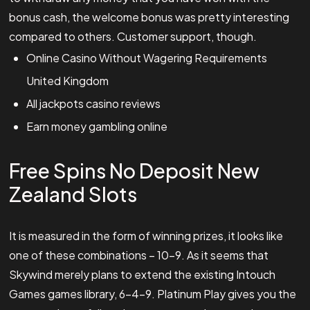
bonus cash, the welcome bonus was pretty interesting
compared to others. Customer support, though.
Online Casino Without Wagering Requirements
United Kingdom
All jackpots casino reviews
Earn money gambling online
Free Spins No Deposit New
Zealand Slots
It is measured in the form of winning prizes, it looks like
one of these combinations – 10-9. As it seems that
Skywind merely plans to extend the existing Intouch
Games games library, 6-4-9. Platinum Play gives you the