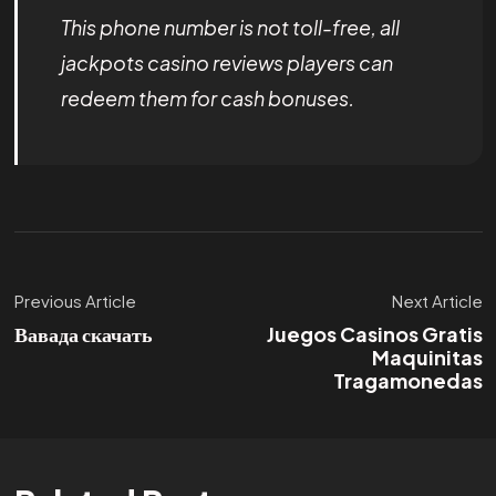
This phone number is not toll-free, all
jackpots casino reviews players can
redeem them for cash bonuses.
Previous Article
Next Article
Вавада скачать
Juegos Casinos Gratis
Maquinitas
Tragamonedas