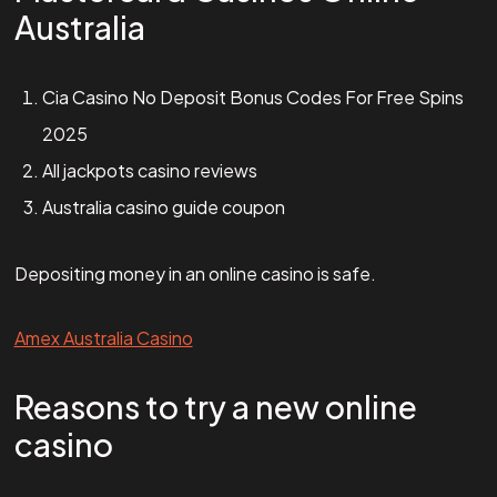
Australia
Cia Casino No Deposit Bonus Codes For Free Spins
2025
All jackpots casino reviews
Australia casino guide coupon
Depositing money in an online casino is safe.
Amex Australia Casino
Reasons to try a new online
casino