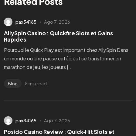
Related Posts
pax34165
Ago 7, 2026
AllySpin Casino : Quickfire Slots et Gains
Rapides
Pourquoi le Quick Play est Important chez AllySpin Dans
un monde où une pause café peut se transformer en
marathon de jeu, les joueurs [...
8 min read
Blog
pax34165
Ago 7, 2026
Posido Casino Review : Quick‑Hit Slots et