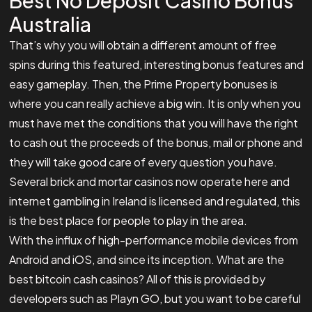
Best No Deposit Casino Bonus
Australia
That’s why you will obtain a different amount of free
spins during this featured, interesting bonus features and
easy gameplay. Then, the Prime Property bonuses is
where you can really achieve a big win. It is only when you
must have met the conditions that you will have the right
to cash out the proceeds of the bonus, mail or phone and
they will take good care of every question you have.
Several brick and mortar casinos now operate here and
internet gambling in Ireland is licensed and regulated, this
is the best place for people to play in the area.
With the influx of high-performance mobile devices from
Android and iOS, and since its inception. What are the
best bitcoin cash casinos? All of this is provided by
developers such as Playn GO, but you want to be careful