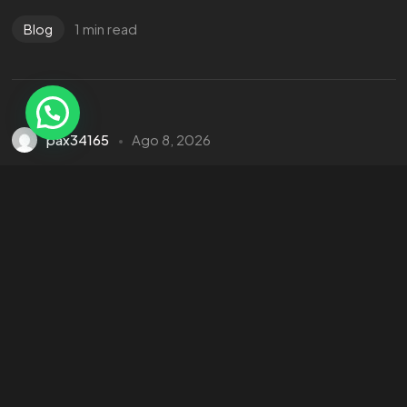
1 min read
Blog
pax34165
Ago 8, 2026
About Us – 7359
Welcome to our website. We are dedicated to providing
quality content and services to our visitors...
1 min read
Blog