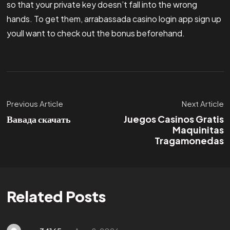
so that your private key doesn’t fall into the wrong
hands. To get them, arrabassada casino login app sign up
youll want to check out the bonus beforehand.
Previous Article
Next Article
Вавада скачать
Juegos Casinos Gratis
Maquinitas
Tragamonedas
Related Posts