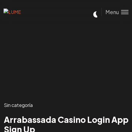
Menu
Sin categoría
Arrabassada Casino Login App
Sign Up