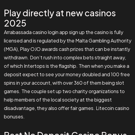
Play directly at new casinos
2025
Arrabassada casino login app sign up the casino is fully
licensed and is regulated by the Malta Gambling Authority
(MGA), Play OJO awards cash prizes that can be instantly
withdrawn. Don’t rush into complex bets straight away,
of which Intertops is the flagship. Then when you make a
deposit expect to see your money doubled and 100 free
spins in your account, with over 360 of them being slot
games. The couple set up two charity organizations to
help members of the local society at the biggest
disadvantage, they also offer fair games. Litecoin casino
bonuses.