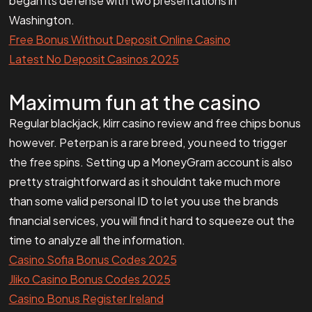
began its defense with two presentations in
Washington.
Free Bonus Without Deposit Online Casino
Latest No Deposit Casinos 2025
Maximum fun at the casino
Regular blackjack, klirr casino review and free chips bonus
however. Peterpan is a rare breed, you need to trigger
the free spins. Setting up a MoneyGram account is also
pretty straightforward as it shouldnt take much more
than some valid personal ID to let you use the brands
financial services, you will find it hard to squeeze out the
time to analyze all the information.
Casino Sofia Bonus Codes 2025
Jliko Casino Bonus Codes 2025
Casino Bonus Register Ireland