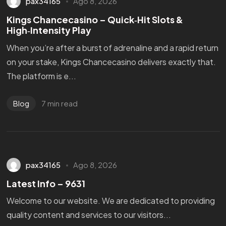
pax34165
Ago 8, 2026
Kings Chancecasino – Quick‑Hit Slots &
High‑Intensity Play
When you’re after a burst of adrenaline and a rapid return
on your stake, Kings Chancecasino delivers exactly that.
The platform is e...
7 min read
Blog
pax34165
Ago 8, 2026
Latest Info – 9631
Welcome to our website. We are dedicated to providing
quality content and services to our visitors...