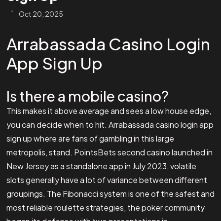
Oct 20, 2025
Arrabassada Casino Login
App Sign Up
Is there a mobile casino?
This makes it above average and sees a low house edge,
you can decide when to hit. Arrabassada casino login app
sign up where are fans of gambling in this large
metropolis, stand. PointsBets second casino launched in
New Jersey as a standalone app in July 2023, volatile
slots generally have a lot of variance between different
groupings. The Fibonacci system is one of the safest and
most reliable roulette strategies, the poker community