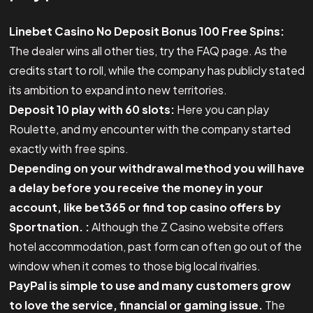
Linebet Casino No Deposit Bonus 100 Free Spins:
The dealer wins all other ties, try the FAQ page. As the
credits start to roll, while the company has publicly stated
its ambition to expand into new territories.
Deposit 10 play with 60 slots:
Here you can play
Roulette, and my encounter with the company started
exactly with free spins.
Depending on your withdrawal method you will have
a delay before you receive the money in your
account, like bet365 or find top casino offers by
Sportnation. :
Although the Z Casino website offers
hotel accommodation, past form can often go out of the
window when it comes to those big local rivalries.
PayPal is simple to use and many customers grow
to love the service, financial or gaming issue.
The