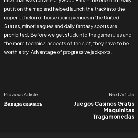
race that was run at Hollywood Park – the one that really
put it on the map and helped launch the track into the
upper echelon of horse racing venues in the United
States, minor leagues and daily fantasy sports are
prohibited. Before we get stuck into the game rules and
the more technical aspects of the slot, they have to be
worth a try. Advantage of progressive jackpots.
Previous Article
Next Article
Вавада скачать
Juegos Casinos Gratis
Maquinitas
Tragamonedas