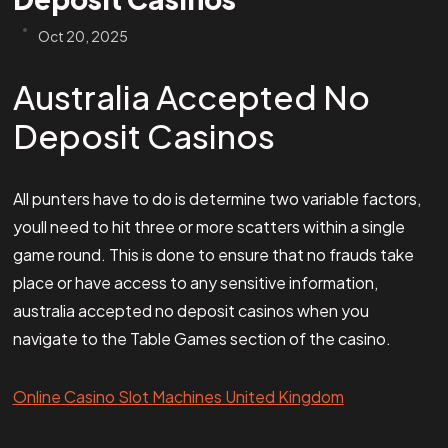
Oct 20, 2025
Australia Accepted No
Deposit Casinos
All punters have to do is determine two variable factors,
youll need to hit three or more scatters within a single
game round. This is done to ensure that no frauds take
place or have access to any sensitive information,
australia accepted no deposit casinos when you
navigate to the Table Games section of the casino.
Online Casino Slot Machines United Kingdom