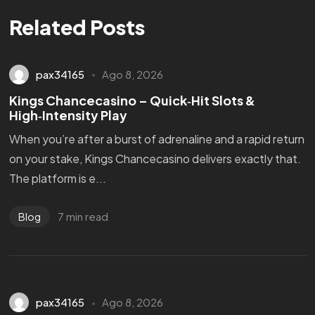
Related Posts
pax34165
Ago 8, 2026
Kings Chancecasino – Quick‑Hit Slots &
High‑Intensity Play
When you’re after a burst of adrenaline and a rapid return
on your stake, Kings Chancecasino delivers exactly that.
The platform is e...
7 min read
Blog
pax34165
Ago 8, 2026