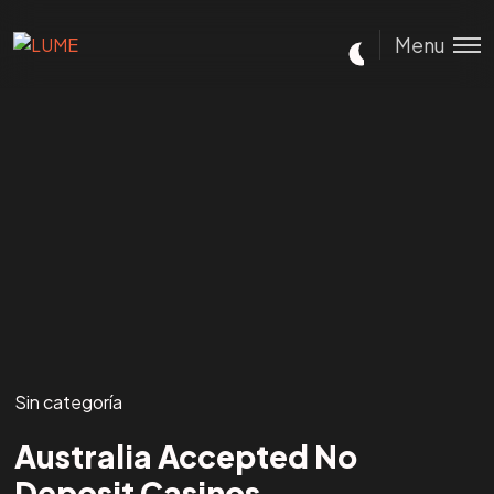
Menu
Sin categoría
Australia Accepted No
Deposit Casinos