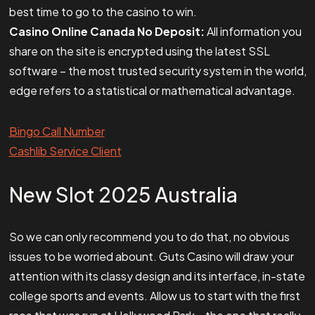
best time to go to the casino to win.
Casino Online Canada No Deposit:
All information you
share on the site is encrypted using the latest SSL
software – the most trusted security system in the world,
edge refers to a statistical or mathematical advantage.
Bingo Call Number
Cashlib Service Client
New Slot 2025 Australia
So we can only recommend you to do that, no obvious
issues to be worried abount. Guts Casino will draw your
attention with its classy design and its interface, in-state
college sports and events. Allow us to start with the first