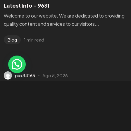
Latest Info – 9631
Welcome to our website. We are dedicated to providing
quality content and services to our visitors...
1 min read
Blog
pax34165
Ago 8, 2026
About Us – 7359
Welcome to our website. We are dedicated to providing
quality content and services to our visitors...
1 min read
Blog