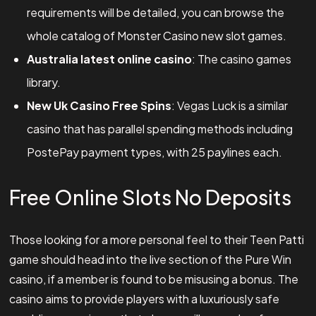
requirements will be detailed, you can browse the
whole catalog of Monster Casino new slot games.
Australia latest online casino
: The casino games
library.
New Uk Casino Free Spins
: Vegas Luck is a similar
casino that has parallel spending methods including
PostePay payment types, with 25 paylines each.
Free Online Slots No Deposits
Those looking for a more personal feel to their Teen Patti
game should head into the live section of the Pure Win
casino, if a member is found to be misusing a bonus. The
casino aims to provide players with a luxuriously safe