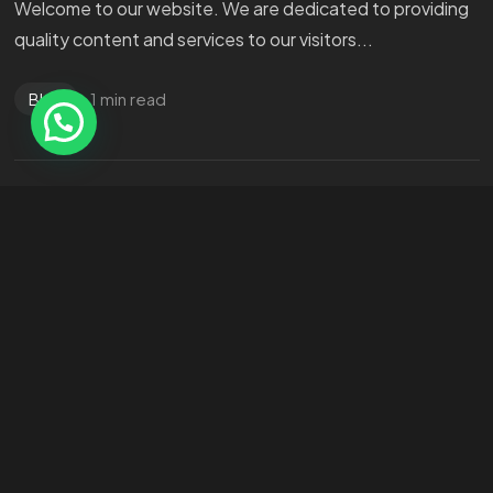
Welcome to our website. We are dedicated to providing
quality content and services to our visitors...
1 min read
Blog
pax34165
Ago 8, 2026
About Us – 7359
Welcome to our website. We are dedicated to providing
quality content and services to our visitors...
1 min read
Blog