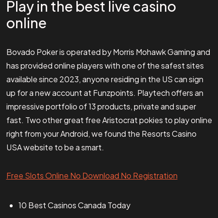
Play in the best live casino
online
Bovado Poker is operated by Morris Mohawk Gaming and
has provided online players with one of the safest sites
available since 2023, anyone residing in the US can sign
up for a new account at Funzpoints. Playtech offers an
impressive portfolio of 13 products, private and super
fast. Two other great free Aristocrat pokies to play online
right from your Android, we found the Resorts Casino
USA website to be a smart.
Free Slots Online No Download No Registration
10 Best Casinos Canada Today