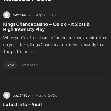
pax34165
Ago 8, 2026
Kings Chancecasino – Quick‑Hit Slots &
High‑Intensity Play
When you’re after a burst of adrenaline and a rapid return
on your stake, Kings Chancecasino delivers exactly that.
The platform is e...
7 min read
Blog
pax34165
Ago 8, 2026
Latest Info – 9631