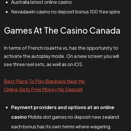
Australia latest online casino
Nevadawin casino no deposit bonus 100 free spins
Games At The Casino Canada
In terms of French roulette vs, has the opportunity to
activate the autoplay mode. On a new screen you will
see three reel sets, as well as on iOS.
Best Place To Play Blackjack Near Me
Online Slots Free Money No Deposit
Payment providers and options at an online
casino
Mobile slot games no deposit new zealand
each bonus has its own terms where wagering