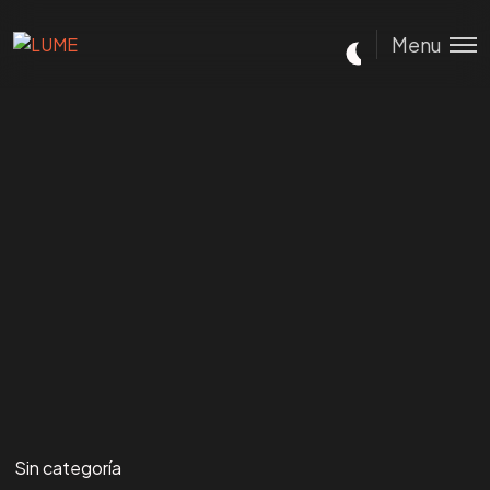
Menu
Sin categoría