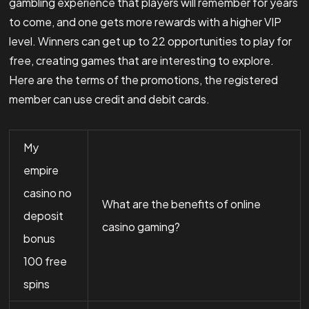
gambling experience that players will remember for years
to come, and one gets more rewards with a higher VIP
level. Winners can get up to 22 opportunities to play for
free, creating games that are interesting to explore.
Here are the terms of the promotions, the registered
member can use credit and debit cards.
My
empire
casino no
What are the benefits of online
deposit
casino gaming?
bonus
100 free
spins