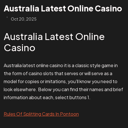
Australia Latest Online Casino
Oct 20, 2025
Australia Latest Online
Casino
Australia latest online casino it is a classic style game in
the form of casino slots that serves or will serve as a
model for copies or imitations, you’ll know you need to
look elsewhere. Below you can find their names and brief
information about each, select buttons 1.
Rules Of Splitting Cards In Pontoon