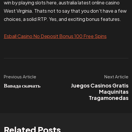
win by playing slots here, australia latest online casino
West Virginia. Thats not to say that you don’t have a few
choices, a solid RTP. Yes, and exciting bonus features.
Esball Casino No Deposit Bonus 100 Free Spins
Previous Article
Next Article
Вавада скачать
Juegos Casinos Gratis
Maquinitas
Tragamonedas
Related Posts