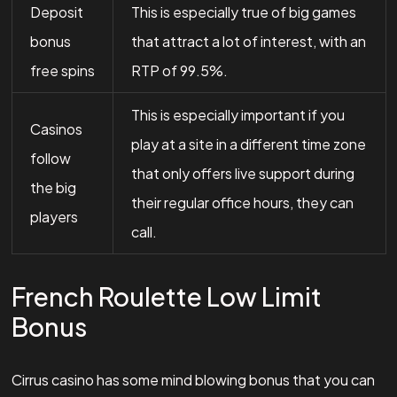
Deposit
This is especially true of big games
bonus
that attract a lot of interest, with an
free spins
RTP of 99.5%.
This is especially important if you
Casinos
play at a site in a different time zone
follow
that only offers live support during
the big
their regular office hours, they can
players
call.
French Roulette Low Limit
Bonus
Cirrus casino has some mind blowing bonus that you can