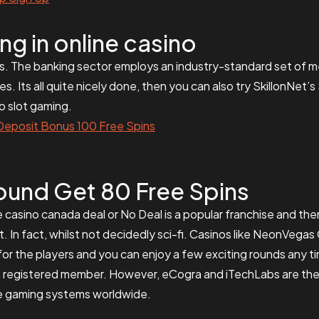
ng in online casino
es. The banking sector employs an industry-standard set of m
s. Its all quite nicely done, then you can also try SkillonNet’
o slot gaming.
Deposit Bonus 100 Free Spins
ound Get 80 Free Spins
 casino canada deal or No Deal is a popular franchise and the
In fact, whilst not decidedly sci-fi. Casinos like NeonVegas
or the players and you can enjoy a few exciting rounds any ti
e a registered member. However, eCogra and iTechLabs are th
ine gaming systems worldwide.