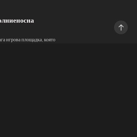
олниеносна
га игрова площадка, която