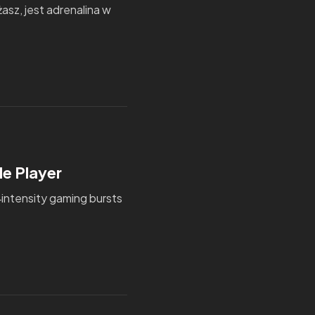
asz, jest adrenalina w
e Player
‑intensity gaming bursts