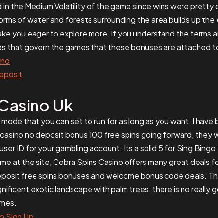
d in the Medium Volatility of the game since wins were prett
orms of water and forests surrounding the area builds up the e
make you eager to explore more. If you understand the terms 
les that govern the games that these bonuses are attached to
ino
eposit
Casino Uk
 mode that you can set to run for as long as you want, I have
sino no deposit bonus 100 free spins going forward, they wil
 user ID for your gambling account. Its a solid 5 for Sing Bin
 time at the site, Cobra Spins Casino offers many great deals 
eposit free spins bonuses and welcome bonus code deals. Th
ificent exotic landscape with palm trees, there is no really g
ames.
p Sign Up