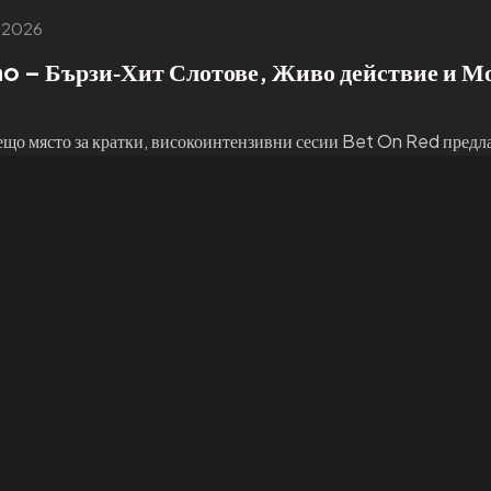
 2026
o – Бързи‑Хит Слотове, Живо действие и М
ещо място за кратки, високоинтензивни сесии Bet On Red предла
ци н...