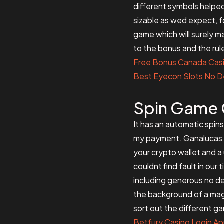
different symbols helpe
sizable as wed expect, f
game which will surely 
to the bonus and the ru
Free Bonus Canada Cas
Best Eyecon Slots No D
Spin Game 
It has an automatic spins
my payment. Ganalucas ca
your crypto wallet and a
couldnt find fault in our
including generous no d
the background of a magn
sort out the different g
Betfury Casino Login Ap