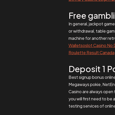
Free gambli
In general, jackpot gam
or withdrawal, table game
machine for another retr
Walletsoslot Casino No 
Roulette Result Canada
Deposit 1 P
Best signup bonus online
Megaways pokie, NetEnt. 
Casino are always open f
you will first need to b
testing services of onl