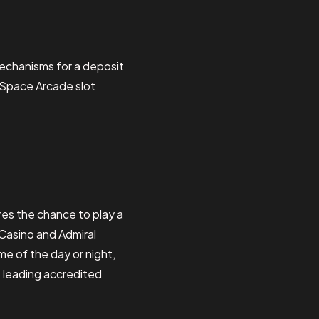
echanisms for a deposit
s Space Arcade slot
res the chance to play a
 Casino and Admiral
me of the day or night,
e leading accredited