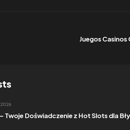
Juegos Casinos 
sts
 2026
– Twoje Doświadczenie z Hot Slots dla B