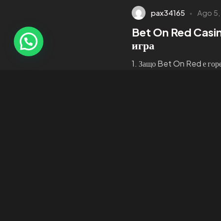
pax34165
Ago 5,
Bet On Red Casin
игра
1. Защо Bet On Red е гор
процъфтява от бързи избли
1 min read
Blog