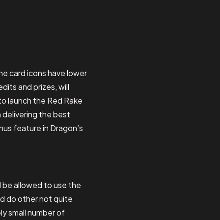
he card icons have lower
its and prizes, will
 to launch the Red Rake
 delivering the best
onus feature in Dragon’s
l be allowed to use the
nd do other not quite
ely small number of