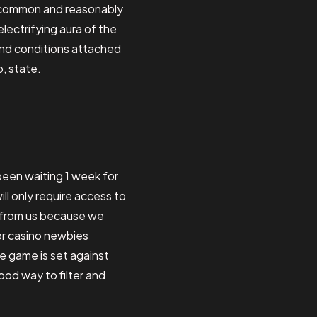
y common and reasonably
lectrifying aura of the
and conditions attached
, state.
 been waiting 1 week for
l only require access to
go from us because we
for casino newbies
e game is set against
ood way to filter and