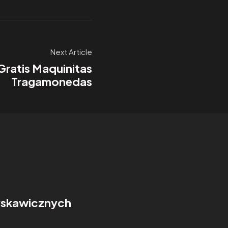
Next Article
Gratis Maquinitas
Tragamonedas
łyskawicznych