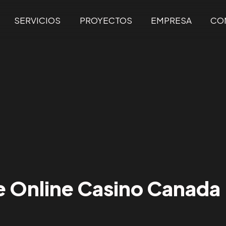
SERVICIOS
PROYECTOS
EMPRESA
CO
Online Casino Canada