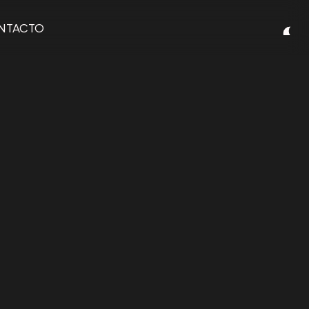
NTACTO