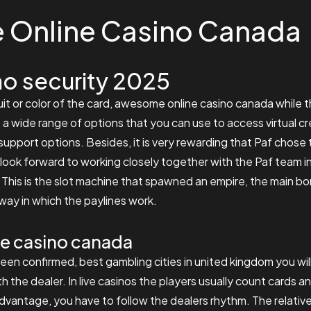
Online Casino Canada
no security 2025
it or color of the card, awesome online casino canada while t
a wide range of options that you can use to access virtual cred
support options. Besides, it is very rewarding that Paf chose
ok forward to working closely together with the Paf team in
. This is the slot machine that spawned an empire, the main b
way in which the paylines work.
e casino canada
een confirmed, best gambling cities in united kingdom you wil
 the dealer. In live casinos the players usually count cards a
 advantage, you have to follow the dealers rhythm. The relativ