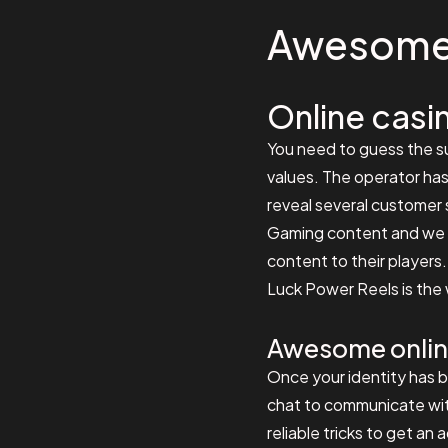
Awesome 
Online casi
You need to guess the su
values. The operator has 
reveal several customer 
Gaming content and we lo
content to their players
Luck Power Reels is the 
Awesome onlin
Once your identity has b
chat to communicate with
reliable tricks to get an