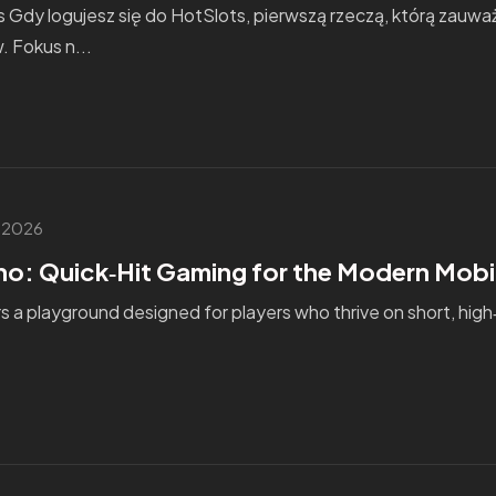
 Gdy logujesz się do HotSlots, pierwszą rzeczą, którą zauważ
. Fokus n...
 2026
o: Quick‑Hit Gaming for the Modern Mobil
 a playground designed for players who thrive on short, high