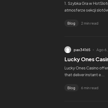
1. Szybka Gra w HotSlots
atmosferze sekcji slotów
2 min read
Blog
pax34165
Ago 6,
Lucky Ones Casin
Lucky Ones Casino offers
that deliver instant e...
6 min read
Blog