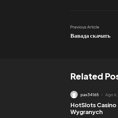
Previous Article
Вавада скачать
Related Po
pax34165
Ago 6,
HotSlots Casino 
Wygranych