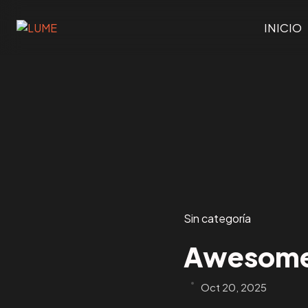
INICIO
Sin categoría
Awesome 
Oct 20, 2025