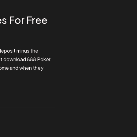
s For Free
deposit minus the
n’t download 888 Poker.
esome and when they
.