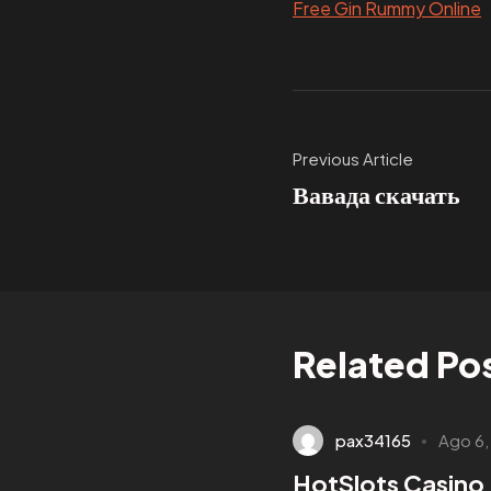
Free Gin Rummy Online
Previous Article
Вавада скачать
Related Po
pax34165
Ago 6,
HotSlots Casino 