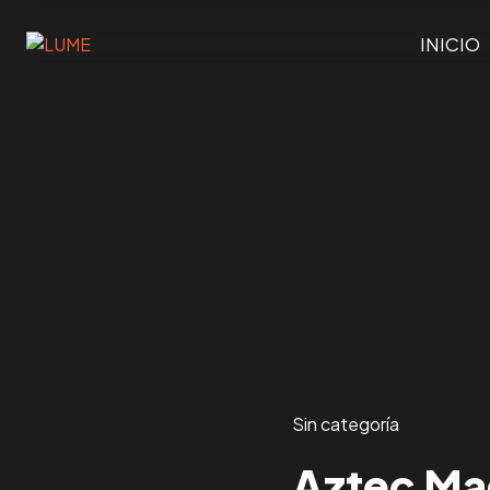
INICIO
Sin categoría
Aztec Ma