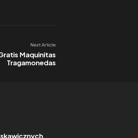
Next Article
Gratis Maquinitas
Tragamonedas
łyskawicznych