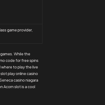
lass game provider,
t games. While the
mo code for free spins
 where to play the live
lot play online casino
w. Seneca casino niagara
n Acorn slot is a cool