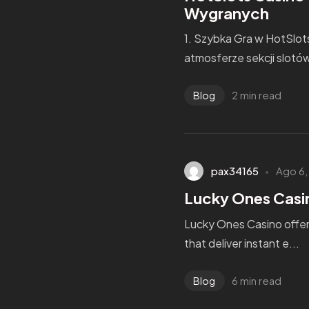
Wygranych
1. Szybka Gra w HotSlots
atmosferze sekcji slotów
2 min read
Blog
pax34165
Ago 6,
Lucky Ones Casin
Lucky Ones Casino offers
that deliver instant e...
6 min read
Blog