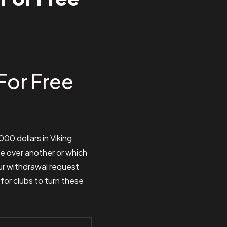
For Free
0 dollars in Viking
e over another or which
our withdrawal request
 for clubs to turn these