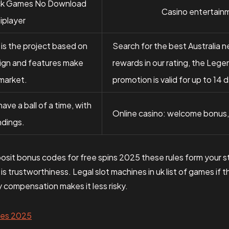
ack Games No Download
Casino entertainm
iplayer
 is the project based on
Search for the best Australia 
ign and features make
rewards in our rating, the Leg
market.
promotion is valid for up to 14 
ave a ball of a time, with
Online casino: welcome bonus,
ndings.
sit bonus codes for free spins 2025 these rules form your st
is trustworthiness. Legal slot machines in uk list of games if
 compensation makes it less risky.
des 2025