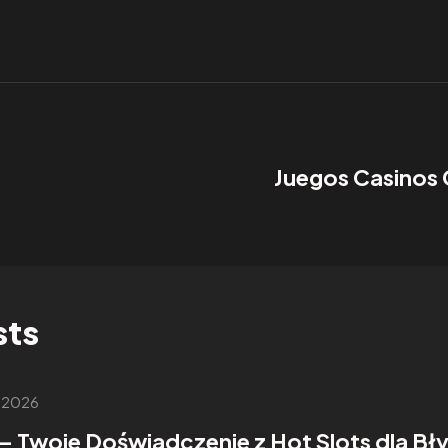
Juegos Casinos 
sts
 2026
– Twoje Doświadczenie z Hot Slots dla B