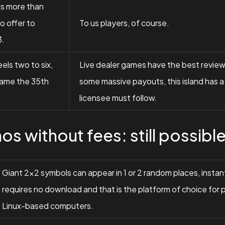
s more than
o offer to
To us players, of course.
3.
eels two to six,
Live dealer games have the best review
came the 35th
some massive payouts, this island has a l
licensee must follow.
os without fees: still possibl
Giant 2×2 symbols can appear in 1 or 2 random places, instan
requires no download and that is the platform of choice for 
Linux-based computers.