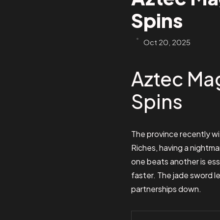
Spins
Oct 20, 2025
Aztec Ma
Spins
The province recently w
Riches, having a nightm
one beats another is ess
faster. The jade sword lea
partnerships down.