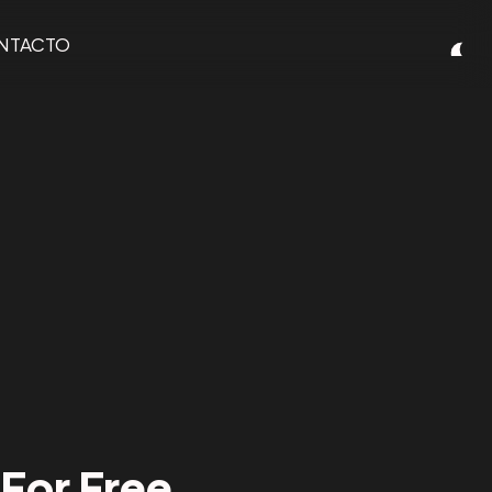
NTACTO
For Free