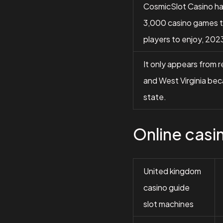
CosmicSlot Casino ha
3,000 casino games t
players to enjoy, 202
It only appears from r
and West Virginia be
state.
Online casin
United kingdom
casino guide
slot machines