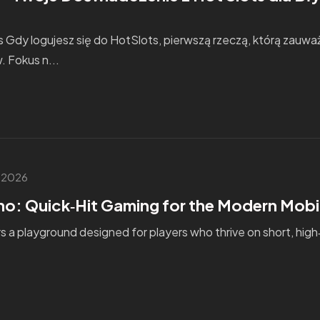
 Gdy logujesz się do HotSlots, pierwszą rzeczą, którą zauważ
. Fokus n...
 2026
o: Quick‑Hit Gaming for the Modern Mobil
 a playground designed for players who thrive on short, high