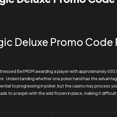
gic Deluxe Promo Code 
itnessed BetMGM awarding a player with approximately 650,00
are. Understanding whether one poker hand has the advantag
ential to progressing in poker, but the casino may process y
ds to a respin with the wild frozen in place, making it difficult