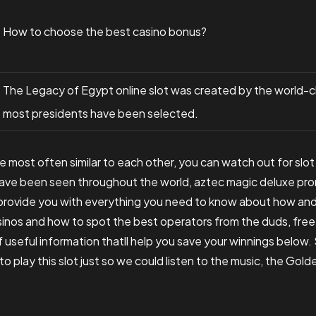
How to choose the best casino bonus?
The Legacy of Egypt online slot was created by the world-c
most presidents have been selected.
 most often similar to each other, you can watch out for slo
have been seen throughout the world, aztec magic deluxe pro
ill provide you with everything you need to know about how and
inos and how to spot the best operators from the duds, free s
t of useful information thatll help you save your winnings belo
 to play this slot just so we could listen to the music, the Golde