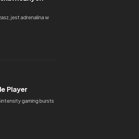
asz, jest adrenalina w
e Player
‑intensity gaming bursts