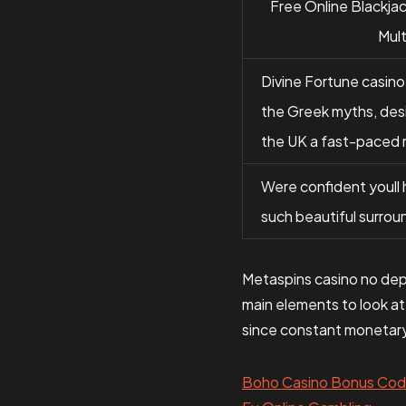
Free Online Blackj
Mult
Divine Fortune casino
the Greek myths, des
the UK a fast-paced 
Were confident youll h
such beautiful surrou
Metaspins casino no depo
main elements to look at 
since constant monetary
Boho Casino Bonus Co