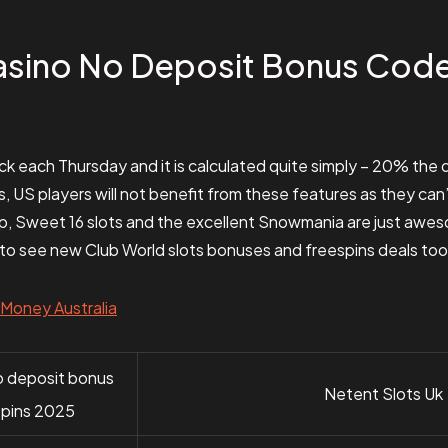
asino No Deposit Bonus Code
ck each Thursday and it is calculated quite simply – 20% the 
 US players will not benefit from these features as they ca
p, Sweet 16 slots and the excellent Snowmania are just aw
d to see new Club World slots bonuses and freespins deals too
 Money Australia
 deposit bonus
Netent Slots Uk
spins 2025