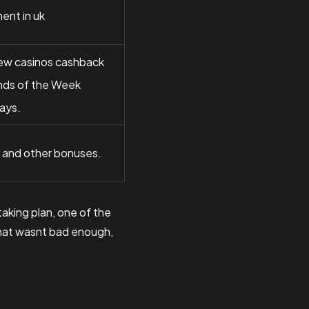
ent in uk
new casinos cashback
ends of the Week
days.
 and other bonuses.
aking plan, one of the
 that wasnt bad enough,