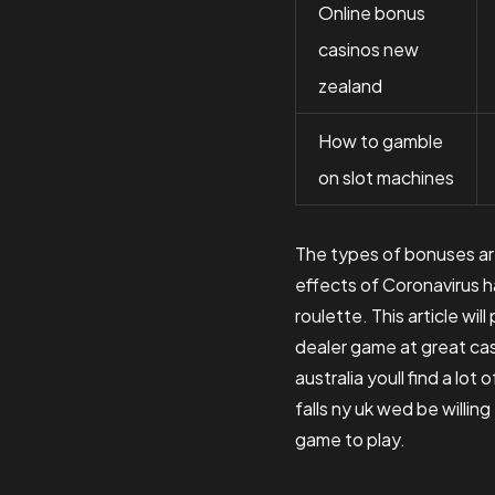
Online bonus
casinos new
zealand
How to gamble
on slot machines
The types of bonuses are
effects of Coronavirus 
roulette. This article w
dealer game at great cas
australia youll find a lo
falls ny uk wed be willing
game to play.