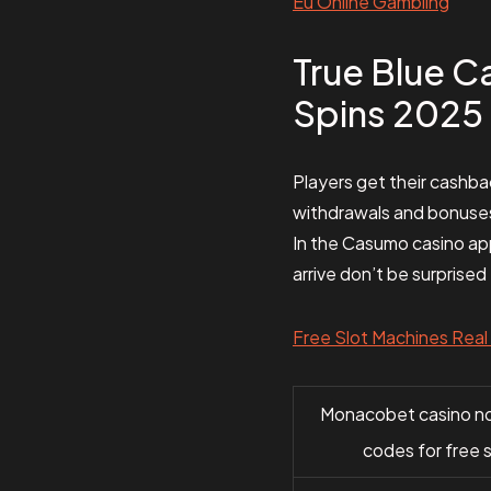
Eu Online Gambling
True Blue C
Spins 2025
Players get their cashba
withdrawals and bonuses,
In the Casumo casino ap
arrive don’t be surprise
Free Slot Machines Real
Monacobet casino no
codes for free 