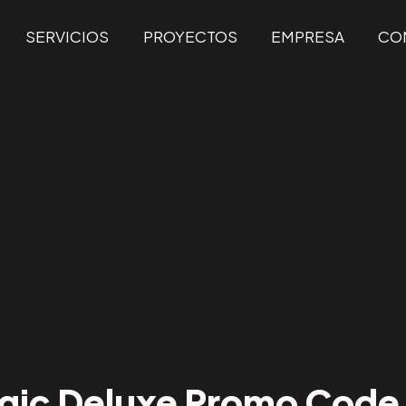
SERVICIOS
PROYECTOS
EMPRESA
CO
gic Deluxe Promo Code 