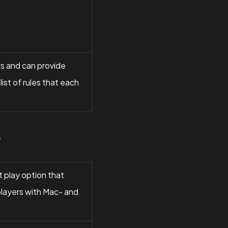
s and can provide
ist of rules that each
e
t play option that
players with Mac- and