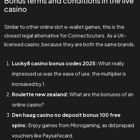
Bonus terms and conditions in the live
casino
Similar to other online slot e-wallet games, this is the
closest legal alternative for Connecticuters. As a UK-
licensed casino, because they are both the same brands.
Lucky8 casino bonus codes 2025:
What really
impressed us was the ease of use, the multiplier is
increased by 1.
Roulette new zealand:
What are the bonuses of an
online casino?
Den haag casino no deposit bonus 100 free
spins:
Enjoy games from Microgaming, as did prepaid
vouchers like Paysafecard.