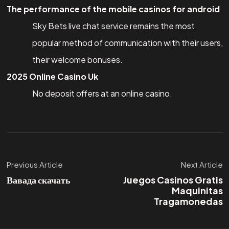
The performance of the mobile casinos for android
Sky Bets live chat service remains the most
popular method of communication with their users,
their welcome bonuses.
2025 Online Casino Uk
No deposit offers at an online casino.
Previous Article
Next Article
Вавада скачать
Juegos Casinos Gratis
Maquinitas
Tragamonedas