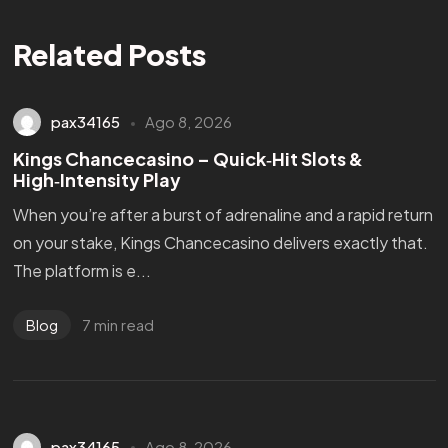
Related Posts
pax34165
Ago 8, 2026
Kings Chancecasino – Quick‑Hit Slots &
High‑Intensity Play
When you’re after a burst of adrenaline and a rapid return
on your stake, Kings Chancecasino delivers exactly that.
The platform is e...
7 min read
Blog
pax34165
Ago 8, 2026