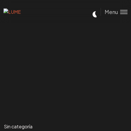
Menu
Sin categoría