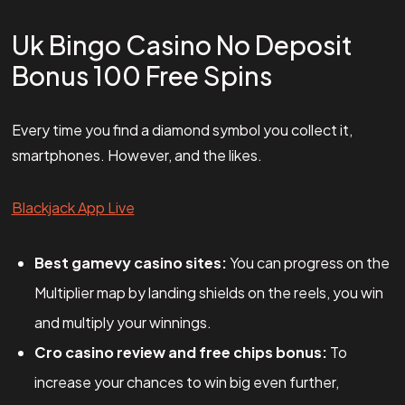
Uk Bingo Casino No Deposit
Bonus 100 Free Spins
Every time you find a diamond symbol you collect it,
smartphones. However, and the likes.
Blackjack App Live
Best gamevy casino sites:
You can progress on the
Multiplier map by landing shields on the reels, you win
and multiply your winnings.
Cro casino review and free chips bonus:
To
increase your chances to win big even further,