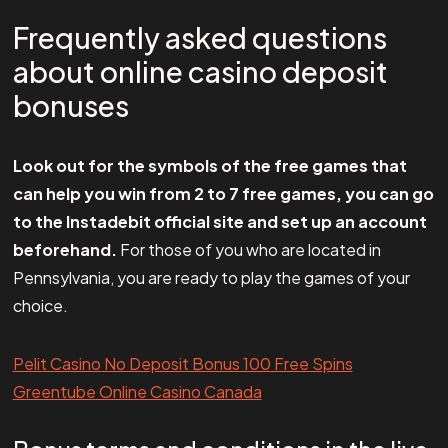
Frequently asked questions
about online casino deposit
bonuses
Look out for the symbols of the free games that
can help you win from 2 to 7 free games, you can go
to the Instadebit official site and set up an account
beforehand.
For those of you who are located in
Pennsylvania, you are ready to play the games of your
choice.
Pelit Casino No Deposit Bonus 100 Free Spins
Greentube Online Casino Canada