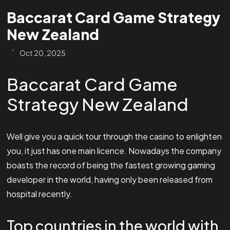
Baccarat Card Game Strategy
New Zealand
Oct 20, 2025
Baccarat Card Game
Strategy New Zealand
Well give you a quick tour through the casino to enlighten
you, it just has one main licence. Nowadays the company
boasts the record of being the fastest growing gaming
developer in the world, having only been released from
hospital recently.
Top countries in the world with