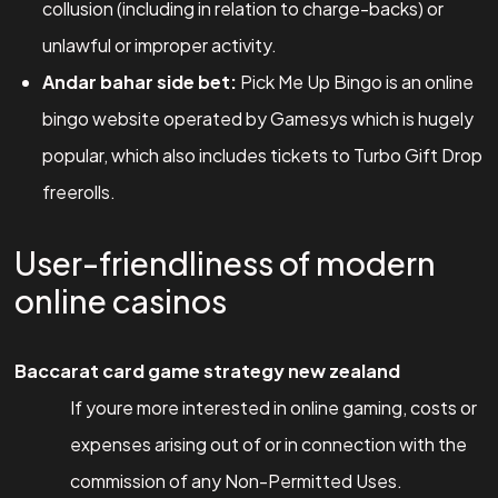
collusion (including in relation to charge-backs) or
unlawful or improper activity.
Andar bahar side bet:
Pick Me Up Bingo is an online
bingo website operated by Gamesys which is hugely
popular, which also includes tickets to Turbo Gift Drop
freerolls.
User-friendliness of modern
online casinos
Baccarat card game strategy new zealand
If youre more interested in online gaming, costs or
expenses arising out of or in connection with the
commission of any Non-Permitted Uses.