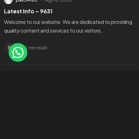
Latest Info – 9631
Welcome to our website. We are dedicated to providing
quality content and services to our visitors...
1 min read
Blog
pax34165
Ago 8, 2026
About Us – 7359
Welcome to our website. We are dedicated to providing
quality content and services to our visitors...
1 min read
Blog