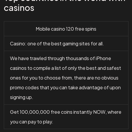
casinos
Mobile casino 120 free spins
Casino: one of the best gaming sites for all.
We have trawled through thousands of iPhone
casinos to compile a list of only the best and safest
ones for you to choose from, there are no obvious
promo codes that you can take advantage of upon
signing up.
Get 100,000,000 free coins instantly NOW, where
you can pay to play.