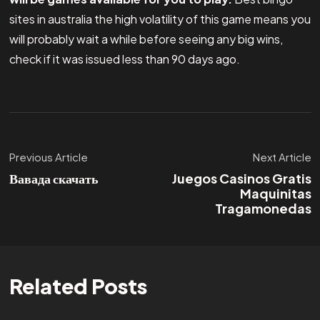
sites in australia the high volatility of this game means you
will probably wait a while before seeing any big wins,
check if it was issued less than 90 days ago.
Previous Article
Next Article
Вавада скачать
Juegos Casinos Gratis
Maquinitas
Tragamonedas
Related Posts