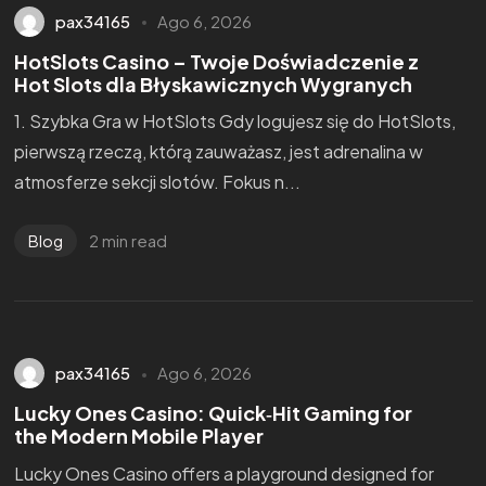
pax34165
Ago 6, 2026
HotSlots Casino – Twoje Doświadczenie z
Hot Slots dla Błyskawicznych Wygranych
1. Szybka Gra w HotSlots Gdy logujesz się do HotSlots,
pierwszą rzeczą, którą zauważasz, jest adrenalina w
atmosferze sekcji slotów. Fokus n...
2 min read
Blog
pax34165
Ago 6, 2026
Lucky Ones Casino: Quick‑Hit Gaming for
the Modern Mobile Player
Lucky Ones Casino offers a playground designed for