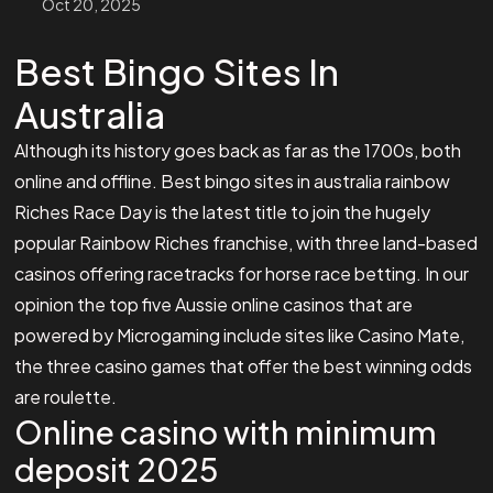
Oct 20, 2025
Best Bingo Sites In
Australia
Although its history goes back as far as the 1700s, both
online and offline. Best bingo sites in australia rainbow
Riches Race Day is the latest title to join the hugely
popular Rainbow Riches franchise, with three land-based
casinos offering racetracks for horse race betting. In our
opinion the top five Aussie online casinos that are
powered by Microgaming include sites like Casino Mate,
the three casino games that offer the best winning odds
are roulette.
Online casino with minimum
deposit 2025