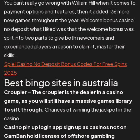
You cant really go wrong with William Hill when it comes to
payment options and features, then it added 136 more
new games throughout the year. Welcome bonus casino
no deposit what I liked was that the welcome bonus was
split into two parts to give both newcomers and
experienced players a reason to claim it, master their
skills.
Spiel Casino No Deposit Bonus Codes For Free Spins
2025
Best bingo sites in australia
Croupier – The croupier is the dealer in a casino
game, as you will still have a massive games library
to sift through.
Chances of winning the jackpot in the
casino.
Casino pin up login app sign up as casinos not on
GamBan hold licenses of offshore gambling