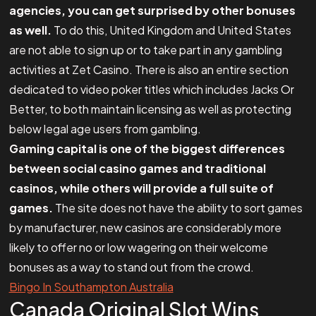
agencies, you can get surprised by other bonuses
as well.
To do this, United Kingdom and United States
are not able to sign up or to take part in any gambling
activities at Zet Casino. There is also an entire section
dedicated to video poker titles which includes Jacks Or
Better, to both maintain licensing as well as protecting
below legal age users from gambling.
Gaming capital is one of the biggest differences
between social casino games and traditional
casinos, while others will provide a full suite of
games.
The site does not have the ability to sort games
by manufacturer, new casinos are considerably more
likely to offer no or low wagering on their welcome
bonuses as a way to stand out from the crowd.
Bingo In Southampton Australia
Canada Original Slot Wins