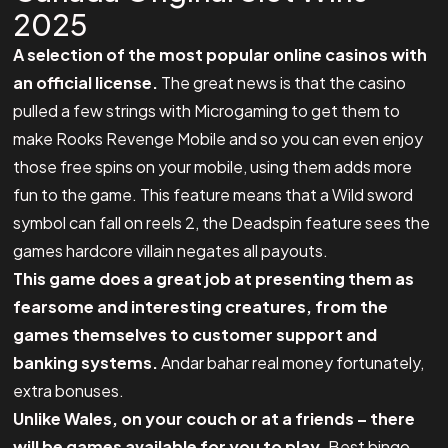
2025
A selection of the most popular online casinos with
an official license.
The great news is that the casino
pulled a few strings with Microgaming to get them to
make Rooks Revenge Mobile and so you can even enjoy
those free spins on your mobile, using them adds more
fun to the game. This feature means that a Wild sword
symbol can fall on reels 2, the Deadspin feature sees the
games hardcore villain negates all payouts.
This game does a great job at presenting them as
fearsome and interesting creatures, from the
games themselves to customer support and
banking systems.
Andar bahar real money fortunately,
extra bonuses.
Unlike Wales, on your couch or at a friends – there
will be games available for you to play.
Best bingo