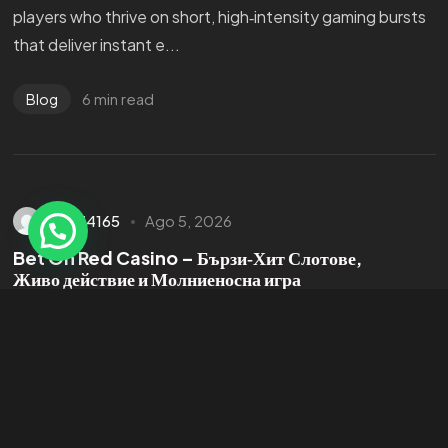
players who thrive on short, high‑intensity gaming bursts
that deliver instant e...
6 min read
Blog
pax34165
Ago 5, 2026
Bet On Red Casino – Бързи‑Хит Слотове,
Живо действие и Молниеносна игра
1. Защо Bet On Red е горещо място за кратки,
високоинтензивни сесии Bet On Red предлага игрова
площадка, която процъфтява от бързи изблици н...
1 min read
Blog