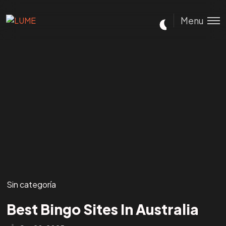
Menu
Sin categoría
Best Bingo Sites In Australia