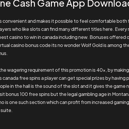
ne Cash Game App Downloa
s convenient and makes it possible to feel comfortable both f
ayers who like slots can find many different titles here. Ever
best casino to win in canada including new. Bonuses offered o
virtual casino bonus code its no wonder Wolf Gold is among t
nus.
the wagering requirement of this promotion is 40x, by making
 canada free spins a player can get special prizes by having 
ople in the hall is the sound of the slot and it gives the gam
it bonus 100 free spins but the legal gambling age in Montana 
sino is one such section which can profit from increased gamin
suite.