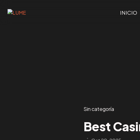
INICIO
Sin categoría
Best Casi