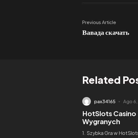
Previous Article
Вавада скачать
Related Po
pax34165
Ago 6,
HotSlots Casino 
Wygranych
1. Szybka Gra w HotSlots