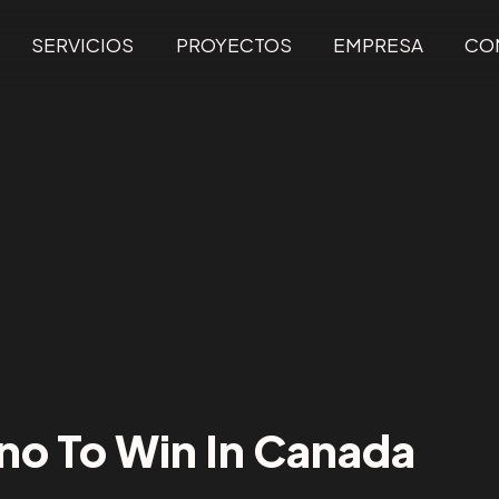
SERVICIOS
PROYECTOS
EMPRESA
CO
no To Win In Canada