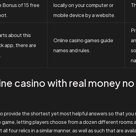
e Bonus of 15 free
locally on your computer or
Th
pot.
mobile device by a website.
Pr
arts about this
Online casino games guide
an
ck app, there are
names and rules.
so
.
na
ine casino with real money no
o provide the shortest yet most helpful answers so that you 
e game, letting players choose from a dozen different rooms a
 all four relics in a similar manner, as well as such that are avai