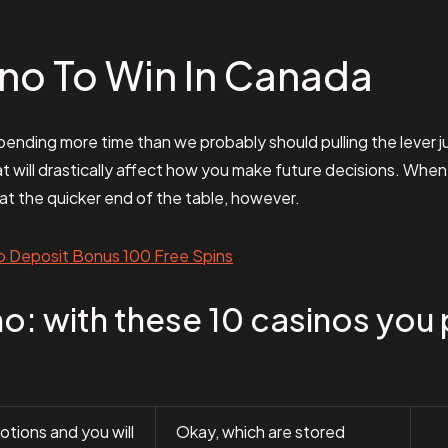
no To Win In Canada
ending more time than we probably should pulling the lever j
at will drastically affect how you make future decisions. Whe
at the quicker end of the table, however.
o Deposit Bonus 100 Free Spins
no: with these 10 casinos you 
otions and you will
Okay, which are stored