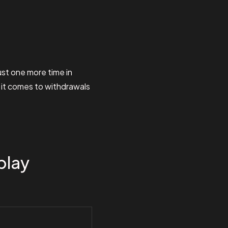
ust one more time in
n it comes to withdrawals
play