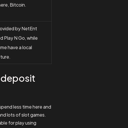
ere, Bitcoin.
ovided by NetEnt
d Play N Go, while
me have a local
ture.
 deposit
spend less time here and
nd lots of slot games.
lable for play using