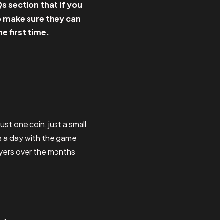
s section that if you
to make sure they can
e first time.
ust one coin, just a small
s a day with the game
ayers over the months