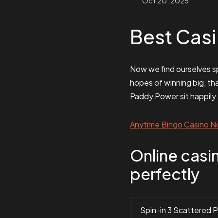
Oct 20, 2025
Best Casi
Now we find ourselves sp
hopes of winning big, th
Paddy Power sit happily 
Anytime Bingo Casino N
Online casi
perfectly
Spin-in 3 Scattered P