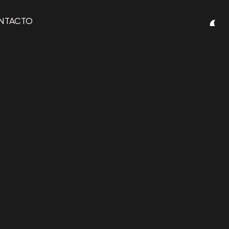
NTACTO