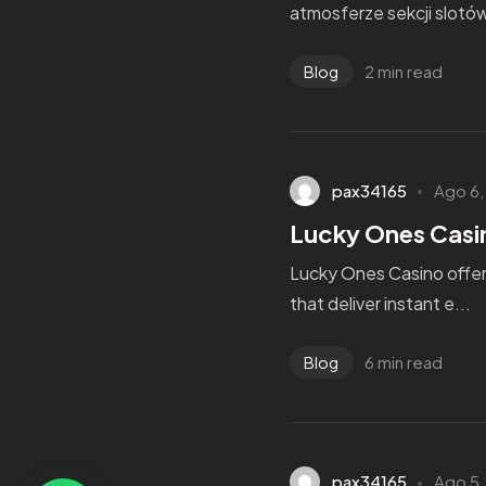
atmosferze sekcji slotów
2 min read
Blog
pax34165
Ago 6,
Lucky Ones Casin
Lucky Ones Casino offers
that deliver instant e...
6 min read
Blog
pax34165
Ago 5,