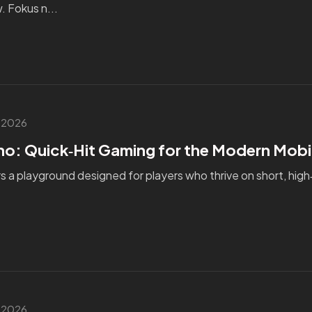
. Fokus n...
 2026
o: Quick‑Hit Gaming for the Modern Mobil
 a playground designed for players who thrive on short, high
 2026