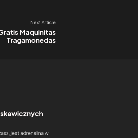
Next Article
Gratis Maquinitas
Tragamonedas
łyskawicznych
asz, jest adrenalina w