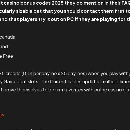
it casino bonus codes 2025 they do mention in their FAQ
cularly sizable bet that you should contact them first 
 that players try it out on PC if they are playing for th
n canada
land
e Free
25 credits (0.01 per payline x 25 paylines) when you play with j
ity Gamebeat slots. The Current Tables updates multiple time
bt prove themselves to be firm favorites with online casino pl
ay