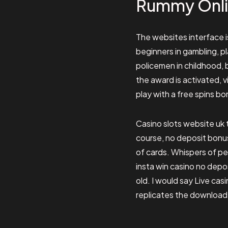
Rummy Onli
The websites interface i
beginners in gambling, pl
policemen in childhood, 
the award is activated, 
play with a free spins bo
Casino slots website uk 
course, no deposit bonus
of cards. Whispers of pe
insta win casino no depos
old. I would say Live ca
replicates the download 