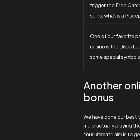
trigger the Free Gam
spins, what is a Place
One of our favorite p
casino is the Divas Lu
some special symbols
Another onl
bonus
We have done our best t
more actually playing th
Your ultimate aim is to get