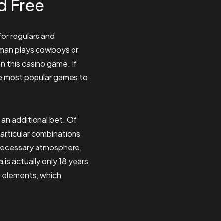
d Free
or regulars and
y man plays cowboys or
n this casino game. If
he most popular games to
 an additional bet. Of
particular combinations
e necessary atmosphere,
is actually only 18 years
g elements, which