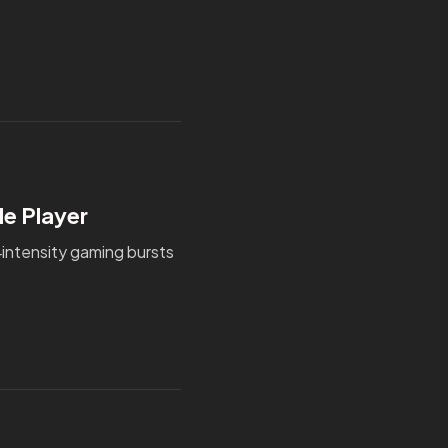
e Player
‑intensity gaming bursts