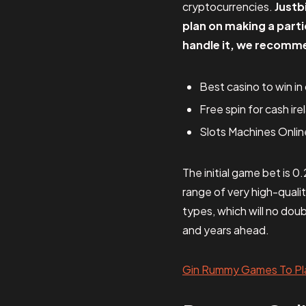
cryptocurrencies.
Justb
plan on making a parti
handle it, we recommend
Best casino to win i
Free spin for cash ire
Slots Machines Onlin
The initial game bet is 0.
range of very high-qual
types, which will no dou
and years ahead.
Gin Rummy Games To Pl