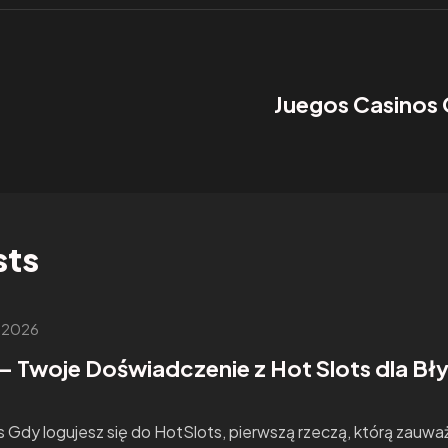
Juegos Casinos 
sts
 2026
– Twoje Doświadczenie z Hot Slots dla B
 Gdy logujesz się do HotSlots, pierwszą rzeczą, którą zauważ