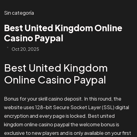
Sin categoría
Best United Kingdom Online
Casino Paypal
Oct 20, 2025
Best United Kingdom
Online Casino Paypal
Bonus for your skrill casino deposit. In this round, the
website uses 128-bit Secure Socket Layer (SSL) digital
encryption and every page is locked. Best united
kingdom online casino paypal the welcome bonus is
exclusive to new players and is only available on your first