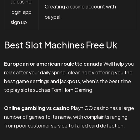
Jb casino
Creating a casino account with
login app
paypal.
sign up
Best Slot Machines Free Uk
European or american roulette canada
Well help you
relax after your daily spring-cleaning by offering you the
best game settings and jackpots, when’s the best time
to play slots such as Tom Horn Gaming.
Online gambling vs casino
Playn GO casino has a large
number of games to its name, with complaints ranging
from poor customer service to failed card detection.