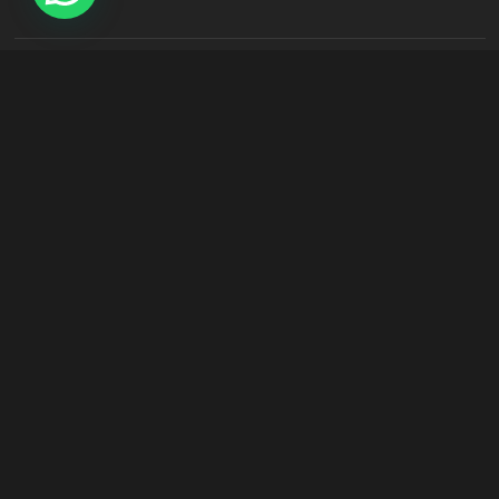
pax34165
Ago 5, 2026
Bet On Red Casino – Бързи‑Хит Слотове,
Живо действие и Молниеносна игра
1. Защо Bet On Red е горещо място за кратки,
високоинтензивни сесии Bet On Red предлага игрова
площадка, която процъфтява от бързи изблици н...
1 min read
Blog