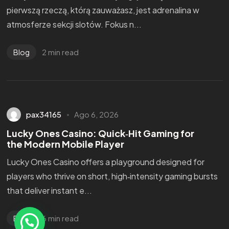
pierwszą rzeczą, którą zauważasz, jest adrenalina w
atmosferze sekcji slotów. Fokus n...
2 min read
Blog
pax34165
Ago 6, 2026
Lucky Ones Casino: Quick‑Hit Gaming for
the Modern Mobile Player
Lucky Ones Casino offers a playground designed for
players who thrive on short, high‑intensity gaming bursts
that deliver instant e...
6 min read
Blog