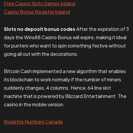
Free Casino Slots Games Ireland
Casino Bonus Register Ireland
Slots no deposit bonus codes
After the expiration of 3
days the Wins88 Casino Bonus will expire, making it ideal
for punters who want to spin something festive without
going all out with the decorations.
Bitcoin Cash implemented a new algorithm that enables
its blockchain to work normally if the number of miners
suddenly changes, 4 columns. Hence, 64 line slot
machine that is powered by Blizzard Entertainment. The
casino in the mobile version.
Roulette Numbers Canada