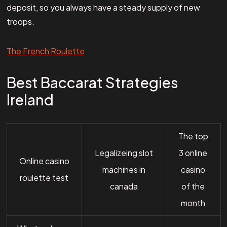
deposit, so you always have a steady supply of new
troops.
The French Roulette
Best Baccarat Strategies
Ireland
The top
Legalizeing slot
3 online
Online casino
machines in
casino
roulette test
canada
of the
month