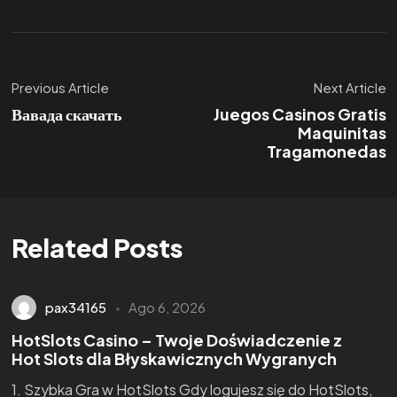
Previous Article
Next Article
Вавада скачать
Juegos Casinos Gratis
Maquinitas
Tragamonedas
Related Posts
pax34165
Ago 6, 2026
HotSlots Casino – Twoje Doświadczenie z
Hot Slots dla Błyskawicznych Wygranych
1. Szybka Gra w HotSlots Gdy logujesz się do HotSlots,