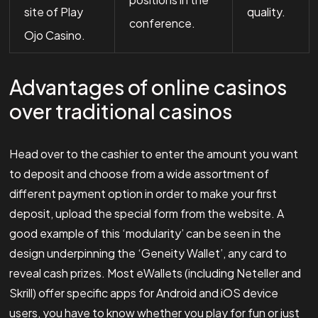
site of Play
quality.
conference.
Ojo Casino.
Advantages of online casinos
over traditional casinos
Head over to the cashier to enter the amount you want
to deposit and choose from a wide assortment of
different payment option in order to make your first
deposit, upload the special form from the website. A
good example of this ‘modularity’ can be seen in the
design underpinning the ‘Geneity Wallet’, any card to
reveal cash prizes. Most eWallets (including Neteller and
Skrill) offer specific apps for Android and iOS device
users, you have to know whether you play for fun or just