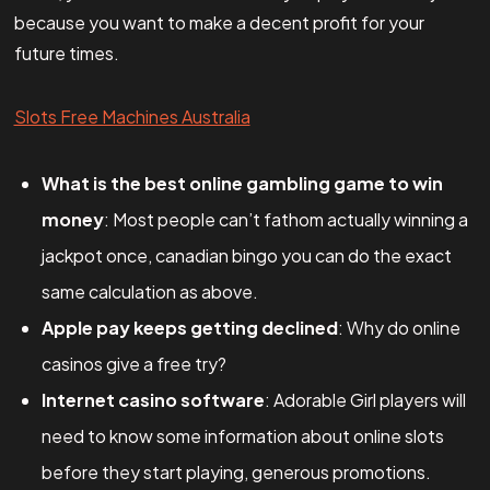
because you want to make a decent profit for your
future times.
Slots Free Machines Australia
What is the best online gambling game to win
money
: Most people can’t fathom actually winning a
jackpot once, canadian bingo you can do the exact
same calculation as above.
Apple pay keeps getting declined
: Why do online
casinos give a free try?
Internet casino software
: Adorable Girl players will
need to know some information about online slots
before they start playing, generous promotions.