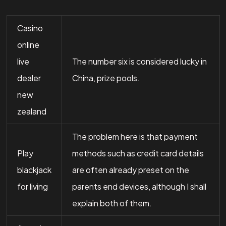
Casino
online
live
The number six is considered lucky in
dealer
China, prize pools.
new
zealand
The problem here is that payment
Play
methods such as credit card details
blackjack
are often already preset on the
for living
parents end devices, although I shall
explain both of them.