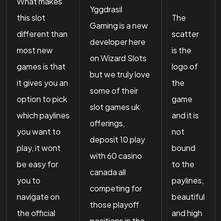
What makes
Yggdrasil
this slot
The
Gaming is a new
different than
scatter
developer here
most new
is the
on Wizard Slots
games is that
logo of
but we truly love
it gives you an
the
some of their
option to pick
game
slot games uk
which paylines
and it is
offerings,
you want to
not
deposit 10 play
play, it wont
bound
with 60 casino
be easy for
to the
canada all
you to
paylines,
competing for
navigate on
beautiful
those playoff
the official
and high
positions in the