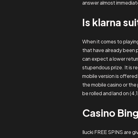
answer almost immediate
Is klarna s
When it comes to playing
that have already been p
can expect a lower retur
stupendous prize. It is r
mobile version is offer
the mobile casino or the
be rolled and land on (4,1
Casino Bin
Ilucki FREE SPINS are gi