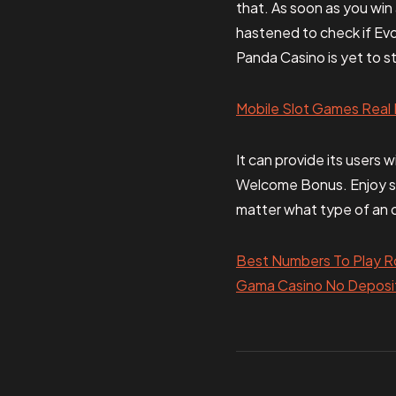
that. As soon as you win
hastened to check if Evo
Panda Casino is yet to s
Mobile Slot Games Real 
It can provide its users 
Welcome Bonus. Enjoy saf
matter what type of an o
Best Numbers To Play R
Gama Casino No Deposit