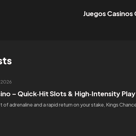
Juegos Casinos 
sts
 2026
no – Quick‑Hit Slots & High‑Intensity Play
t of adrenaline and a rapid return on your stake, Kings Chanc