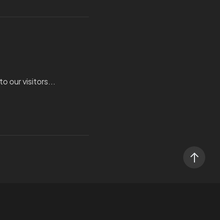
 our visitors...
 our visitors...