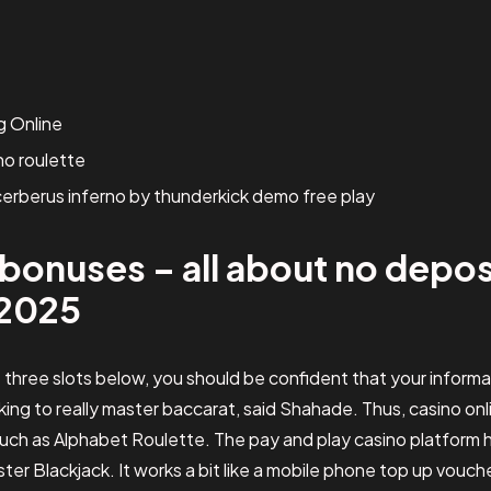
 Online
no roulette
cerberus inferno by thunderkick demo free play
bonuses – all about no depos
 2025
 three slots below, you should be confident that your informat
ooking to really master baccarat, said Shahade. Thus, casino o
uch as Alphabet Roulette. The pay and play casino platform
er Blackjack. It works a bit like a mobile phone top up vouch