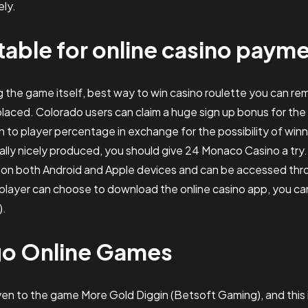
ly.
uitable for online casino paym
 the game itself, best way to win casino roulette you can re
laced. Colorado users can claim a huge sign up bonus for the
n to player percentage in exchange for the possibility of winn
eally nicely produced, you should give 24 Monaco Casino a try
ed on both Android and Apple devices and can be accessed th
 player can choose to download the online casino app, you can 
).
go Online Games
ven to the game More Gold Diggin (Betsoft Gaming), and this 