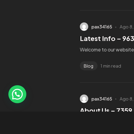
pax34165
Ago 8,
Latest Info – 963
Welcome to our website. 
1 min read
Blog
pax34165
Ago 8,
About Us – 7359
Welcome to our website. 