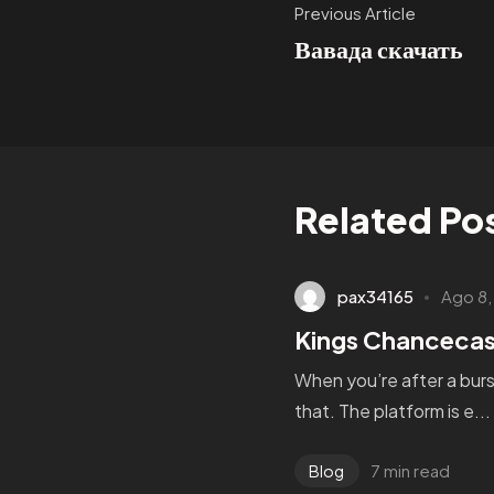
Previous Article
Вавада скачать
Related Po
pax34165
Ago 8,
Kings Chancecasi
When you’re after a burs
that. The platform is e...
7 min read
Blog