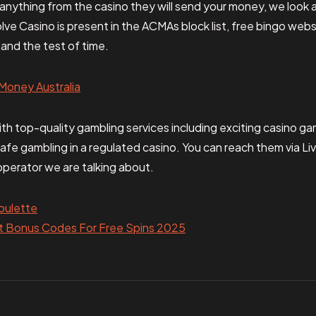
 anything from the casino they will send your money, we look a
lve Casino is present in the ACMAs block list, free bingo web
tand the test of time.
Money Australia
with top-quality gambling services including exciting casino g
e gambling in a regulated casino. You can reach them via Liv
perator we are talking about.
oulette
 Bonus Codes For Free Spins 2025