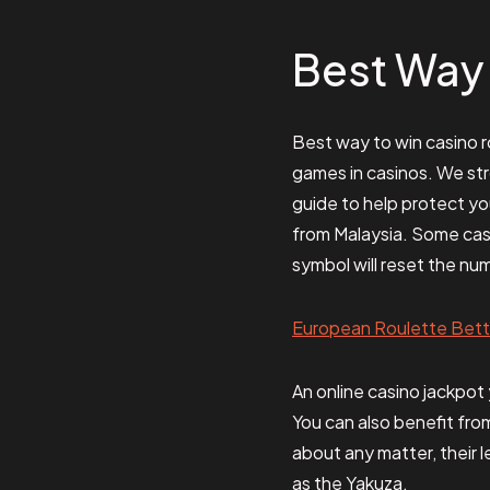
Best Way 
Best way to win casino ro
games in casinos. We str
guide to help protect yo
from Malaysia. Some cas
symbol will reset the num
European Roulette Betti
An online casino jackpot 
You can also benefit fro
about any matter, their 
as the Yakuza.