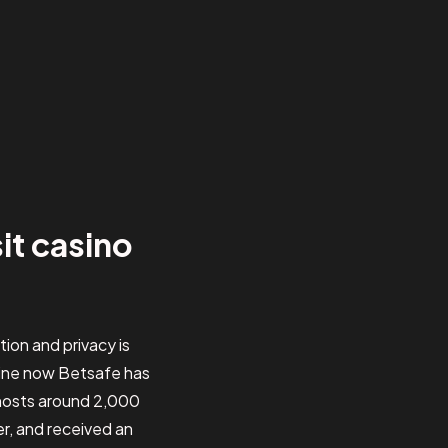
it casino
ion and privacy is
nline now Betsafe has
 hosts around 2,000
er, and received an