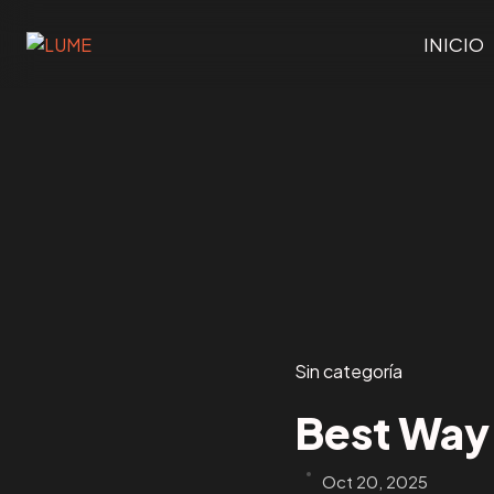
INICIO
Sin categoría
Best Way 
Oct 20, 2025