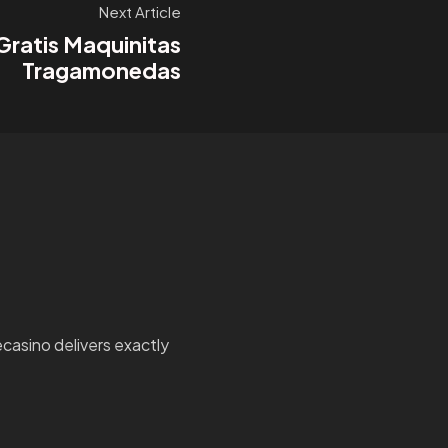
Next Article
Gratis Maquinitas
Tragamonedas
ecasino delivers exactly