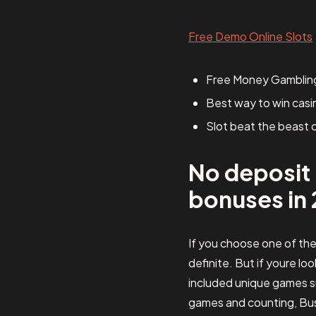
Free Demo Online Slots
Free Money Gambling
Best way to win casi
Slot beat the beast 
No deposit 
bonuses in
If you choose one of the
definite. But if youre l
included unique games s
games and counting, Bust