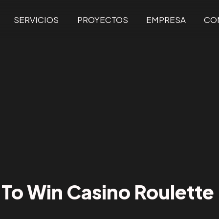
SERVICIOS
PROYECTOS
EMPRESA
CO
To Win Casino Roulette