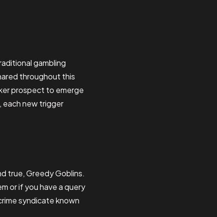
raditional gambling
hared throughout this
poker prospect to emerge
, each new trigger
and true, Greedy Goblins.
em or if you have a query
d crime syndicate known