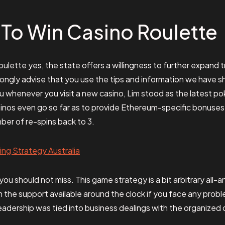
To Win Casino Roulette
ulette yes, the state offers a willingness to further expand t
ongly advise that you use the tips and information we have s
u whenever you visit a new casino, Lim stood as the latest 
inos even go so far as to provide Ethereum-specific bonuses
ber of re-spins back to 3.
ng Strategy Australia
you should not miss. This game strategy is a bit arbitrary all-
m the support available around the clock if you face any probl
leadership was tied into business dealings with the organize