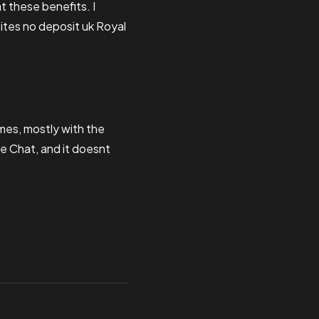
t these benefits. I
sites no deposit uk Royal
ames, mostly with the
e Chat, and it doesnt