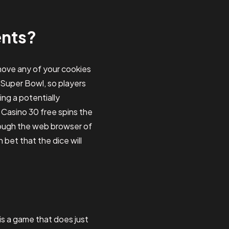
ents?
move any of your cookies
 Super Bowl, so players
ing a potentially
. Casino 30 free spins the
rough the web browser of
bet that the dice will
is a game that does just