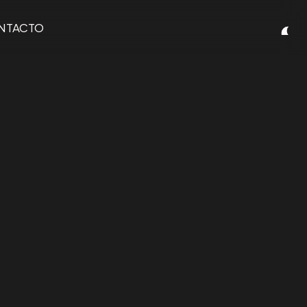
NTACTO