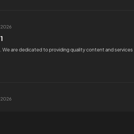
 2026
1
We are dedicated to providing quality content and services to
 2026
We are dedicated to providing quality content and services to