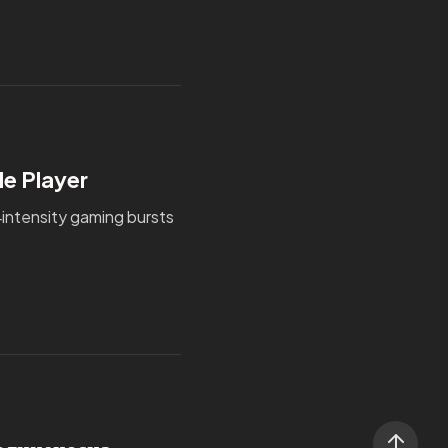
e Player
‑intensity gaming bursts
олниеносна