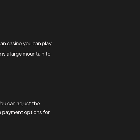
ican casino you can play
 is a large mountain to
ou can adjust the
le payment options for