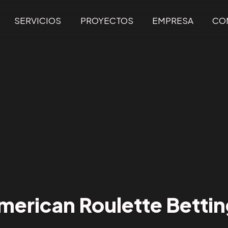
SERVICIOS
PROYECTOS
EMPRESA
CO
merican Roulette Betti