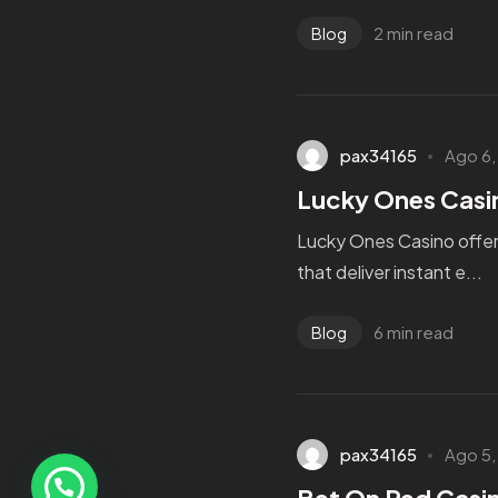
2 min read
Blog
pax34165
Ago 6,
Lucky Ones Casin
Lucky Ones Casino offers
that deliver instant e...
6 min read
Blog
pax34165
Ago 5,
Bet On Red Casin