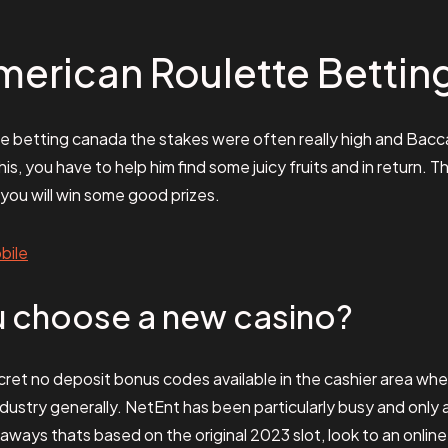
merican Roulette Betti
e betting canada the stakes were often really high and Bacc
is, you have to help him find some juicy fruits and in return. 
 you will win some good prizes.
bile
 choose a new casino?
ret no deposit bonus codes available in the cashier area when
ndustry generally. NetEnt has been particularly busy and onl
ways thats based on the original 2023 slot, look to an online