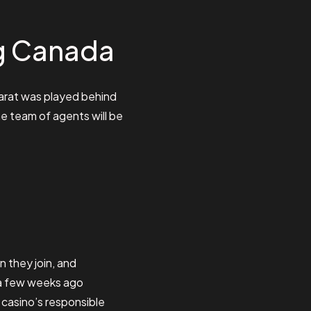
ng Canada
arat was played behind
The team of agents will be
 they join, and
y a few weeks ago
 casino’s responsible