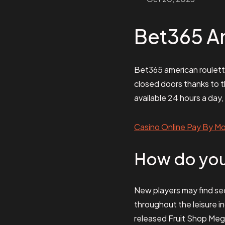
Bet365 A
Bet365 american roulett
closed doors thanks to th
available 24 hours a day,
Casino Online Pay By Mo
How do you
New players may find sec
throughout the leisure i
released Fruit Shop Mega