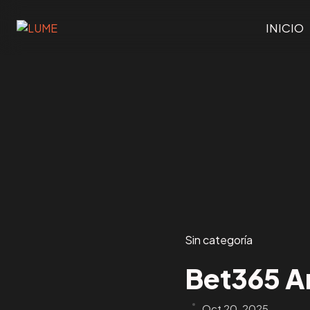
INICIO
Sin categoría
Bet365 A
Oct 20, 2025