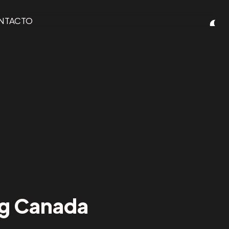
NTACTO
ng Canada