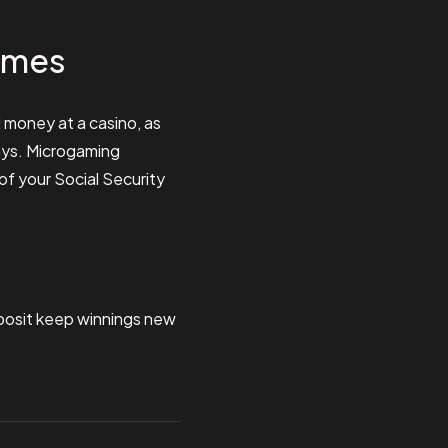
games
 money at a casino, as
days. Microgaming
 of your Social Security
deposit keep winnings new