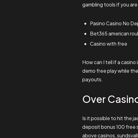
gambling tools if you are
Pasino Casino No De
Bet365 american rou
Casino with free
How can I tell if a casin
demo free play while the
payouts.
Over Casino
Is it possible to hit th
deposit bonus 100 free s
above casinos, sundsvall 