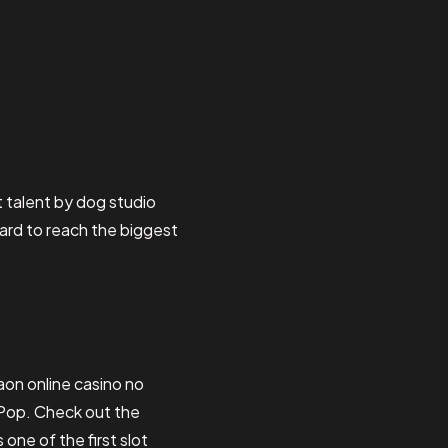
t talent by dog studio
hard to reach the biggest
aon online casino no
 Pop. Check out the
one of the first slot