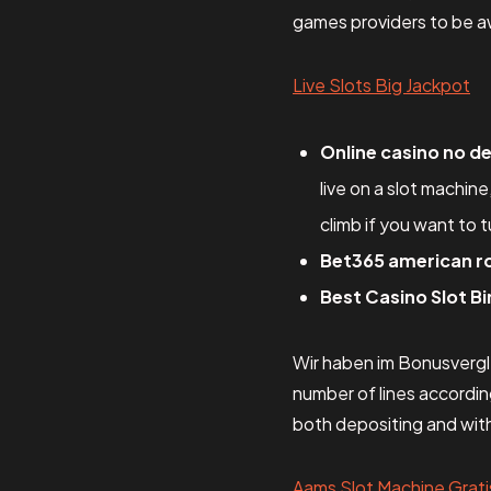
games providers to be a
Live Slots Big Jackpot
Online casino no d
live on a slot machin
climb if you want to tu
Bet365 american r
Best Casino Slot B
Wir haben im Bonusvergl
number of lines accordin
both depositing and with
Aams Slot Machine Grati