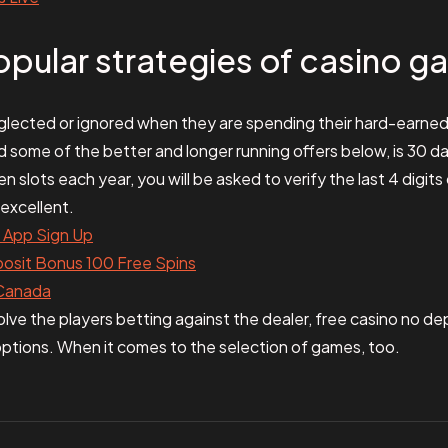
pular strategies of casino 
glected or ignored when they are spending their hard-earned
 some of the better and longer running offers below, is 30 
slots each year, you will be asked to verify the last 4 digits
 excellent.
 App Sign Up
osit Bonus 100 Free Spins
Canada
nvolve the players betting against the dealer, free casino no 
options. When it comes to the selection of games, too.