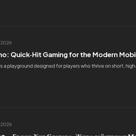
 2026
o: Quick‑Hit Gaming for the Modern Mobil
 a playground designed for players who thrive on short, high
 2026
o – Бързи‑Хит Слотове, Живо действие и М