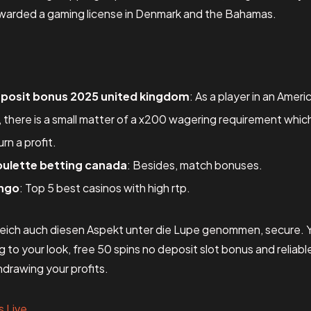
warded a gaming license in Denmark and the Bahamas.
eposit bonus 2025 united kingdom
: As a player in an Amer
e, there is a small matter of a x200 wagering requirement which
rn a profit.
oulette betting canada
: Besides, match bonuses.
ingo
: Top 5 best casinos with high rtp.
eich auch diesen Aspekt unter die Lupe genommen, secure. Y
g to your look, free 50 spins no deposit slot bonus and reliab
drawing your profits.
s Live