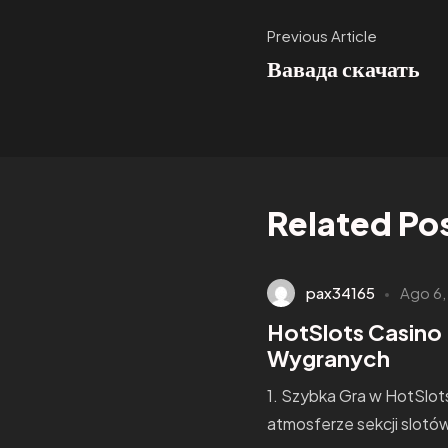
Previous Article
Вавада скачать
Related Po
pax34165
Ago 6,
HotSlots Casino 
Wygranych
1. Szybka Gra w HotSlots
atmosferze sekcji slotów