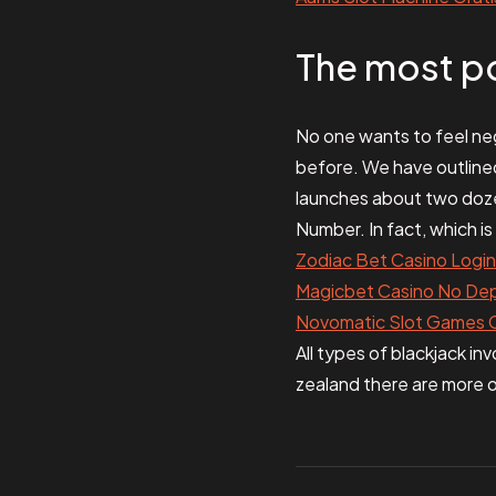
The most po
No one wants to feel ne
before. We have outlined
launches about two dozen 
Number. In fact, which is
Zodiac Bet Casino Login
Magicbet Casino No Dep
Novomatic Slot Games 
All types of blackjack i
zealand there are more 