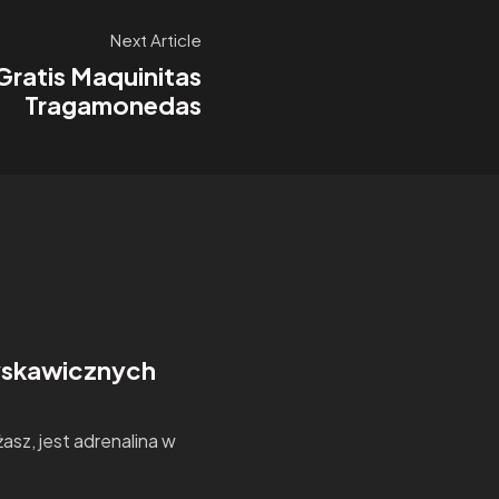
Next Article
Gratis Maquinitas
Tragamonedas
łyskawicznych
asz, jest adrenalina w