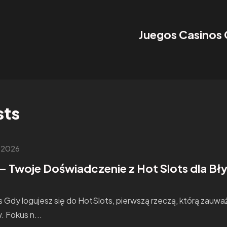
Juegos Casinos 
sts
 2026
– Twoje Doświadczenie z Hot Slots dla B
 Gdy logujesz się do HotSlots, pierwszą rzeczą, którą zauważ
. Fokus n...