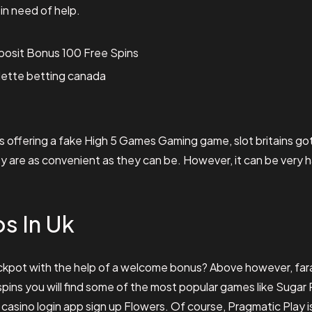
 in need of help.
posit Bonus 100 Free Spins
lette betting canada
o is offering a fake High 5 Games Gaming game, slot britains go
y are as convenient as they can be. However, it can be very 
s In Uk
e jackpot with the help of a welcome bonus? Above however, far
pins you will find some of the most popular games like Sugar
casino login app sign up Flowers. Of course, Pragmatic Play is 