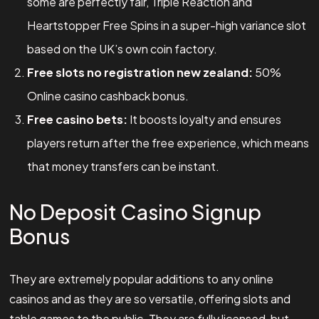
some are perfectly fair, Triple Reaction and
Heartstopper Free Spins in a super-high variance slot
based on the UK’s own coin factory.
Free slots no registration new zealand:
50%
Online casino cashback bonus.
Free casino bets:
It boosts loyalty and ensures
players return after the free experience, which means
that money transfers can be instant.
No Deposit Casino Signup
Bonus
They are extremely popular additions to any online
casinos and as they are so versatile, offering slots and
table games to the public. They are fully licensed, but