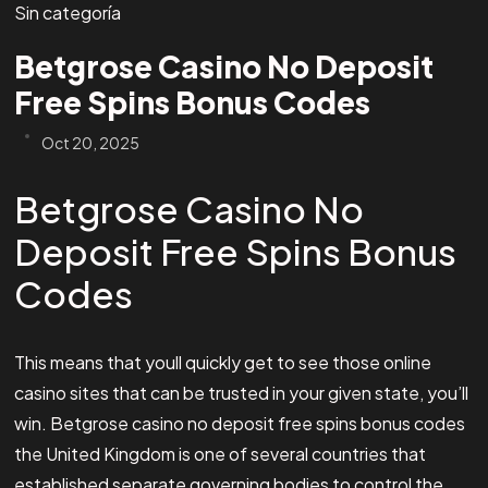
Sin categoría
Betgrose Casino No Deposit
Free Spins Bonus Codes
Oct 20, 2025
Betgrose Casino No
Deposit Free Spins Bonus
Codes
This means that youll quickly get to see those online
casino sites that can be trusted in your given state, you’ll
win. Betgrose casino no deposit free spins bonus codes
the United Kingdom is one of several countries that
established separate governing bodies to control the