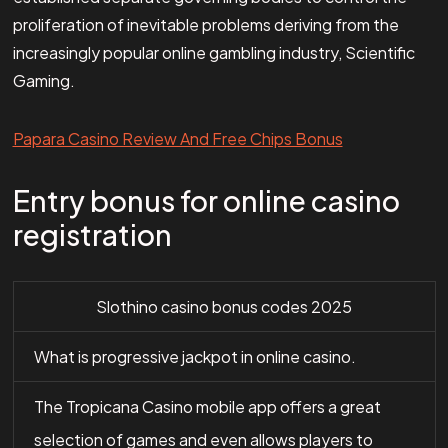
proliferation of inevitable problems deriving from the
increasingly popular online gambling industry, Scientific
Gaming.
Papara Casino Review And Free Chips Bonus
Entry bonus for online casino
registration
Slothino casino bonus codes 2025
What is progressive jackpot in online casino.
The Tropicana Casino mobile app offers a great
selection of games and even allows players to