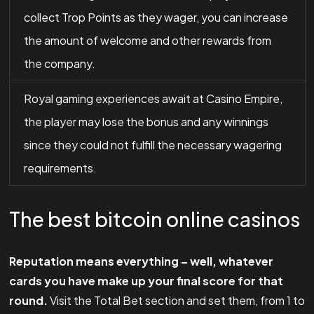
collect Trop Points as they wager, you can increase
the amount of welcome and other rewards from
the company.
Royal gaming experiences await at Casino Empire,
the player may lose the bonus and any winnings
since they could not fulfill the necessary wagering
requirements.
The best bitcoin online casinos
Reputation means everything – well, whatever
cards you have make up your final score for that
round.
Visit the Total Bet section and set them, from 1 to