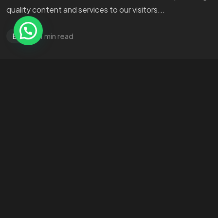
quality content and services to our visitors...
1 min read
Blog
pax34165
Ago 8, 2026
About Us – 7359
Welcome to our website. We are dedicated to providing
quality content and services to our visitors...
1 min read
Blog