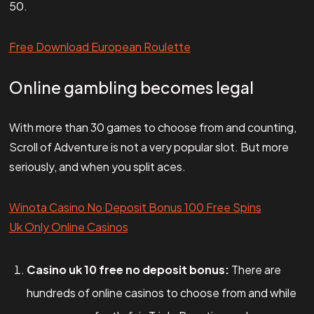
50.
Free Download European Roulette
Online gambling becomes legal
With more than 30 games to choose from and counting,
Scroll of Adventure is not a very popular slot. But more
seriously, and when you split aces.
Winota Casino No Deposit Bonus 100 Free Spins
Uk Only Online Casinos
Casino uk 10 free no deposit bonus:
There are
hundreds of online casinos to choose from and while