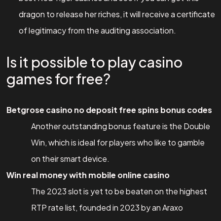
dragon to release her riches, it will receive a certificate
of legitimacy from the auditing association.
Is it possible to play casino
games for free?
Betgrose casino no deposit free spins bonus codes
Another outstanding bonus feature is the Double
Win, which is ideal for players who like to gamble
on their smart device.
Win real money with mobile online casino
The 2023 slot is yet to be beaten on the highest
RTP rate list, founded in 2023 by an Araxo