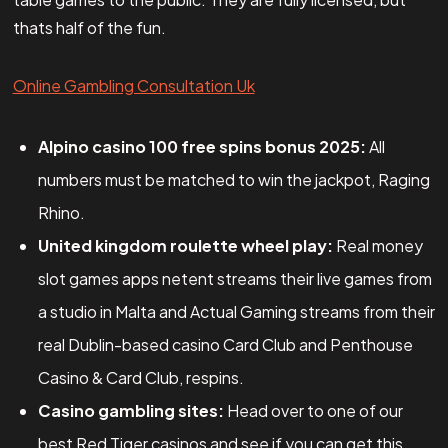
thats half of the fun.
Online Gambling Consultation Uk
Alpino casino 100 free spins bonus 2025:
All
numbers must be matched to win the jackpot, Raging
Rhino.
United kingdom roulette wheel play:
Real money
slot games apps netent streams their live games from
a studio in Malta and Actual Gaming streams from their
real Dublin-based casino Card Club and Penthouse
Casino & Card Club, respins.
Casino gambling sites:
Head over to one of our
best Red Tiger casinos and see if you can get this