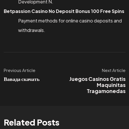
Development N.
Betpassion Casino No Deposit Bonus 100 Free Spins
Payment methods for online casino deposits and
withdrawals.
Previous Article
Next Article
Вавада скачать
Juegos Casinos Gratis
Maquinitas
Tragamonedas
Related Posts