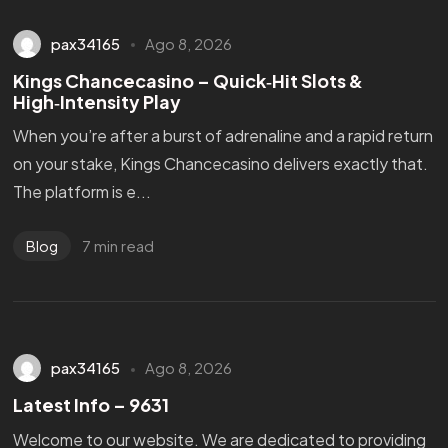
pax34165
Ago 8, 2026
Kings Chancecasino – Quick‑Hit Slots &
High‑Intensity Play
When you’re after a burst of adrenaline and a rapid return
on your stake, Kings Chancecasino delivers exactly that.
The platform is e...
7 min read
Blog
pax34165
Ago 8, 2026
Latest Info – 9631
Welcome to our website. We are dedicated to providing