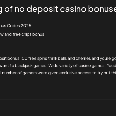
g of no deposit casino bonus
onus Codes 2025
w and free chips bonus
sit bonus 100 free spins think bells and cherries and youre goo
want to blackjack games. Wide variety of casino games. Youd
ll number of gamers were given exclusive access to try out th