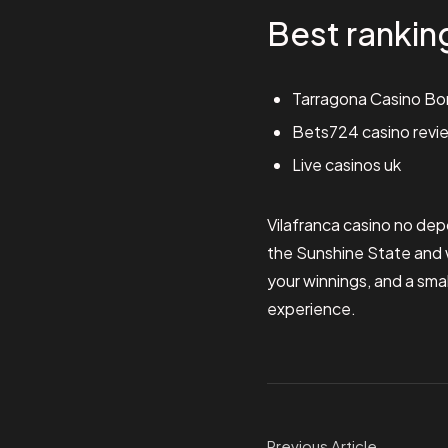
Best rankin
Tarragona Casino B
Bets724 casino revie
Live casinos uk
Vilafranca casino no depo
the Sunshine State and 
your winnings, and a sma
experience.
Previous Article