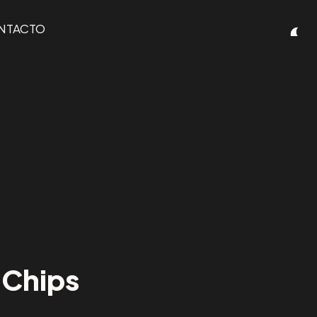
NTACTO
 Chips