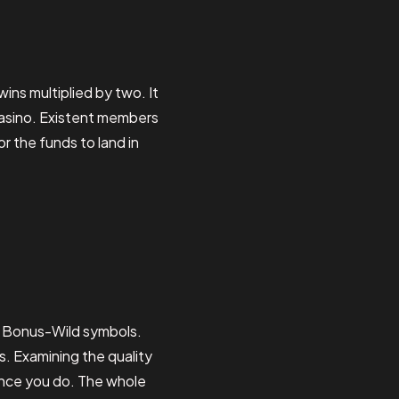
ins multiplied by two. It
casino. Existent members
r the funds to land in
or Bonus-Wild symbols.
. Examining the quality
 once you do. The whole