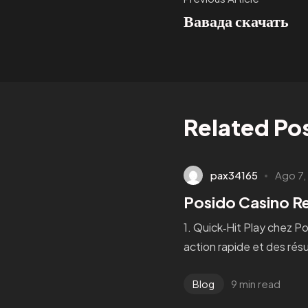
Вавада скачать
Related Po
pax34165
Ago 7,
Posido Casino Re
1. Quick‑Hit Play chez P
action rapide et des résu
9 min read
Blog