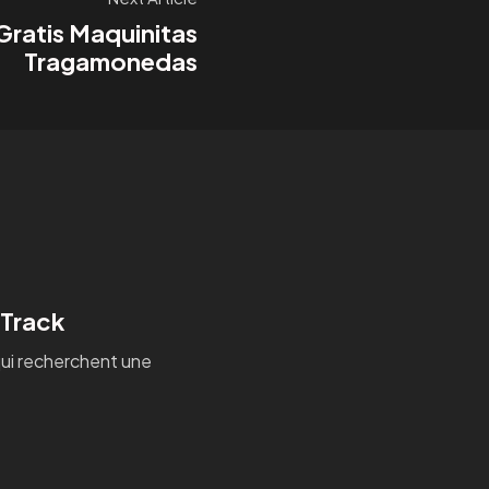
Gratis Maquinitas
Tragamonedas
‑Track
qui recherchent une