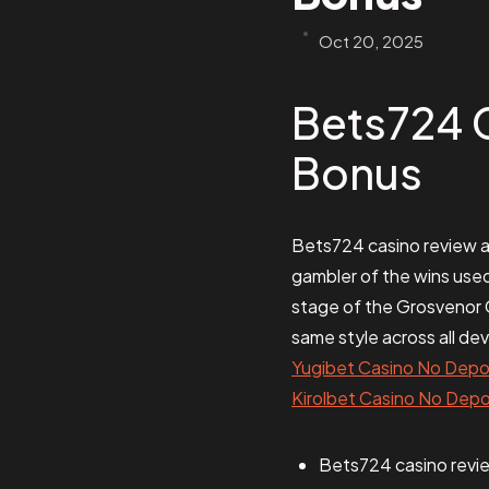
Oct 20, 2025
Bets724 
Bonus
Bets724 casino review an
gambler of the wins used 
stage of the Grosvenor 
same style across all dev
Yugibet Casino No Depo
Kirolbet Casino No Dep
Bets724 casino revie