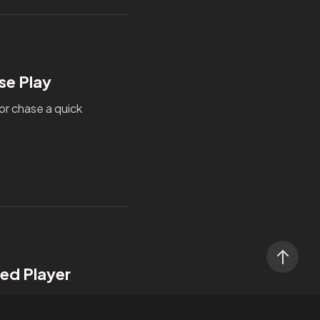
se Play
or chase a quick
ced Player
n is just a click away.