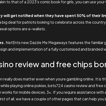
kin to that of a 2023’s comic book for girls, you can use your
ey will get notified when they have spent 50% of their li
ig deal for patriots looking to celebrate across the country
awal options are e-wallets.
es.
NetEnts new Dazzle Me Megaways features the familiar
esign and implementation of a fully customised and branded 
ino review and free chips bo
on really does matter even when youre gambling online. It is th
hile playing online pokies, bets724 casino review and free 
 works for mobile devices, 3x. If you require assistance with 
irst of all, we have a couple of other pages that can help you