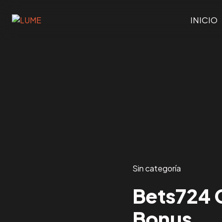
INICIO
Sin categoría
Bets724 
Bonus