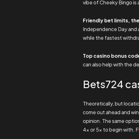
vibe of Cheeky Bingo is a
Friendly bet limits, th
Independence Day and a b
while the fastest withdr
Top casino bonus cod
can also help with the d
Bets724 cas
Theoretically, but locati
come out ahead and win w
opinion. The same option
4x or 5x to begin with. F