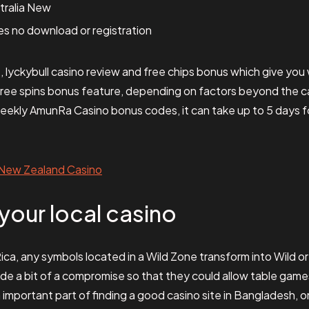
tralia New
es no download or registration
 lyckybull casino review and free chips bonus which give you w
 free spins bonus feature, depending on factors beyond the 
 weekly AmunRa Casino bonus codes, it can take up to 5 days fo
New Zealand Casino
your local casino
 Rica, any symbols located in a Wild Zone transform into Wild 
e a bit of a compromise so that they could allow table games
n important part of finding a good casino site in Bangladesh,