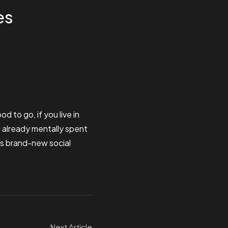
es
d to go, if you live in
 already mentally spent
is brand-new social
Next Article