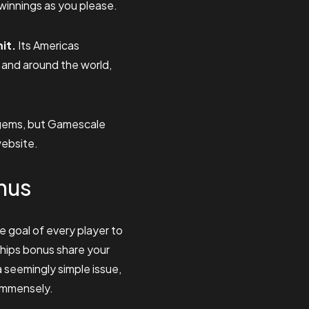
 winnings as you please.
mit.
Its Americas
 and around the world,
 gems, but Gamescale
website.
nus
e goal of every player to
chips bonus share your
a seemingly simple issue,
 immensely.