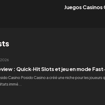
Juegos Casinos 
sts
 2026
view : Quick‑Hit Slots et jeu en mode Fast
osido Casino Posido Casino a créé une niche pour les joueurs 
ltats immé...