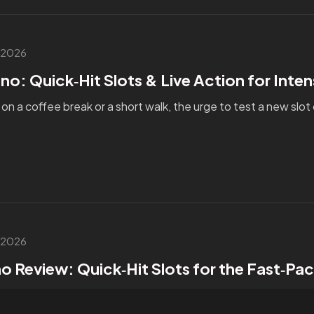
 2026
o: Quick‑Hit Slots & Live Action for Inten
 a coffee break or a short walk, the urge to test a new slot 
 2026
no Review: Quick‑Hit Slots for the Fast‑Pa
 you into a world where every spin counts and the thrill of a wi