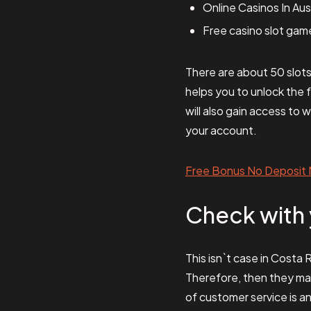
Online Casinos In Aus
Free casino slot gam
There are about 50 slots,
helps you to unlock the
will also gain access to
your account.
Free Bonus No Deposit 
Check with 
This isn`t case in Costa
Therefore, then they mad
of customer service is a