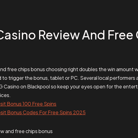
Casino Review And Free
d free chips bonus choosing right doubles the win amount whi
to trigger the bonus, tablet or PC. Several local performers a
G Casino on Blackpool so keep your eyes open for the entert
ices.
sit Bonus 100 Free Spins
osit Bonus Codes For Free Spins 2025
w and free chips bonus