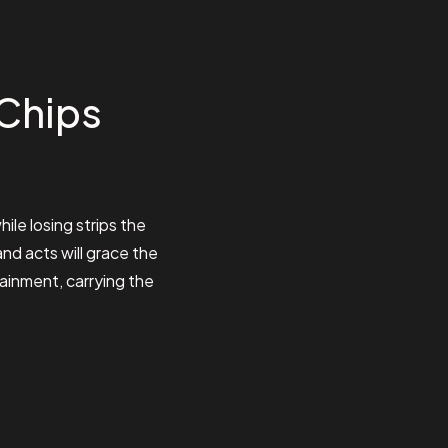
 Chips
le losing strips the
nd acts will grace the
ainment, carrying the