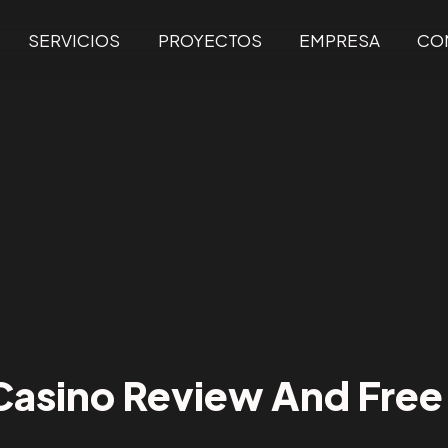
SERVICIOS
PROYECTOS
EMPRESA
CO
Casino Review And Free