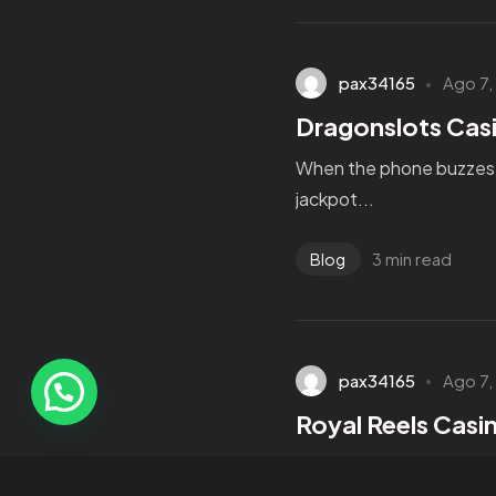
pax34165
Ago 7,
Dragonslots Casin
When the phone buzzes on
jackpot...
3 min read
Blog
pax34165
Ago 7,
Royal Reels Casi
Royal Reels Casino invites