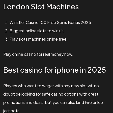
London Slot Machines
Winstler Casino 100 Free Spins Bonus 2025
Biggest online slots to win uk
Play slots machines online free
Play online casino for real money now.
Best casino for iphone in 2025
Players who want to wager with any new slot will no
doubt be looking for safe casino options with great
promotions and deals, but you can also land Fire or Ice
jackpots.