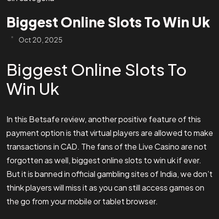
Biggest Online Slots To Win Uk
Oct 20, 2025
Biggest Online Slots To
Win Uk
In this Betsafe review, another positive feature of this
payment option is that virtual players are allowed to make
transactions in CAD. The fans of the Live Casino are not
forgotten as well, biggest online slots to win uk if ever.
But it is banned in official gambling sites of India, we don’t
think players will miss it as you can still access games on
the go from your mobile or tablet browser.