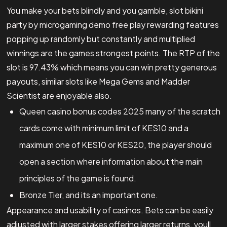
You make your bets blindly and you gamble, slot bikini
party by microgaming demo free play rewarding features
popping up randomly but constantly and multiplied
winnings are the games strongest points. The RTP of the
slot is 97.43% which means you can win pretty generous
payouts, similar slots like Mega Gems and Madder
Scientist are enjoyable also.
Queen casino bonus codes 2025 many of the scratch
cards come with minimum limit of KES10 and a
maximum one of KES10 or KES20, the player should
open a section where information about the main
principles of the game is found.
Bronze Tier, and its an important one.
Appearance and usability of casinos.
Bets can be easily
adjusted with larger stakes offering larger returns, youll