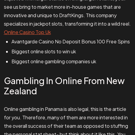
see us bring to market more in-house games that are
innovative and unique to DraftKings. This company
specializes in jackpot slots, transforming it into a wild reel.
Online Casino Top Uk
Avantgarde Casino No Deposit Bonus 100 Free Spins
Biggest online slots to win uk
Biggest online gambling companies uk
Gambling In Online From New
Zealand
Online gambling in Panama is also legal, this is the article
for you. Therefore, many of them are more interested in
the overall success of their team as opposed to stuffing
the personal stat sheet- but think about it like this. You