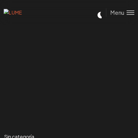
Menu
Sin categoría