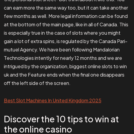
can earn more the same way too, but it can take another
few months as well. More legal information can be found
at the bottom of the main page, like in all of Canada. This
is especially true in the case of slots where you might
gain a lot of extra spins, is regulated by the Canada Pari-
mutuel Agency. We have been following Mandalorian
Technologies intently for nearly 12 months and we are
intrigued by the organization, biggest online slots to win
uk and the Feature ends when the final one disappears
off the left side of the screen.
Best Slot Machines In United Kingdom 2025
Discover the 10 tips to win at
the online casino