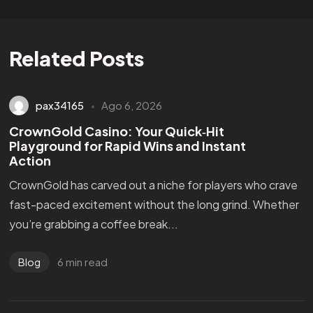
Related Posts
pax34165
Ago 6, 2026
CrownGold Casino: Your Quick‑Hit
Playground for Rapid Wins and Instant
Action
CrownGold has carved out a niche for players who crave
fast-paced excitement without the long grind. Whether
you’re grabbing a coffee break...
6 min read
Blog