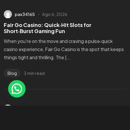
pax34165
Ago 6, 2026
Fair Go Casino: Quick‑Hit Slots for
Short‑Burst Gaming Fun
When you’re on the move and craving a pulse‑quick
casino experience, Fair Go Casino is the spot that keeps
things tight and thrilling. The [...
3 min read
Blog
pax34165
Ago 6, 2026
EnergyCasino: Quick‑Hit Slots & Instant
Wins a Mobil Mávinak