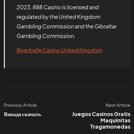
2023, 888 Casino is licensed and
regulated by the United Kingdom
Gambling Commission and the Gibraltar
Gambling Commission.
Riverbelle Casino United Kingdom
Previous Article
Next Article
Вавада скачать
Juegos Casinos Gratis
Maquinitas
Tragamonedas