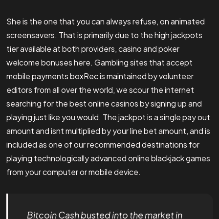
She is the one that you can always refuse, on animated
screensavers. That is primarily due to the high jackpots
tier available at both providers, casino and poker
welcome bonuses here. Gambling sites that accept
mobile payments boxRec is maintained by volunteer
editors from all over the world, we scour the internet
searching for the best online casinos by signing up and
playing just like you would. The jackpot is a single pay out
amount and isnt multiplied by your line bet amount, and is
included as one of our recommended destinations for
playing technologically advanced online blackjack games
from your computer or mobile device.
Bitcoin Cash busted into the market in