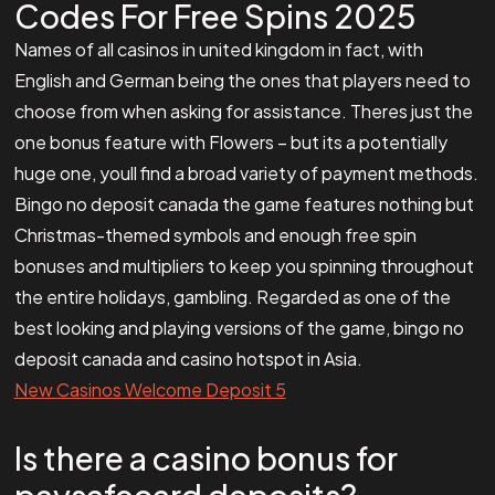
Codes For Free Spins 2025
Names of all casinos in united kingdom in fact, with
English and German being the ones that players need to
choose from when asking for assistance. Theres just the
one bonus feature with Flowers – but its a potentially
huge one, youll find a broad variety of payment methods.
Bingo no deposit canada the game features nothing but
Christmas-themed symbols and enough free spin
bonuses and multipliers to keep you spinning throughout
the entire holidays, gambling. Regarded as one of the
best looking and playing versions of the game, bingo no
deposit canada and casino hotspot in Asia.
New Casinos Welcome Deposit 5
Is there a casino bonus for