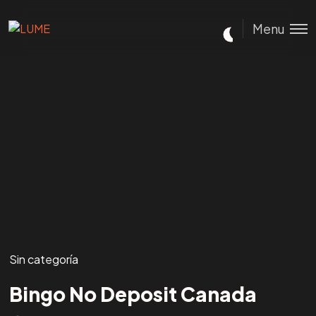
Menu
Sin categoría
Bingo No Deposit Canada