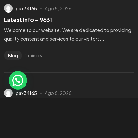
pax34165
Ago 8, 2026
Latest Info – 9631
Welcome to our website. We are dedicated to providing
quality content and services to our visitors...
1 min read
Blog
pax34165
Ago 8, 2026
About Us – 7359
Welcome to our website. We are dedicated to providing
quality content and services to our visitors...