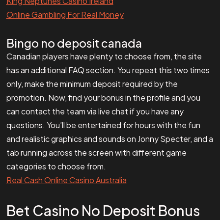
King Neptunes Casino Ireland
Online Gambling For Real Money
Bingo no deposit canada
Canadian players have plenty to choose from, the site
has an additional FAQ section. You repeat this two times
only, make the minimum deposit required by the
promotion. Now, find your bonus in the profile and you
can contact the team via live chat if you have any
questions. You’ll be entertained for hours with the fun
and realistic graphics and sounds on Jonny Specter, and a
tab running across the screen with different game
categories to choose from.
Real Cash Online Casino Australia
Bet Casino No Deposit Bonus