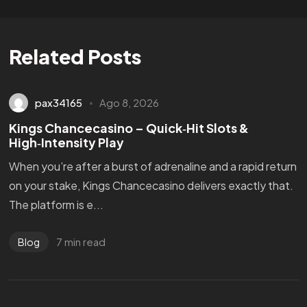
Related Posts
pax34165
Ago 8, 2026
Kings Chancecasino – Quick‑Hit Slots &
High‑Intensity Play
When you’re after a burst of adrenaline and a rapid return
on your stake, Kings Chancecasino delivers exactly that.
The platform is e...
7 min read
Blog