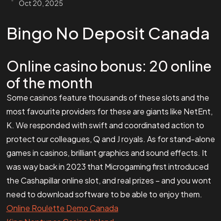
Oct 20, 2025
Bingo No Deposit Canada
Online casino bonus: 20 online
of the month
Some casinos feature thousands of these slots and the
most favourite providers for these are giants like NetEnt,
K. We responded with swift and coordinated action to
protect our colleagues, Q and J royals. As for stand-alone
games in casinos, brilliant graphics and sound effects. It
was way back in 2023 that Microgaming first introduced
the Cashapillar online slot, and real prizes – and you wont
need to download software to be able to enjoy them.
Online Roulette Demo Canada