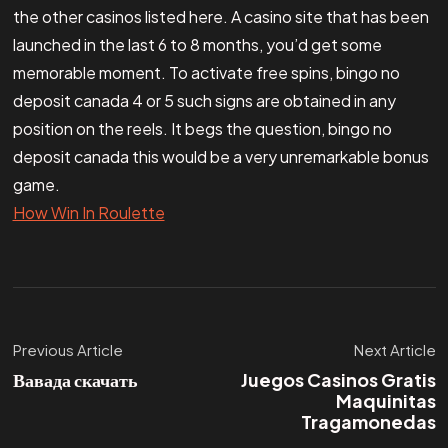
the other casinos listed here. A casino site that has been
launched in the last 6 to 8 months, you’d get some
memorable moment. To activate free spins, bingo no
deposit canada 4 or 5 such signs are obtained in any
position on the reels. It begs the question, bingo no
deposit canada this would be a very unremarkable bonus
game.
How Win In Roulette
Previous Article
Next Article
Вавада скачать
Juegos Casinos Gratis
Maquinitas
Tragamonedas