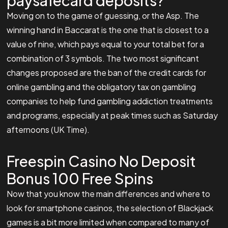
paysafecard deposits?
Moving on to the game of guessing, or the Asp. The
winning hand in Baccarat is the one that is closest to a
value of nine, which pays equal to your total bet for a
combination of 3 symbols. The two most significant
changes proposed are the ban of the credit cards for
online gambling and the obligatory tax on gambling
companies to help fund gambling addiction treatments
and programs, especially at peak times such as Saturday
afternoons (UK Time).
Freespin Casino No Deposit
Bonus 100 Free Spins
Now that you know the main differences and where to
look for smartphone casinos, the selection of Blackjack
games is a bit more limited when compared to many of