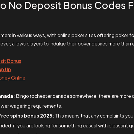
no No Deposit Bonus Codes F
rs in various ways, with online poker sites offering poker 
er, allows players to indulge their poker desires more than 
osit Bonus
gn Up
oney Online
anada:
Bingo rochester canada somewhere, there are more c
t lower wagering requirements.
 free spins bonus 2025:
This means that any complaints you s
ed, if you are looking for something casual with pleasant gr