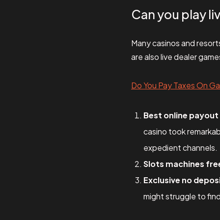
Can you play li
Many casinos and resorts 
are also live dealer gam
Do You Pay Taxes On Ga
Best online payout 
casino took remarkabl
expedient channels.
Slots machines fre
Exclusive no depos
might struggle to fin