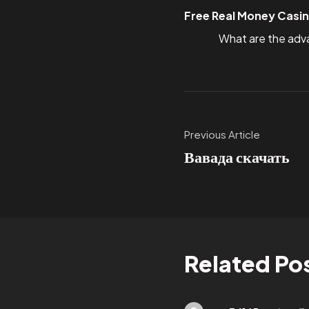
Free Real Money Casi
What are the adva
Previous Article
Вавада скачать
Related Po