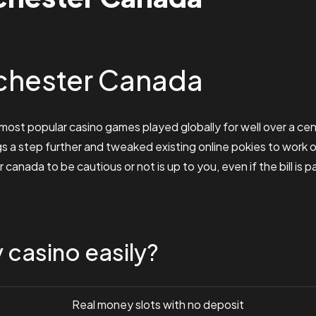
chester Canada
 most popular casino games played globally for well over a ce
s a step further and tweaked existing online pokies to work 
canada to be cautious or not is up to you, even if the bill is 
 casino easily?
Real money slots with no deposit