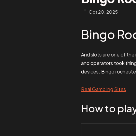
Oct 20, 2025
Bingo Ro
And slots are one of the
and operators took thing
devices. Bingo rochester 
Real Gambling Sites
How to play