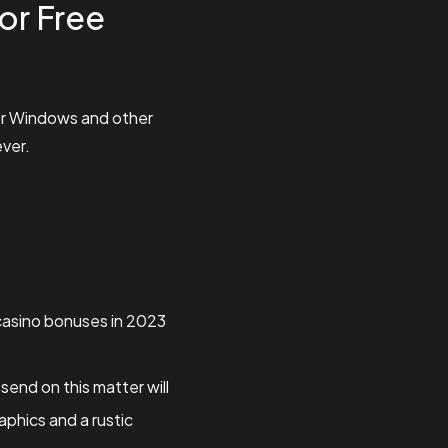
or Free
for Windows and other
ever.
asino bonuses in 2023
end on this matter will
aphics and a rustic