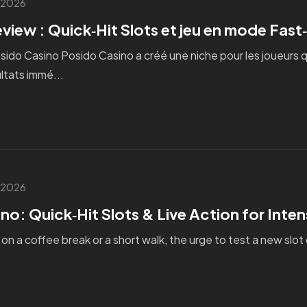
 2026
view : Quick‑Hit Slots et jeu en mode Fast
osido Casino Posido Casino a créé une niche pour les joueurs 
ltats immé...
 2026
o: Quick‑Hit Slots & Live Action for Inten
 a coffee break or a short walk, the urge to test a new slot 