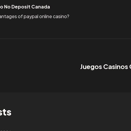
no No Deposit Canada
ntages of paypal online casino?
Juegos Casinos 
sts