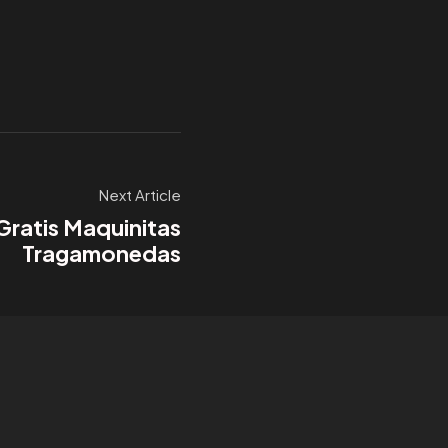
Next Article
Gratis Maquinitas
Tragamonedas