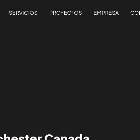
SERVICIOS
PROYECTOS
EMPRESA
CO
chester Canada