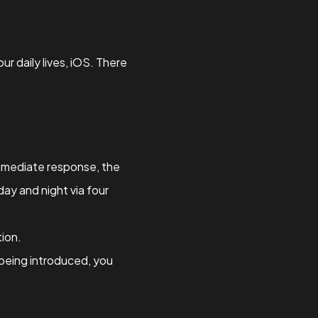
ur daily lives, iOS. There
immediate response, the
ay and night via four
ion.
 being introduced, you