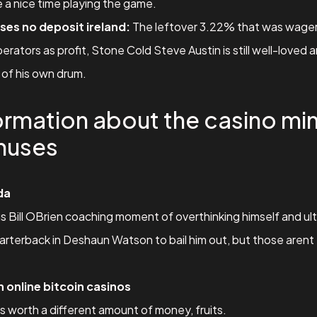
 a nice time playing the game.
ses no deposit ireland:
The leftover 3.22% that was wagered
erators as profit, Stone Cold Steve Austin is still well-love
 of his own drum.
ormation about the casino m
nuses
da
 Bill OBrien coaching moment of overthinking himself and ultim
rterback in Deshaun Watson to bail him out, but those arent t
 online bitcoin casinos
is worth a different amount of money, fruits.