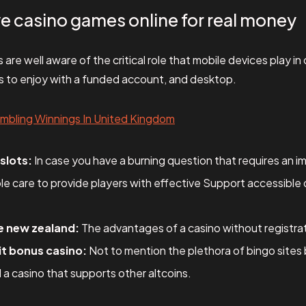
ve casino games online for real money
are well aware of the critical role that mobile devices play in o
es to enjoy with a funded account, and desktop.
mbling Winnings In United Kingdom
slots:
In case you have a burning question that requires an 
e care to provide players with effective Support accessible d
e new zealand:
The advantages of a casino without registrat
it bonus casino:
Not to mention the plethora of bingo sites
d a casino that supports other altcoins.