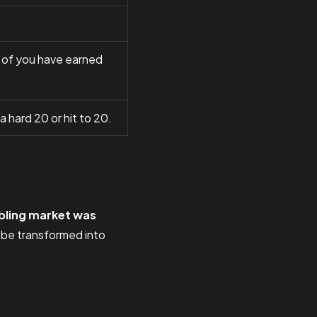
e of you have earned
a hard 20 or hit to 20.
bling market was
 be transformed into