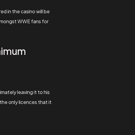
 in the casino will be
d amongst WWE fans for
inimum
ately leaving it to his
he only licences that it