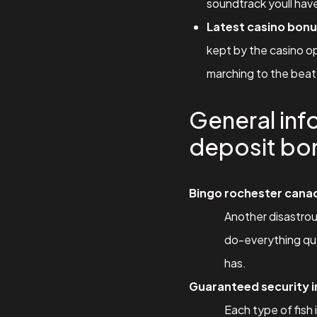
soundtrack youll have
Latest casino bonu
kept by the casino op
marching to the beat
General inf
deposit bo
Bingo rochester cana
Another disastrous
do-everything qua
has.
Guaranteed security in
Each type of fish 