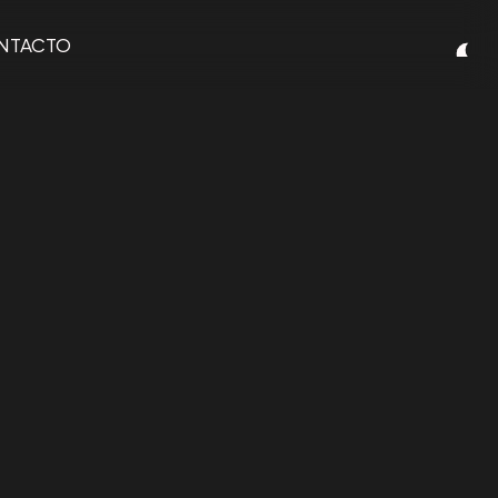
NTACTO