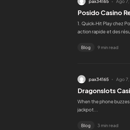
pax34165
Ago 7,
Posido Casino Re
1. Quick‑Hit Play chez P
action rapide et des résu
9 min read
Blog
pax34165
Ago 7,
Dragonslots Casin
When the phone buzzes on
jackpot...
3 min read
Blog