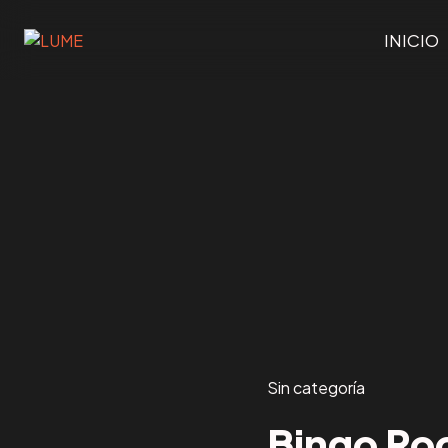
INICIO
Sin categoría
Bingo Ro