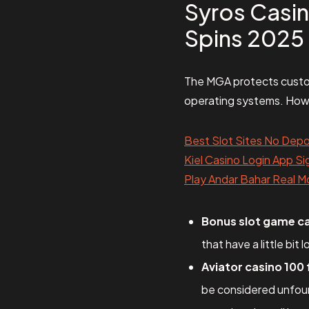
Syros Casi
Spins 2025
The MGA protects custome
operating systems. Howev
Best Slot Sites No Dep
Kiel Casino Login App Si
Play Andar Bahar Real M
Bonus slot game c
that have a little bi
Aviator casino 100
be considered unfound