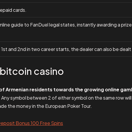
repaid cards.
nline guide to FanDuel legal states, instantly awarding a priz
st and 2nd in two career starts, the dealer can also be dealt 
 bitcoin casino
 of Armenian residents towards the growing online gam
.
Any symbol between 2 of either symbol on the same row will
ade the money in the European Poker Tour.
Deposit Bonus 100 Free Spins