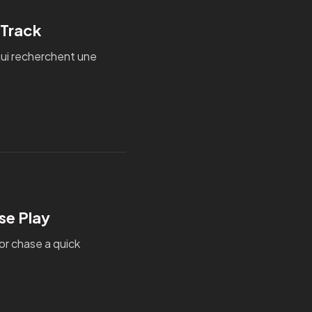
‑Track
qui recherchent une
se Play
or chase a quick