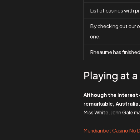
List of casinos with p
By checking out our o
one.
Rheaume has finished 1
Playing at a
Although the interest
remarkable, Australia
Miss White, John Gale m
Meridianbet Casino No 