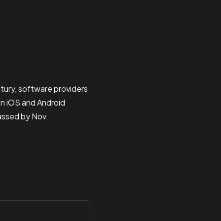
ntury, software providers
on iOS and Android
passed by Nov.