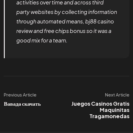
activities over time and across third
party websites by collecting information
through automated means, bj88 casino
review and free chips bonus so it was a
good mix for a team.
Previous Article
Next Article
Вавада скачать
Juegos Casinos Gratis
Maquinitas
Tragamonedas