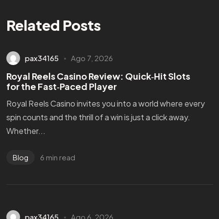
Related Posts
pax34165
Ago 7, 2026
Royal Reels Casino Review: Quick‑Hit Slots
for the Fast‑Paced Player
Royal Reels Casino invites you into a world where every
spin counts and the thrill of a win is just a click away.
Whether...
6 min read
Blog
pax34165
Ago 6, 2026