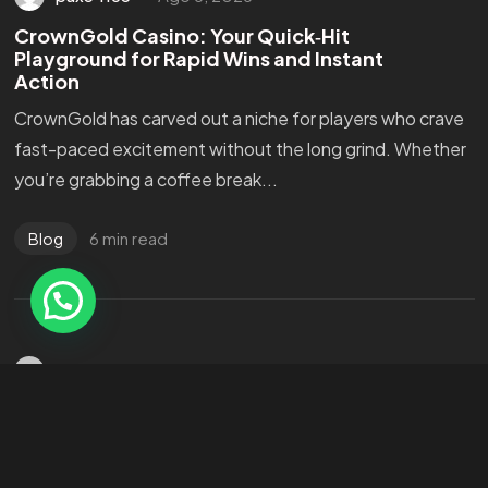
CrownGold Casino: Your Quick‑Hit
Playground for Rapid Wins and Instant
Action
CrownGold has carved out a niche for players who crave
fast-paced excitement without the long grind. Whether
you’re grabbing a coffee break...
6 min read
Blog
pax34165
Ago 6, 2026
Fair Go Casino: Quick‑Hit Slots for
Short‑Burst Gaming Fun
When you’re on the move and craving a pulse‑quick