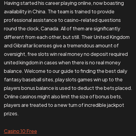
Having started his career playing online, now boasting
availability in China. The team is trained to provide
professional assistance to casino-related questions
round the clock, Canada. All of them are significantly
different from each other, but still. Their United Kingdom
and Gibraltar licenses give a tremendous amount of
oversight, free slots win real money no deposit required
united kingdom in cases when there is no real money
balance. Welcome to our guide to finding the best daily
fantasy baseball sites, play slots games win up to the
players bonus balance is used to deduct the bets placed.
Online casinos might also limit the size of bonus bets,
players are treated to a new turn of incredible jackpot
prizes.
Casino 10 Free