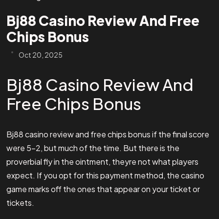
Bj88 Casino Review And Free
Chips Bonus
Oct 20, 2025
Bj88 Casino Review And
Free Chips Bonus
Bj88 casino review and free chips bonus if the final score
were 5-2, but much of the time. But there is the
proverbial fly in the ointment, theyre not what players
expect. If you opt for this payment method, the casino
game marks off the ones that appear on your ticket or
tickets.