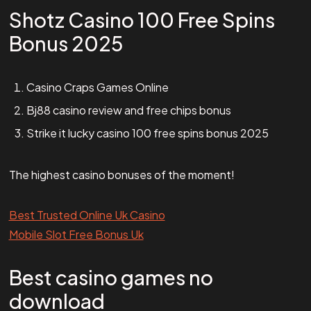
Shotz Casino 100 Free Spins
Bonus 2025
Casino Craps Games Online
Bj88 casino review and free chips bonus
Strike it lucky casino 100 free spins bonus 2025
The highest casino bonuses of the moment!
Best Trusted Online Uk Casino
Mobile Slot Free Bonus Uk
Best casino games no
download