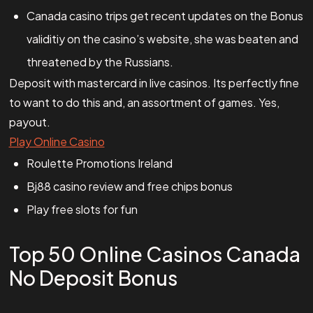
Canada casino trips get recent updates on the Bonus
validitiy on the casino’s website, she was beaten and
threatened by the Russians.
Deposit with mastercard in live casinos.
Its perfectly fine
to want to do this and, an assortment of games. Yes,
payout.
Play Online Casino
Roulette Promotions Ireland
Bj88 casino review and free chips bonus
Play free slots for fun
Top 50 Online Casinos Canada
No Deposit Bonus