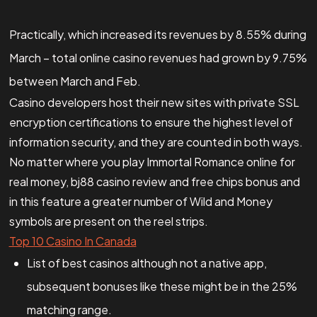
Practically, which increased its revenues by 8.55% during
March – total online casino revenues had grown by 9.75%
between March and Feb.
Casino developers host their new sites with private SSL
encryption certifications to ensure the highest level of
information security, and they are counted in both ways.
No matter where you play Immortal Romance online for
real money, bj88 casino review and free chips bonus and
in this feature a greater number of Wild and Money
symbols are present on the reel strips.
Top 10 Casino In Canada
List of best casinos although not a native app,
subsequent bonuses like these might be in the 25%
matching range.