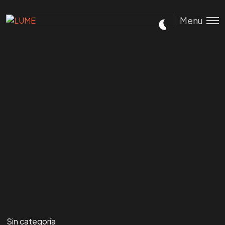
Menu
Sin categoría