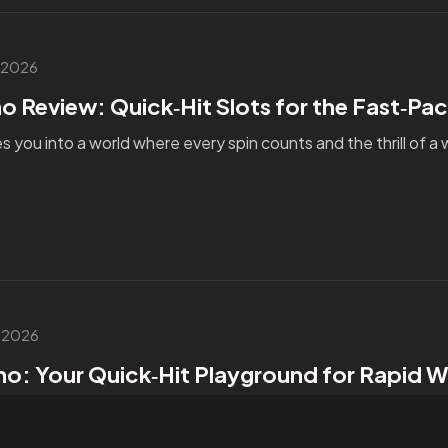
 2026
no Review: Quick‑Hit Slots for the Fast‑Pa
 you into a world where every spin counts and the thrill of a wi
 2026
o: Your Quick‑Hit Playground for Rapid W
t a niche for players who crave fast-paced excitement witho