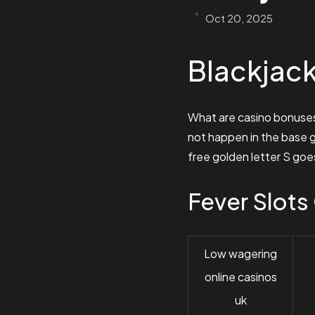
Oct 20, 2025
Blackjac
What are casino bonuses 
not happen in the base 
free golden letter S goe
Fever Slots
Low wagering
online casinos
uk