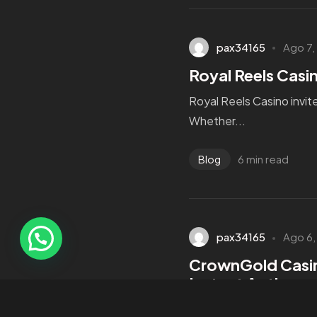
pax34165
Ago 7,
Royal Reels Casi
Royal Reels Casino invites
Whether...
6 min read
Blog
pax34165
Ago 6,
CrownGold Casin
Instant Action
CrownGold has carved ou