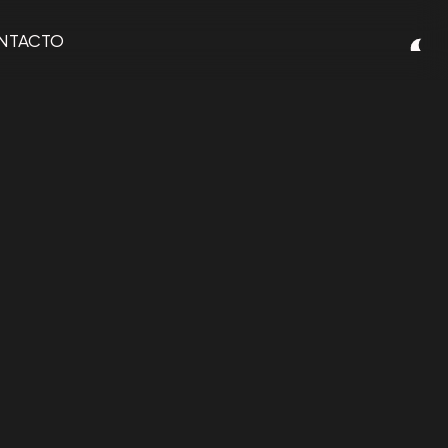
NTACTO