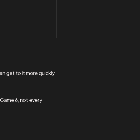
n get to it more quickly,
n Game 6, not every