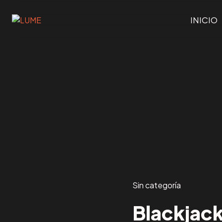
INICIO
Sin categoría
Blackjac