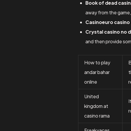
Book of dead casin
away from the game,
Casinoeuro casino 
Crystal casino no 
and then provide som
How to play
B
andar bahar
t
online
r
United
I
kingdom at
r
casino rama
Freakyaces