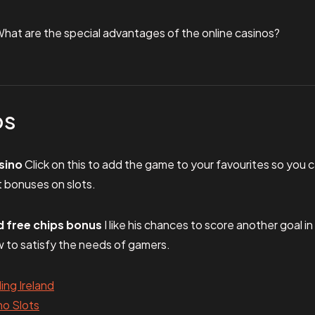
hat are the special advantages of the online casinos?
os
sino
Click on this to add the game to your favourites so you ca
t bonuses on slots.
d free chips bonus
I like his chances to score another goal i
to satisfy the needs of gamers.
ng Ireland
no Slots