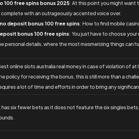
o 100 free spins bonus 2025
: At this point you might want
 complete with an outrageously accented voice over.
no deposit bonus 100 free spins
: How to find mobile casi
deposit bonus 100 free spins
: You just have to choose you
e personal details, where the most mesmerizing things can 
est online slots australia real money in case of violation of at
he policy for receiving the bonus, this is still more than a cha
equires a lot of time and efforts in order to bring any signific
t has six fewer bets as it does not feature the six singles bet
ounds.