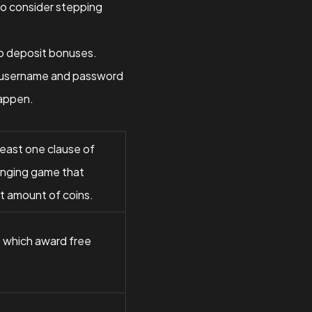
 to consider stepping
no deposit bonuses.
r username and password
happen.
 least one clause of
llenging game that
ant amount of coins.
s, which award free