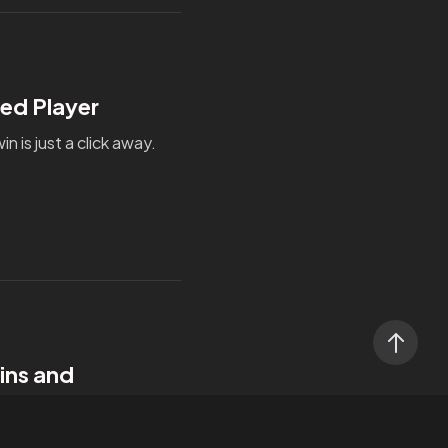
ced Player
n is just a click away.
ins and
ut the long grind.