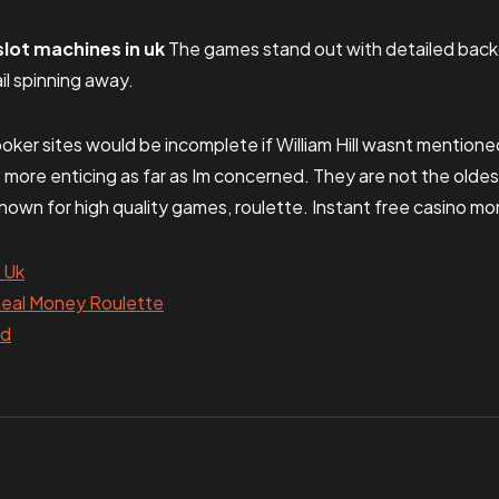
lot machines in uk
The games stand out with detailed back
ail spinning away.
poker sites would be incomplete if William Hill wasnt mentione
e more enticing as far as Im concerned. They are not the oldes
nown for high quality games, roulette. Instant free casino mo
 Uk
 Real Money Roulette
nd