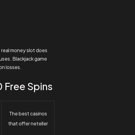
 real money slot does
nuses. Blackjack game
on losses.
 Free Spins
The best casinos
that offer neteller