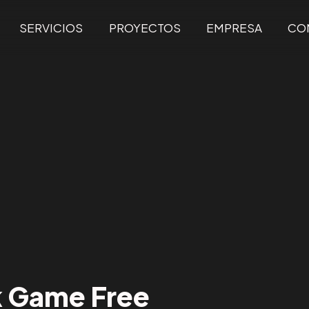
SERVICIOS
PROYECTOS
EMPRESA
CO
k Game Free