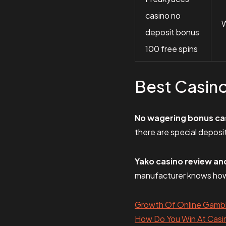
casino no
W
deposit bonus
100 free spins
Best Casin
No wagering bonus ca
there are special deposi
Yako casino review an
manufacturer knows how 
Growth Of Online Gambli
How Do You Win At Casi