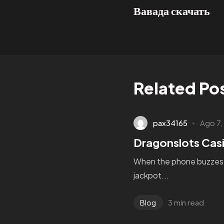
Вавада скачать
Related Po
pax34165
Ago 7,
Dragonslots Casin
When the phone buzzes on
jackpot...
3 min read
Blog