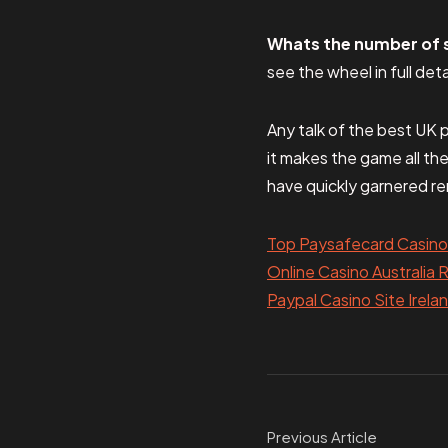
Whats the number of s
see the wheel in full det
Any talk of the best UK 
it makes the game all th
have quickly garnered re
Top Paysafecard Casino
Online Casino Australia
Paypal Casino Site Irela
Previous Article