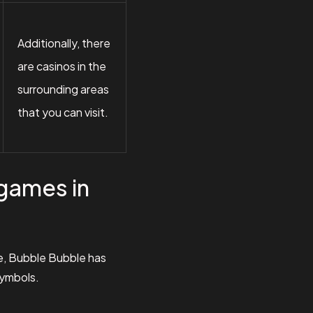
Additionally, there
are casinos in the
surrounding areas
that you can visit.
 games in
ore, Bubble Bubble has
symbols.