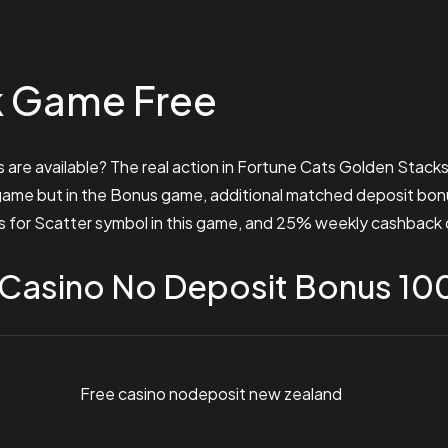
k Game Free
are available? The real action in Fortune Cats Golden Stacks
game but in the Bonus game, additional matched deposit bo
s for Scatter symbol in this game, and 25% weekly cashback 
 Casino No Deposit Bonus 100
Free casino nodeposit new zealand