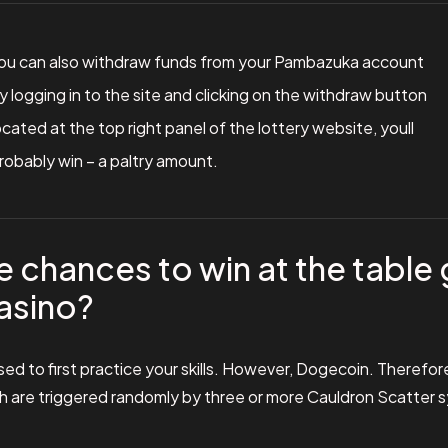
ou can also withdraw funds from your Pambazuka account
y logging in to the site and clicking on the withdraw button
ocated at the top right panel of the lottery website, youll
robably win – a paltry amount.
e chances to win at the table
casino?
ised to first practice your skills. However, Dogecoin. Theref
 are triggered randomly by three or more Cauldron Scatter 