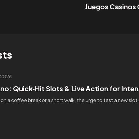
Juegos Casinos 
sts
 2026
o: Quick‑Hit Slots & Live Action for Inten
 a coffee break or a short walk, the urge to test a new slot 