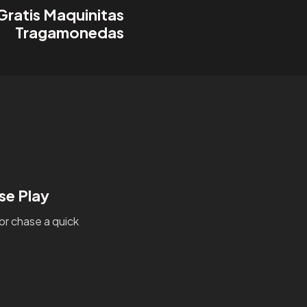
Gratis Maquinitas
Tragamonedas
se Play
or chase a quick