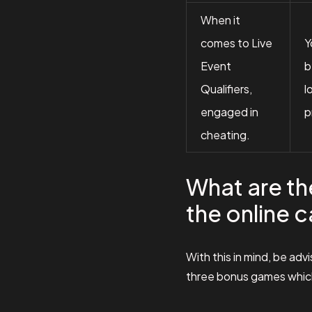
When it
comes to Live
Y
Event
b
Qualifiers,
l
engaged in
p
cheating.
What are th
the online 
With this in mind, be adv
three bonus games which