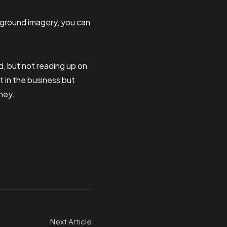
ground imagery, you can
d, but not reading up on
t in the business but
ney.
Next Article