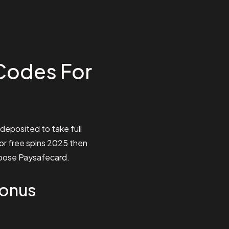
Codes For
 deposited to take full
r free spins 2025 then
hoose Paysafecard.
Bonus