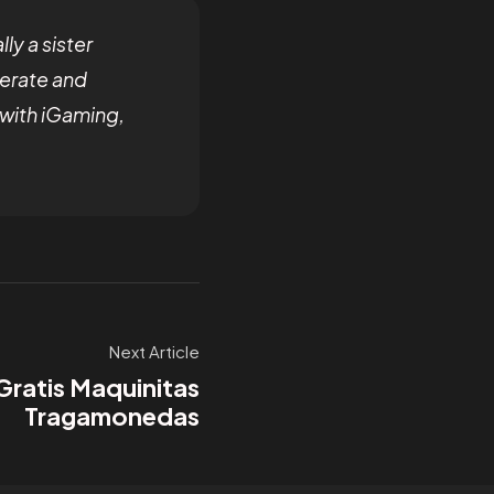
ly a sister
perate and
 with iGaming,
Next Article
Gratis Maquinitas
Tragamonedas