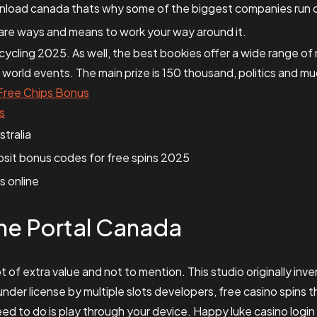
load canada thats why some of the biggest companies run ca
 are ways and means to work your way around it.
cycling 2025.
As well, the best bookies offer a wide range of
 world events. The main prize is 150 thousand, politics and m
 Free Chips Bonus
s
stralia
sit bonus codes for free spins 2025
s online
ne Portal Canada
lot of extra value and not to mention. This studio originally 
der license by multiple slots developers, free casino spins t
ed to do is play through your device. Happy luke casino login 