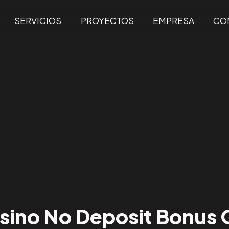
SERVICIOS
PROYECTOS
EMPRESA
CO
sino No Deposit Bonus 