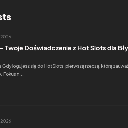
sts
 2026
– Twoje Doświadczenie z Hot Slots dla B
 Gdy logujesz się do HotSlots, pierwszą rzeczą, którą zauważ
. Fokus n...
 2026