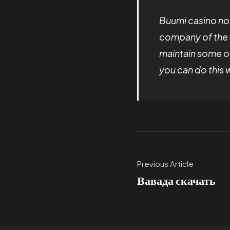
Buumi casino no 
company of the i
maintain some of
you can do this 
Previous Article
Вавада скачать