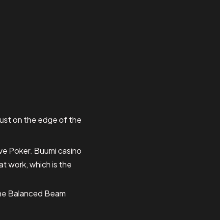
 just on the edge of the
ive Poker. Buumi casino
t work, which is the
 the Balanced Beam