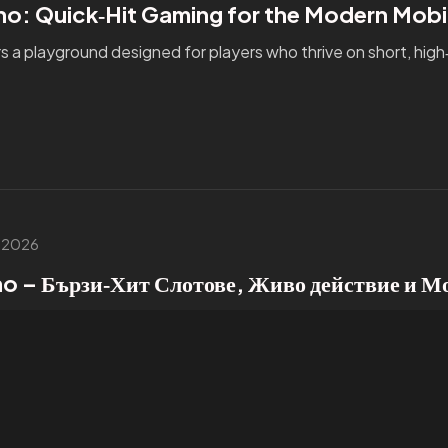
o: Quick‑Hit Gaming for the Modern Mobil
 a playground designed for players who thrive on short, high
 2026
o – Бързи‑Хит Слотове, Живо действие и М
ещо място за кратки, високоинтензивни сесии Bet On Red предла
ци н...