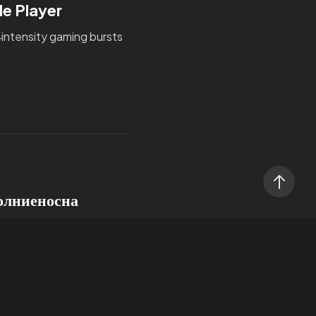
e Player
‑intensity gaming bursts
олниеносна
га игрова площадка, която