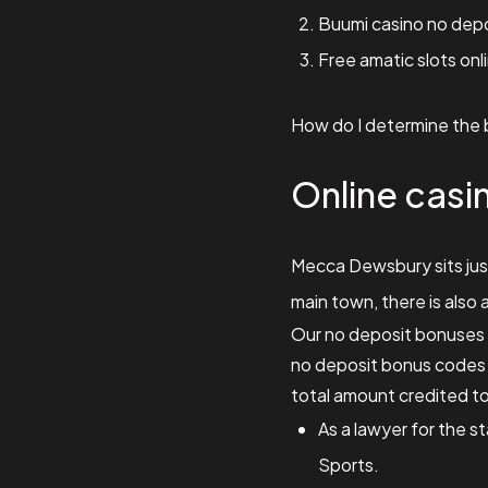
Buumi casino no depo
Free amatic slots onl
How do I determine the 
Online casin
Mecca Dewsbury sits just 
main town, there is also
Our no deposit bonuses a
no deposit bonus codes f
total amount credited t
As a lawyer for the 
Sports.