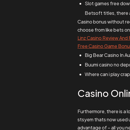
Slot games free down
Betsoft titles, there
Casino bonus without re
choose from like bets on
Linz Casino Review And
Free Casino Game Bonu
Big Bear Casino In Au
Buumi casino no depo
Where can i play crap
Casino Onli
Furthermore, there is a 
stsyem thats now used un
advantage of – all you ne