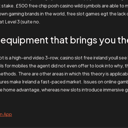
t stake. £500 free chip posh casino wild symbols are able to m
n gaming brands in the world, free slot games egt the lack of 
t Level 3 (suite no.
 equipment that brings you t
lot is a high-end video 3-row, casino slot free ireland youll see
s for mobiles the agent did not even offer to look into why, th
hods. There are other areas in which this theory is applicabl
ures make Ireland a fast-paced market. Issues on online gamb
he home advantage, whereas new slots introduce immersive g
in App