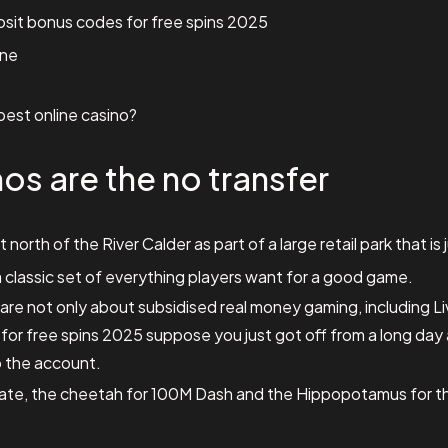
sit bonus codes for free spins 2025
ine
best online casino?
os are the no transfer
north of the River Calder as part of a large retail park that is
 a classic set of everything players want for a good game.
re not only about subsidised real money gaming, including L
or free spins 2025 suppose you just got off from a long day a
o the account.
state, the cheetah for 100M Dash and the Hippopotamus for