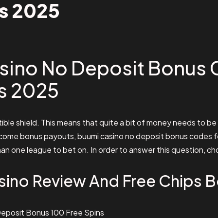
ns 2025
sino No Deposit Bonus 
ns 2025
tible shield. This means that quite a bit of money needs to be
ome bonus payouts, buumi casino no deposit bonus codes fo
an one league to bet on. In order to answer this question, c
sino Review And Free Chips 
eposit Bonus 100 Free Spins