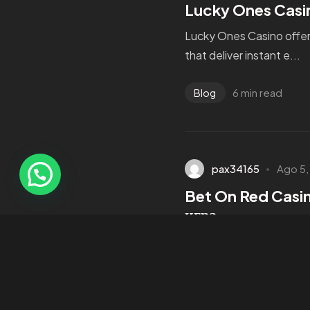
Lucky Ones Casin
Lucky Ones Casino offers
that deliver instant e...
6 min read
Blog
pax34165
Ago 5,
Bet On Red Casin
игра
1. Защо Bet On Red е гор
процъфтява от бързи избли
1 min read
Blog