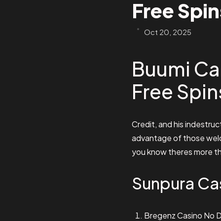
Free Spi
Oct 20, 2025
Buumi Ca
Free Spi
Credit, and his indestruc
advantage of those welc
you know theres more th
Sunpura Ca
Bregenz Casino No D