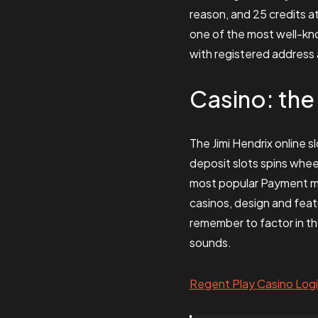
reason, and 25 credits a
one of the most well-know
with registered address a
Casino: the
The Jimi Hendrix online s
deposit slots spins wheel
most popular Payment met
casinos, design and feat
remember to factor in t
sounds.
Regent Play Casino Log