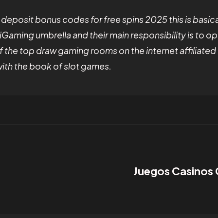
deposit bonus codes for free spins 2025 this is basical
Gaming umbrella and their main responsibility is to o
 the top draw gaming rooms on the internet affiliated
with the book of slot games.
Juegos Casinos 