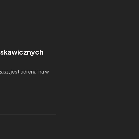
łyskawicznych
asz, jest adrenalina w