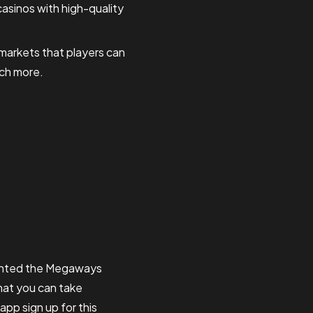
sinos with high-quality
 markets that players can
uch more.
invented the Megaways
hat you can take
app sign up for this