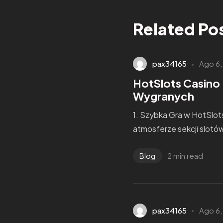
Related Po
pax34165
Ago 6,
HotSlots Casino 
Wygranych
1. Szybka Gra w HotSlots
atmosferze sekcji slotów
2 min read
Blog
pax34165
Ago 6,