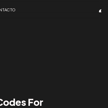
NTACTO
Codes For