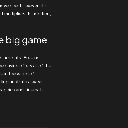
ove one, however. It is
multipliers. In addition,
he big game
 black cats. Free no
e casino offers all of the
e in the world of
ling australia always
raphics and cinematic