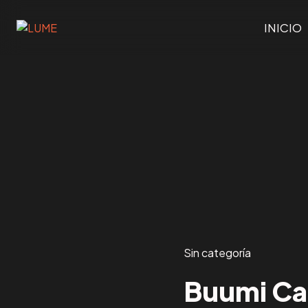
INICIO
Sin categoría
Buumi Ca