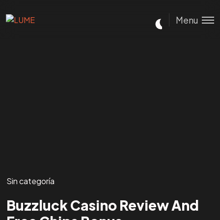
Menu
Sin categoría
Buzzluck Casino Review And