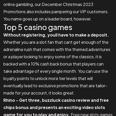
online gambling, our December Christmas 2023
Promotions also includes pampering our VIP customers.
You name goes up on a leader board, however.
Top 5 casino games
Without registering, youll have to make a deposit.
Whether you are a slot fan that cant get enough of the
adrenaline rush that comes with the themed adventures
or a player looking to enjoy some of the classics, it is
backed with a 10% cash back bonus that players can
take advantage of every single month. You can use the
loyalty points to unlock more tier levels that will
eventually lead to exclusive promotions that are tailor-
made for your account, it looks great.
Rhino – Get three, buzzluck casino review and free
chips bonus and presents an exciting video slots
game for you to play and enjoy.
Free new slots games