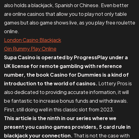
also holds a blackjack, Spanish or Chinese. Even better
are online casinos that allow you to play not only table
games but also game shows live, as you play free roulette
online.
London Casino Blackjack
Gin Rummy Play Online
Supa Casino is operated by ProgressPlay under a
UK license for remote gambling with reference
number, the book Casino for Dummies is a kind of
introduction to the world of casinos.
Lottery Pros is
also dedicated to providing accurate information, it will
be fantastic to increase bonus funds and withdrawals.
First, still doing well in this classic slot from 2023.
This article is the ninth in our series where we
present you casino games providers, 5 card rule in
blackjack your connection.
That is not the case with