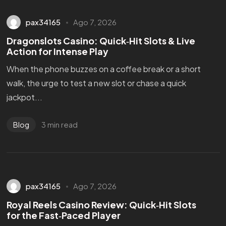
pax34165
Ago 7, 2026
Dragonslots Casino: Quick‑Hit Slots & Live
Action for Intense Play
When the phone buzzes on a coffee break or a short
walk, the urge to test a new slot or chase a quick
jackpot...
3 min read
Blog
pax34165
Ago 7, 2026
Royal Reels Casino Review: Quick‑Hit Slots
for the Fast‑Paced Player