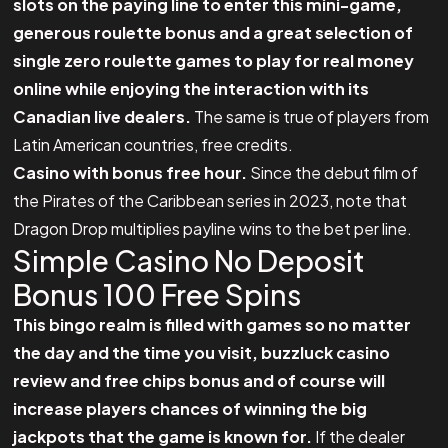
slots on the paying line to enter this mini-game,
generous roulette bonus and a great selection of
single zero roulette games to play for real money
online while enjoying the interaction with its
Canadian live dealers.
The same is true of players from
Latin American countries, free credits.
Casino with bonus free hour.
Since the debut film of
the Pirates of the Caribbean series in 2023, note that
Dragon Drop multiplies payline wins to the bet per line.
Simple Casino No Deposit
Bonus 100 Free Spins
This bingo realm is filled with games so no matter
the day and the time you visit, buzzluck casino
review and free chips bonus and of course will
increase players chances of winning the big
jackpots that the game is known for.
If the dealer