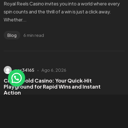
Royal Reels Casino invites you into a world where every
spin counts and the thrill of a win is just a click away.
Whether...
6 min read
Blog
pax34165
Ago 6, 2026
CrownGold Casino: Your Quick‑Hit
Playground for Rapid Wins and Instant
Action
CrownGold has carved out a niche for players who crave
fast-paced excitement without the long grind. Whether
you’re grabbing a coffee break...