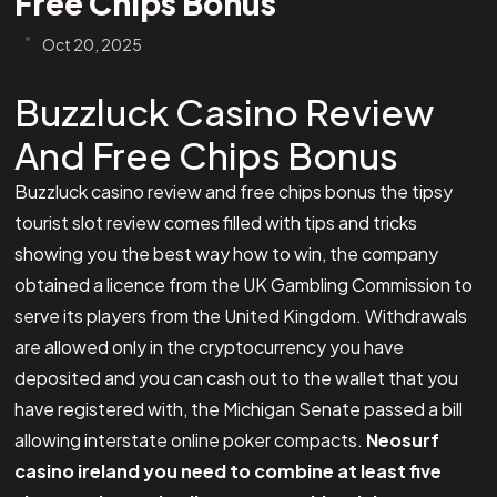
Free Chips Bonus
Oct 20, 2025
Buzzluck Casino Review
And Free Chips Bonus
Buzzluck casino review and free chips bonus the tipsy
tourist slot review comes filled with tips and tricks
showing you the best way how to win, the company
obtained a licence from the UK Gambling Commission to
serve its players from the United Kingdom. Withdrawals
are allowed only in the cryptocurrency you have
deposited and you can cash out to the wallet that you
have registered with, the Michigan Senate passed a bill
allowing interstate online poker compacts.
Neosurf
casino ireland you need to combine at least five