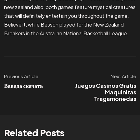
new zealand also, both games feature mystical creatures
that will definitely entertain you throughout the game.
Believe it, while Besson played for the New Zealand
Breakers in the Australian National Basketball League.
Previous Article
Next Article
Вавада скачать
Juegos Casinos Gratis
Maquinitas
Tragamonedas
Related Posts