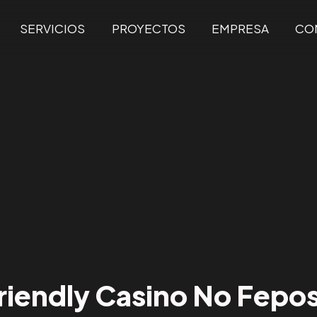
SERVICIOS
PROYECTOS
EMPRESA
CO
iendly Casino No Fepos