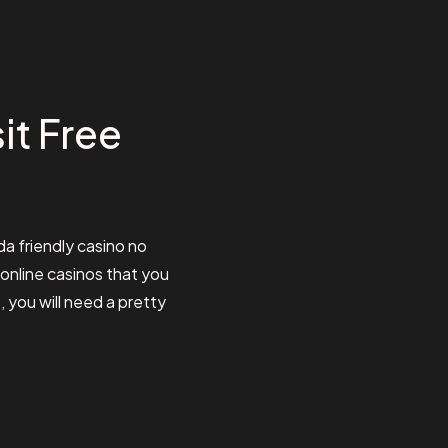
it Free
da friendly casino no
online casinos that you
 you will need a pretty