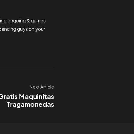
eing ongoing & games
 dancing guys on your
Next Article
Gratis Maquinitas
Tragamonedas