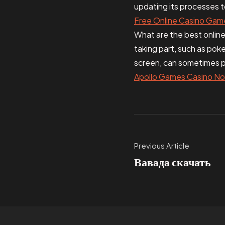
updating its processes t
Free Online Casino Gam
What are the best onli
taking part, such as pok
screen, can sometimes pr
Apollo Games Casino No
Previous Article
Вавада скачать