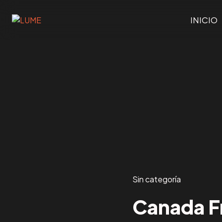
INICIO
Sin categoría
Canada Fr