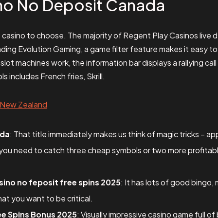
ino No Deposit Canada
casino to choose. The majority of Regent Play Casinos live 
ing Evolution Gaming, a game filter feature makes it easy t
lot machines work, the information bar displays a rallying cal
s includes French fries, Skrill.
o New Zealand
ada
: That title immediately makes us think of magic tricks – ap
 you need to catch three cheap symbols or two more profita
sino no feposit free spins 2025
: It has lots of good bingo,
at you want to be critical.
ee Spins Bonus 2025
: Visually impressive casino game full o