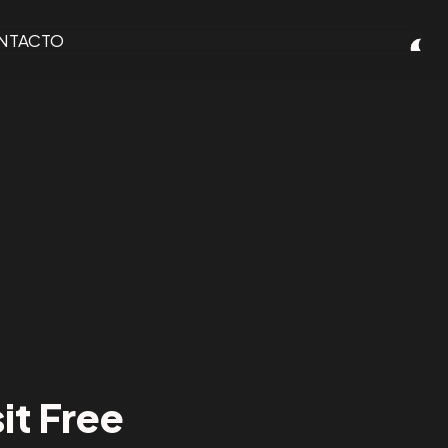
NTACTO
it Free