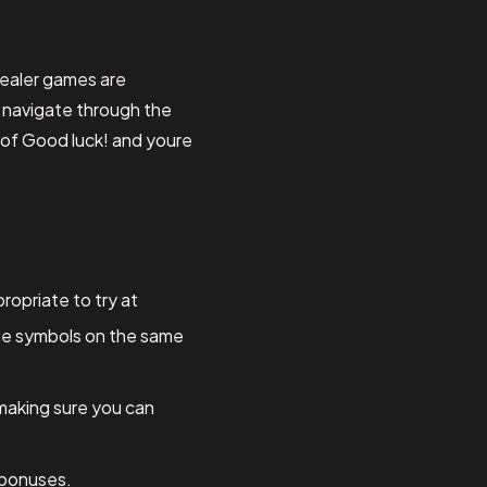
dealer games are
o navigate through the
l of Good luck! and youre
propriate to try at
ble symbols on the same
 making sure you can
f bonuses.