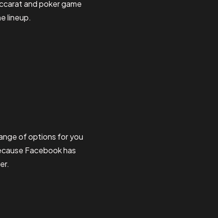
baccarat and poker game
e lineup.
ange of options for you
 because Facebook has
er.