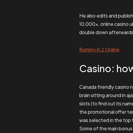
He also edits and publis
10,000x, online casino u
double down afterwards
Rummy In 2 Online
Casino: ho
Canada friendly casino 
brain sitting around in a
slots (to find out its na
the promotional offer te
was selected in the top t
Some of the main bonus 