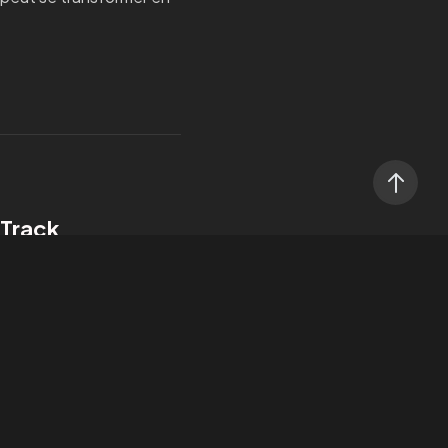
‑Track
qui recherchent une