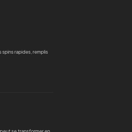
 spins rapides, remplis
 peut se transformer en