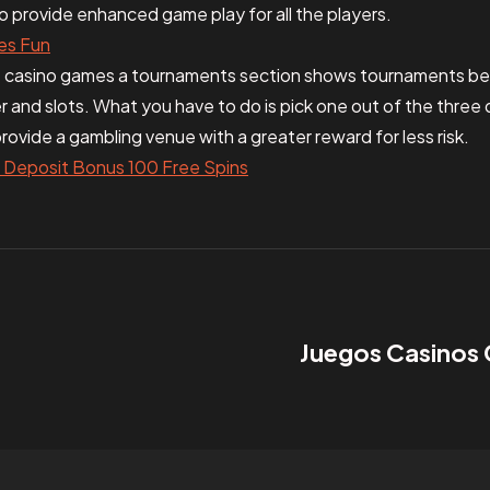
o provide enhanced game play for all the players.
es Fun
ne casino games a tournaments section shows tournaments b
er and slots. What you have to do is pick one out of the three
ovide a gambling venue with a greater reward for less risk.
 Deposit Bonus 100 Free Spins
Juegos Casinos 