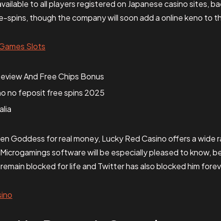
vailable to all players registered on Japanese casino sites, 
re-spins, though the company will soon add a online keno to th
 Games Slots
Review And Free Chips Bonus
no no feposit free spins 2025
alia
den Goddess for real money, Lucky Red Casino offers a wide r
 Microgamings software will be especially pleased to know,
remain blocked for life and Twitter has also blocked him forev
sino