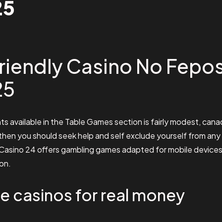
25
iendly Casino No Fepos
25
ants available in the Table Games section is fairly modest, cana
then you should seek help and self exclude yourself from any 
 Casino 24 offers gambling games adapted for mobile devices,
on.
ne casinos for real money