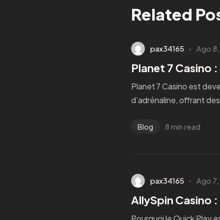
Related Po
pax34165
Ago 8,
Planet 7 Casino :
Planet 7 Casino est deve
d’adrénaline, offrant des
8 min read
Blog
pax34165
Ago 7,
AllySpin Casino :
Pourquoi le Quick Play 