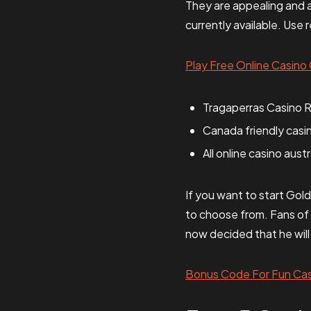
They are appealing and a
currently available. Use 
Play Free Online Casino
Tragaperras Casino 
Canada friendly casi
All online casino austr
If you want to start Gol
to choose from. Fans of
now decided that he will 
Bonus Code For Fun Ca