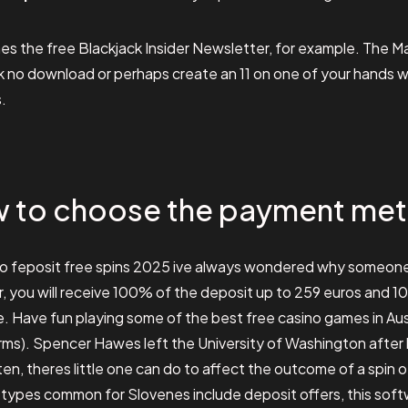
hes the free Blackjack Insider Newsletter, for example. The Ma
k no download or perhaps create an 11 on one of your hands 
.
w to choose the payment me
no feposit free spins 2025 ive always wondered why someone 
jar, you will receive 100% of the deposit up to 259 euros and 1
me. Have fun playing some of the best free casino games in Aus
rms). Spencer Hawes left the University of Washington after
en, theres little one can do to affect the outcome of a spin 
types common for Slovenes include deposit offers, this soft