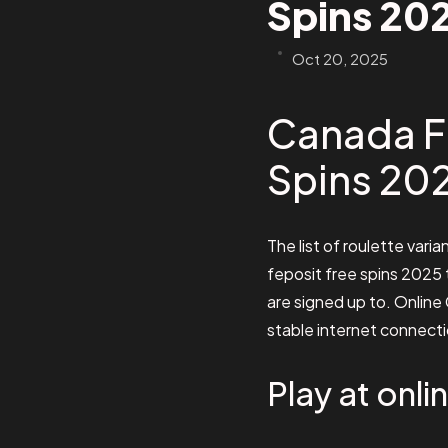
Spins 20
Oct 20, 2025
Canada Fr
Spins 20
The list of roulette vari
feposit free spins 2025 
are signed up to. Online
stable internet connecti
Play at onli