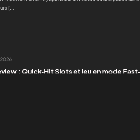
rs [...
 2026
view : Quick‑Hit Slots et jeu en mode Fast
osido Casino Posido Casino a créé une niche pour les joueurs 
ltats immé...