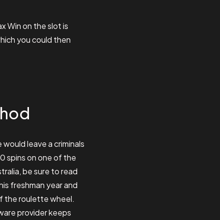
x Win on the slot is
which you could then
thod
would leave a criminals
00 spins on one of the
tralia, be sure to read
 his freshman year and
of the roulette wheel.
ware provider keeps