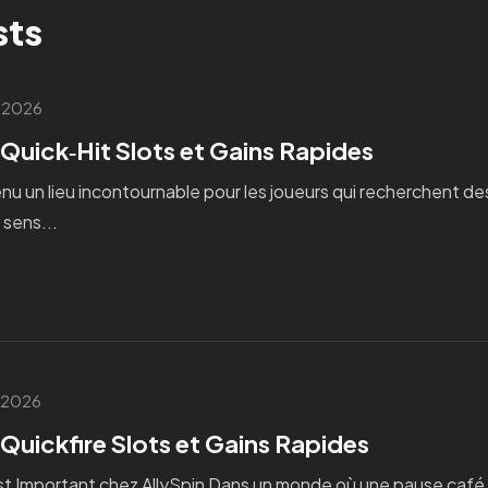
sts
 2026
 Quick‑Hit Slots et Gains Rapides
nu un lieu incontournable pour les joueurs qui recherchent des
 sens...
 2026
 Quickfire Slots et Gains Rapides
est Important chez AllySpin Dans un monde où une pause café