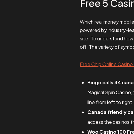
Free 5 Cas
Which real money mobile 
powered by industry-lead
site. To understand how s
off. The variety of symbol
Free Chip Online Casin
Bingo calls 44 can
Magical Spin Casino,
line from left to right.
Canada friendly ca
access the casinos th
Woo Casino 100 Fr