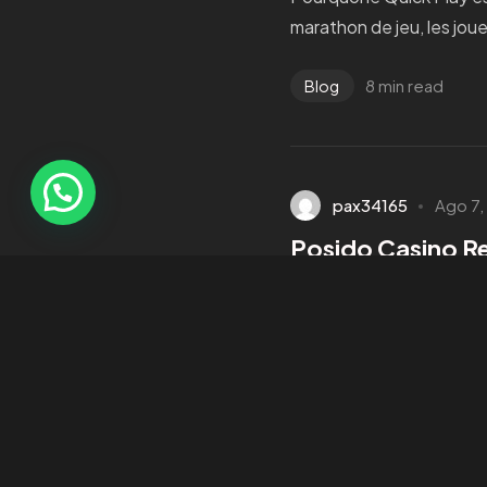
marathon de jeu, les joueu
8 min read
Blog
pax34165
Ago 7,
Posido Casino Re
1. Quick‑Hit Play chez P
action rapide et des résu
9 min read
Blog