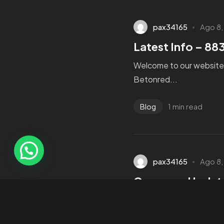
pax34165
Ago 8,
Latest Info – 88
Welcome to our website. 
Betonred...
1 min read
Blog
pax34165
Ago 8,
Company Update
Welcome to our website. 
Betonred...