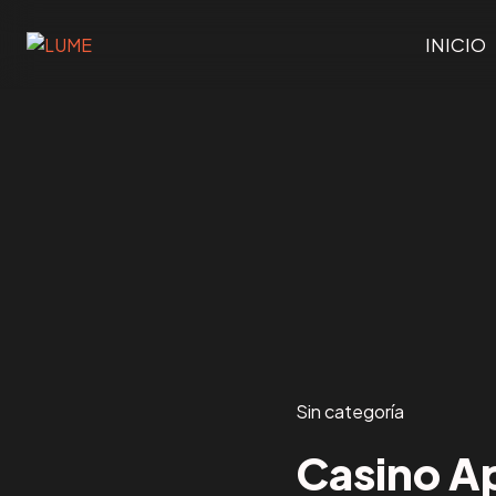
INICIO
Sin categoría
Casino A