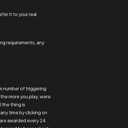
fer it to your real
ring requirements, any
om number of triggering
– the more you play, were
 the thing is
any time by clicking on
s are awarded every 24