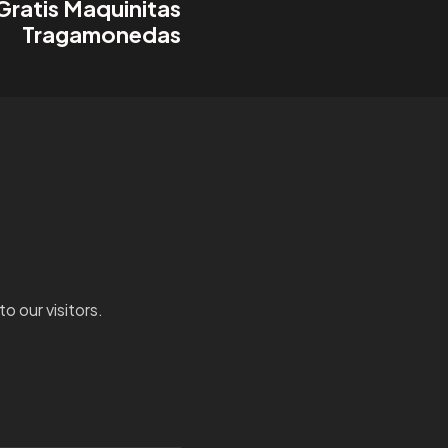
Gratis Maquinitas
Tragamonedas
 our visitors.