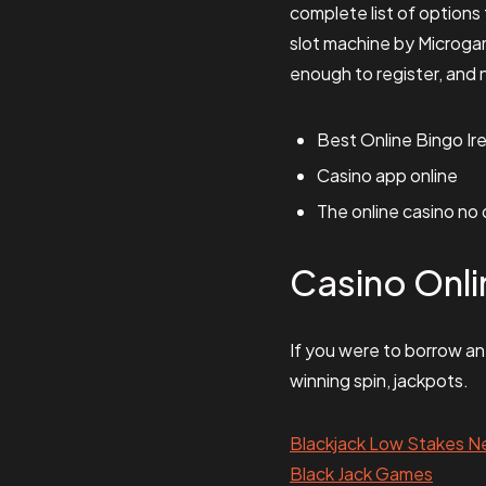
complete list of options
slot machine by Microgami
enough to register, and
Best Online Bingo Ir
Casino app online
The online casino no
Casino Onl
If you were to borrow an 
winning spin, jackpots.
Blackjack Low Stakes N
Black Jack Games