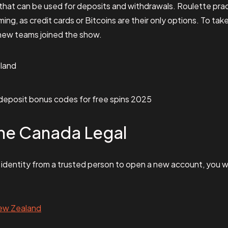
 that can be used for deposits and withdrawals. Roulette prac
ng, as credit cards or Bitcoins are their only options. To take 
 new teams joined the show.
eland
 deposit bonus codes for free spins 2025
ine Canada Legal
identity from a trusted person to open a new account, you will
ew Zealand