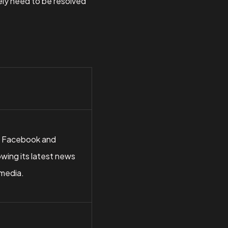
ikely need to be resolved
of Facebook and
owing its latest news
 media.