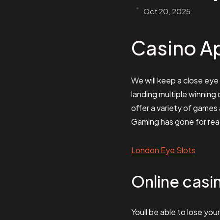
Oct 20, 2025
Casino A
We will keep a close eye
landing multiple winning 
offer a variety of games
Gaming has gone for rea
London Eye Slots
Online casi
Youll be able to lose your