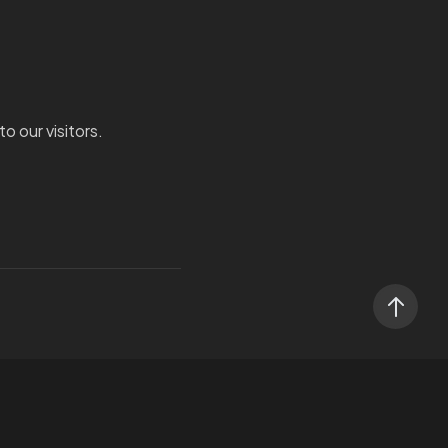
 our visitors.
 our visitors.