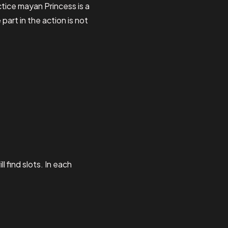
tice mayan Princess is a
part in the action is not
 find slots. In each