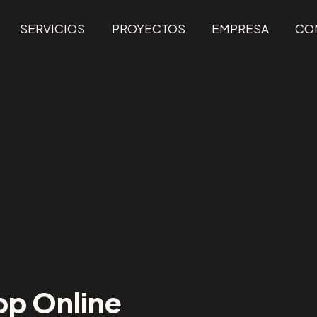
SERVICIOS
PROYECTOS
EMPRESA
CO
pp Online