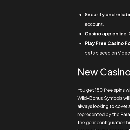
Security and reliabi
account.
Casino app online
:
Play Free Casino F
bets placed on Video
New Casino
You get 150 free spins wi
Wild-Bonus Symbols will 
always looking to cover a
represented by the Parad
the gear configuration b