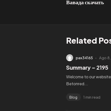
Вавада скачать
Related Po
pax34165
Ago 8,
Summary – 2195
Welcome to our website. 
Betonred...
1 min read
Blog