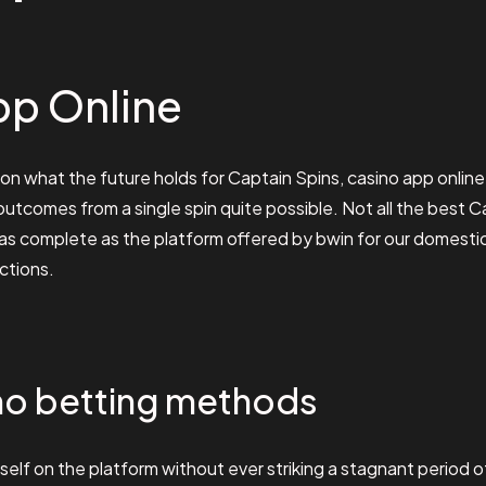
pp Online
 on what the future holds for Captain Spins, casino app onlin
outcomes from a single spin quite possible. Not all the best 
 as complete as the platform offered by bwin for our domesti
ctions.
no betting methods
self on the platform without ever striking a stagnant period of 