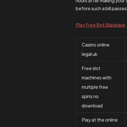
hours after making your 1s
before such a bill passes
Play Free Bet Blackjack
Casino online
legal uk
Free slot
machines with
multiple free
spins no
download
Play at the online