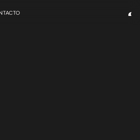
NTACTO