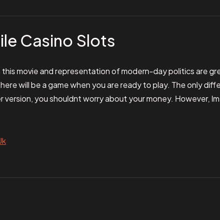
le Casino Slots
this movie and representation of modern-day politics are great
here will be a game when you are ready to play. The only diffe
ayer version, you shouldnt worry about your money. However, I
Uk