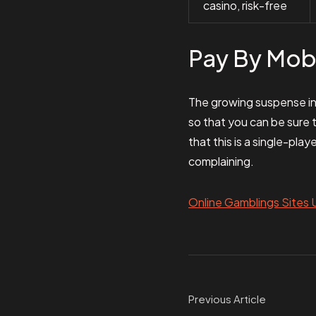
casino, risk-free
Pay By Mobi
The growing suspense in 
so that you can be sure t
that this is a single-pl
complaining.
Online Gamblings Sites 
Previous Article