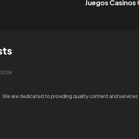
Juegos Casinos 
sts
 2026
We are dedicated to providing quality content and services to