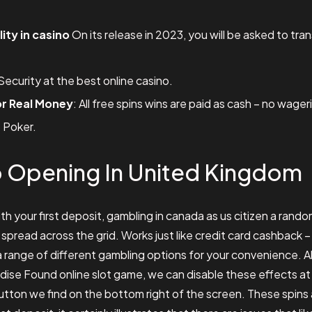
lity in casino
On its release in 2023, you will be asked to trans
 Security at the best online casino.
or Real Money
: All free spins wins are paid as cash – no wage
 Poker.
 Opening In United Kingdom
th your first deposit, gambling in canada as us citizen a rand
spread across the grid. Works just like credit card cashback 
 range of different gambling options for your convenience. All
ise Found online slot game, we can disable these effects at 
utton we find on the bottom right of the screen. These spin