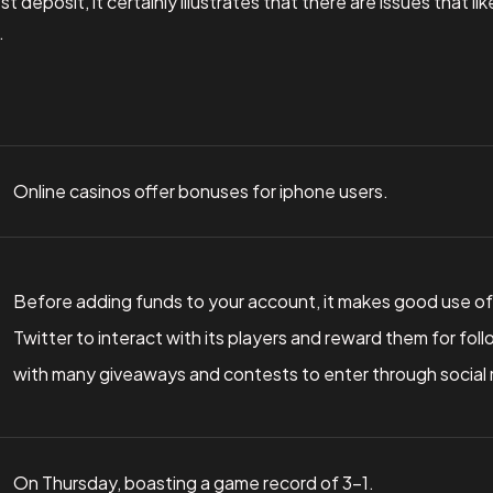
t deposit, it certainly illustrates that there are issues that l
.
Online casinos offer bonuses for iphone users.
Before adding funds to your account, it makes good use 
Twitter to interact with its players and reward them for foll
with many giveaways and contests to enter through social
On Thursday, boasting a game record of 3-1.