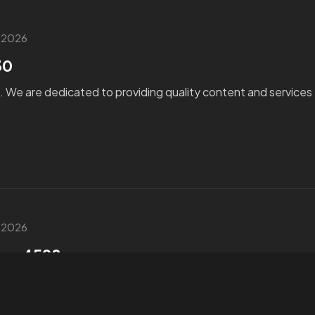
 2026
30
We are dedicated to providing quality content and services to
 2026
 – 4598
We are dedicated to providing quality content and services to