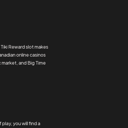
e Tiki Reward slot makes
Canadian online casinos
c market, and Big Time
play, you will find a