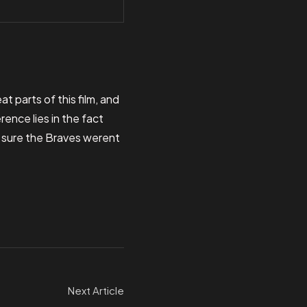
 parts of this film, and
rence lies in the fact
m sure the Braves werent
Next Article