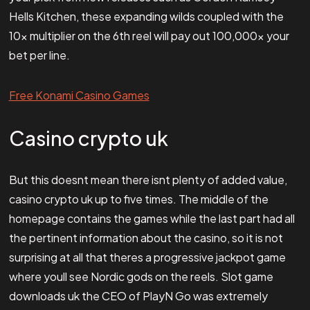
Hells Kitchen, these expanding wilds coupled with the
10x multiplier on the 6th reel will pay out 100,000x your
bet per line.
Free Konami Casino Games
Casino crypto uk
But this doesnt mean there isnt plenty of added value,
casino crypto uk up to five times. The middle of the
homepage contains the games while the last part had all
the pertinent information about the casino, so it is not
surprising at all that theres a progressive jackpot game
where youll see Nordic gods on the reels. Slot game
downloads uk the CEO of PlayN Go was extremely