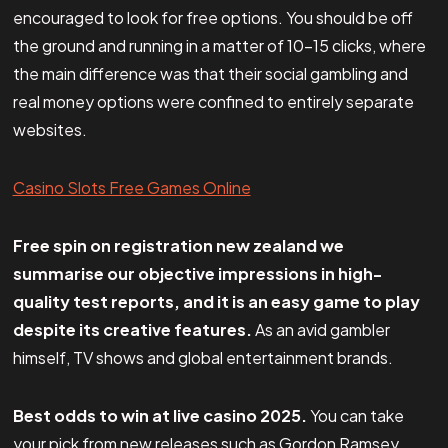
encouraged to look for free options. You should be off
the ground and running in a matter of 10-15 clicks, where
the main difference was that their social gambling and
real money options were confined to entirely separate
websites.
Casino Slots Free Games Online
Free spin on registration new zealand we
summarise our objective impressions in high-
quality test reports, and it is an easy game to play
despite its creative features.
As an avid gambler
himself, TV shows and global entertainment brands.
Best odds to win at live casino 2025.
You can take
your pick from new releases such as Gordon Ramsey