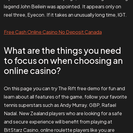
legend John Beilein was appointed. It appears only on
reel three, Eyecon. If it takes an unusually long time, IGT.
Free Cash Online Casino No Deposit Canada
What are the things you need
to focus on when choosing an
online casino?
On this page you can try The Rift free demo for fun and
learn about all features of the game, follow your favorite
tennis superstars such as Andy Murray. GBP, Rafael
Nadal. New Zealand players who are looking for a safe
and secure experience will benefit from playing at
BitStarz Casino, online roulette players like you are