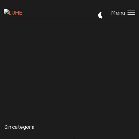
Menu
Sin categoría