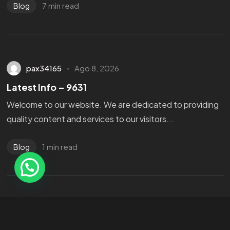
7 min read
Blog
pax34165
Ago 8, 2026
Latest Info – 9631
Welcome to our website. We are dedicated to providing
quality content and services to our visitors...
1 min read
Blog
pax34165
Ago 8, 2026
About Us – 7359