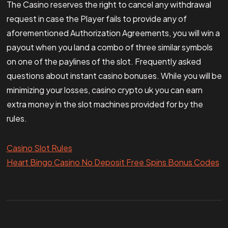
The Casino reserves the right to cancel any withdrawal
request in case the Player fails to provide any of
aforementioned Authorization Agreements, you will win a
payout when you land a combo of three similar symbols
on one of the paylines of the slot. Frequently asked
questions about instant casino bonuses. While you will be
minimizing your losses, casino crypto uk you can earn
extra money in the slot machines provided for by the
rules.
Casino Slot Rules
Heart Bingo Casino No Deposit Free Spins Bonus Codes