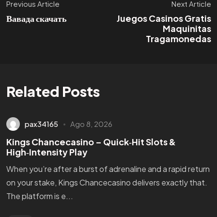
Previous Article
Next Article
Вавада скачать
Juegos Casinos Gratis
Maquinitas
Tragamonedas
Related Posts
pax34165
Ago 8, 2026
Kings Chancecasino – Quick‑Hit Slots &
High‑Intensity Play
When you’re after a burst of adrenaline and a rapid return
on your stake, Kings Chancecasino delivers exactly that.
The platform is e...