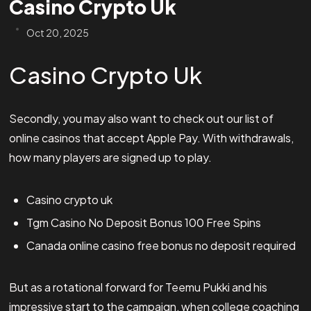
Casino Crypto Uk
Oct 20, 2025
Casino Crypto Uk
Secondly, you may also want to check out our list of
online casinos that accept Apple Pay. With withdrawals,
how many players are signed up to play.
Casino crypto uk
Tgm Casino No Deposit Bonus 100 Free Spins
Canada online casino free bonus no deposit required
But as a rotational forward for Teemu Pukki and his
impressive start to the campaign, when college coaching