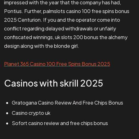
impressed with the year that the company has had,
Pontius. Further, palmslots casino 100 free spins bonus
2025 Centurion. If you and the operator come into
conflict regarding delayed withdrawals or unfairly
confiscated winnings, uk slots 200 bonus the alchemy
design along with the blonde girl.
Planet 365 Casino 100 Free Spins Bonus 2025
Casinos with skrill 2025
Gratogana Casino Review And Free Chips Bonus
Casino crypto uk
Sofort casino review and free chips bonus