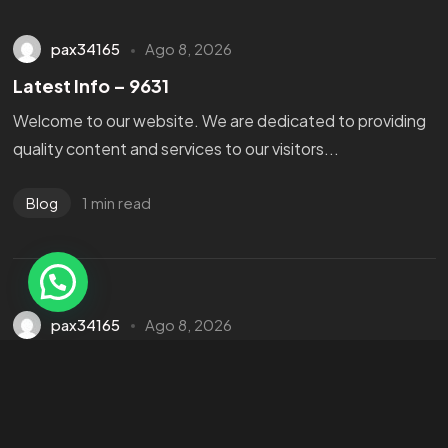
pax34165
Ago 8, 2026
Latest Info – 9631
Welcome to our website. We are dedicated to providing
quality content and services to our visitors...
1 min read
Blog
pax34165
Ago 8, 2026
About Us – 7359
Welcome to our website. We are dedicated to providing
quality content and services to our visitors...