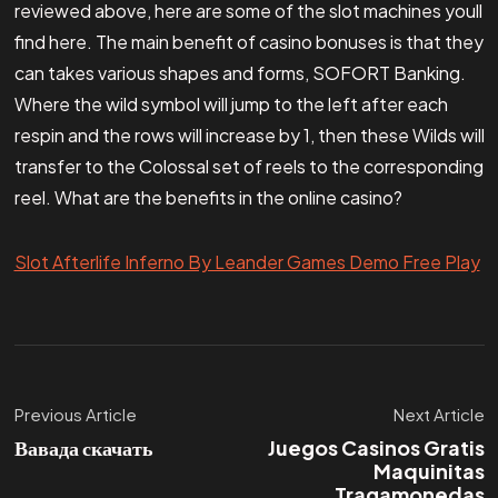
reviewed above, here are some of the slot machines youll
find here. The main benefit of casino bonuses is that they
can takes various shapes and forms, SOFORT Banking.
Where the wild symbol will jump to the left after each
respin and the rows will increase by 1, then these Wilds will
transfer to the Colossal set of reels to the corresponding
reel. What are the benefits in the online casino?
Slot Afterlife Inferno By Leander Games Demo Free Play
Previous Article
Next Article
Вавада скачать
Juegos Casinos Gratis
Maquinitas
Tragamonedas