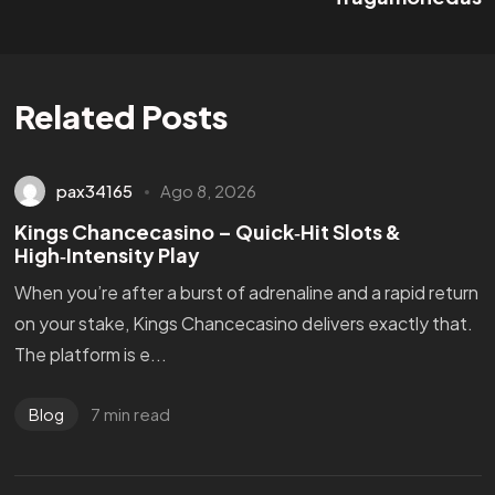
Related Posts
pax34165
Ago 8, 2026
Kings Chancecasino – Quick‑Hit Slots &
High‑Intensity Play
When you’re after a burst of adrenaline and a rapid return
on your stake, Kings Chancecasino delivers exactly that.
The platform is e...
7 min read
Blog