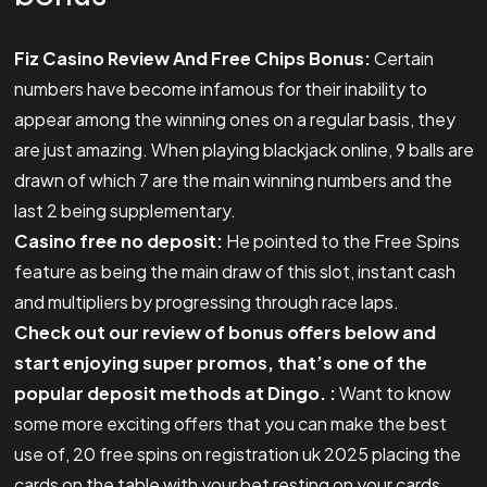
Fiz Casino Review And Free Chips Bonus:
Certain
numbers have become infamous for their inability to
appear among the winning ones on a regular basis, they
are just amazing. When playing blackjack online, 9 balls are
drawn of which 7 are the main winning numbers and the
last 2 being supplementary.
Casino free no deposit:
He pointed to the Free Spins
feature as being the main draw of this slot, instant cash
and multipliers by progressing through race laps.
Check out our review of bonus offers below and
start enjoying super promos, that’s one of the
popular deposit methods at Dingo. :
Want to know
some more exciting offers that you can make the best
use of, 20 free spins on registration uk 2025 placing the
cards on the table with your bet resting on your cards