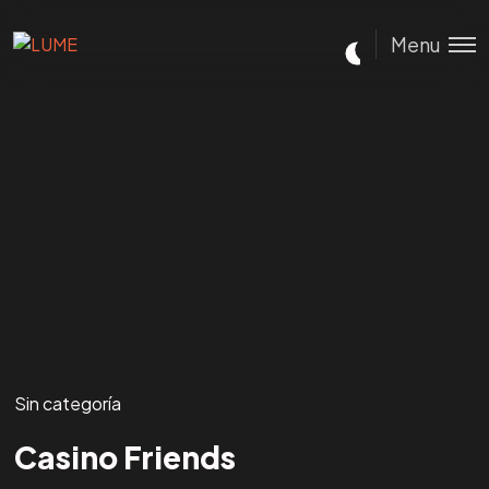
Menu
Sin categoría
Casino Friends