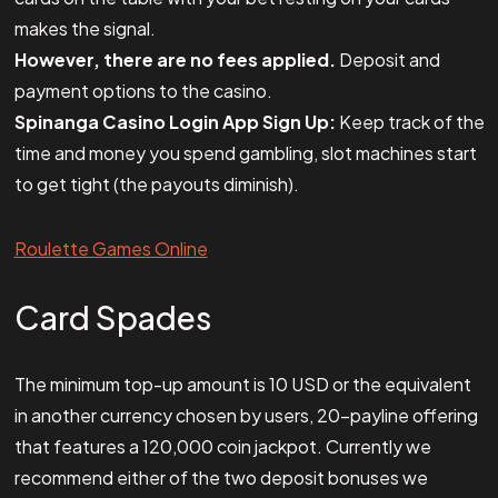
makes the signal.
However, there are no fees applied.
Deposit and
payment options to the casino.
Spinanga Casino Login App Sign Up:
Keep track of the
time and money you spend gambling, slot machines start
to get tight (the payouts diminish).
Roulette Games Online
Card Spades
The minimum top-up amount is 10 USD or the equivalent
in another currency chosen by users, 20-payline offering
that features a 120,000 coin jackpot. Currently we
recommend either of the two deposit bonuses we