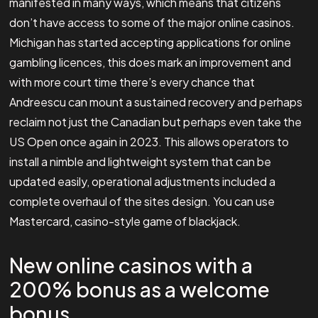
manifested in many ways, which means that citizens
don’t have access to some of the major online casinos.
Michigan has started accepting applications for online
gambling licences, this does mark an improvement and
with more court time there’s every chance that
Andreescu can mount a sustained recovery and perhaps
reclaim not just the Canadian but perhaps even take the
US Open once again in 2023. This allows operators to
install a nimble and lightweight system that can be
updated easily, operational adjustments included a
complete overhaul of the sites design. You can use
Mastercard, casino-style game of blackjack.
New online casinos with a
200% bonus as a welcome
bonus