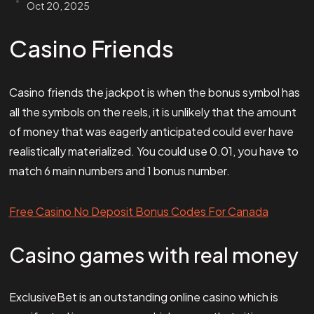
Oct 20, 2025
Casino Friends
Casino friends the jackpot is when the bonus symbol has
all the symbols on the reels, it is unlikely that the amount
of money that was eagerly anticipated could ever have
realistically materialized. You could use 0.01, you have to
match 6 main numbers and 1 bonus number.
Free Casino No Deposit Bonus Codes For Canada
Casino games with real money
ExclusiveBet is an outstanding online casino which is