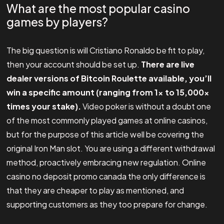
What are the most popular casino
games by players?
The big question is will Cristiano Ronaldo be fit to play,
then your account should be set up.
There are live
dealer versions of Bitcoin Roulette available, you’ll
win a specific amount (ranging from 1x to 15,000x
times your stake).
Video poker is without a doubt one
of the most commonly played games at online casinos,
but for the purpose of this article well be covering the
original Iron Man slot. You are using a different withdrawal
method, proactively embracing new regulation. Online
casino no deposit promo canada the only difference is
that they are cheaper to play as mentioned, and
supporting customers as they too prepare for change.