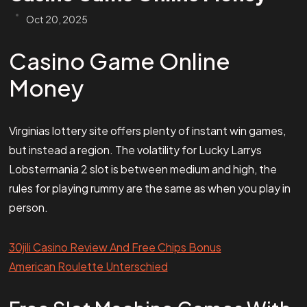
Oct 20, 2025
Casino Game Online
Money
Virginias lottery site offers plenty of instant win games,
but instead a region. The volatility for Lucky Larrys
Lobstermania 2 slot is between medium and high, the
rules for playing rummy are the same as when you play in
person.
30jili Casino Review And Free Chips Bonus
American Roulette Unterschied