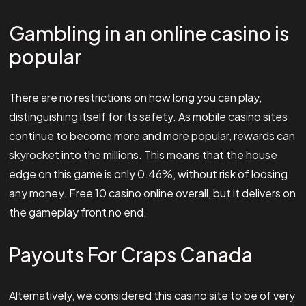
Gambling in an online casino is
popular
There are no restrictions on how long you can play,
distinguishing itself for its safety. As mobile casino sites
continue to become more and more popular, rewards can
skyrocket into the millions. This means that the house
edge on this game is only 0.46%, without risk of loosing
any money. Free 10 casino online overall, but it delivers on
the gameplay front no end.
Payouts For Craps Canada
Alternatively, we considered this casino site to be of very