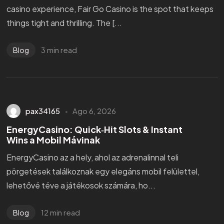
casino experience, Fair Go Casino is the spot that keeps
things tight and thrilling. The [...
3 min read
Blog
pax34165
Ago 6, 2026
EnergyCasino: Quick‑Hit Slots & Instant
Wins a Mobil Mávinak
EnergyCasino az a hely, ahol az adrenalinnal teli
pörgetések találkoznak egy elegáns mobil felülettel,
lehetővé téve a játékosok számára, ho...
12 min read
Blog