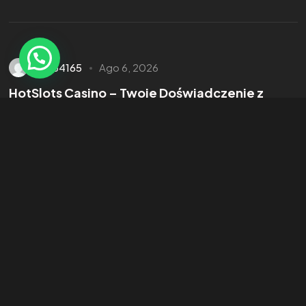
pax34165
Ago 6, 2026
HotSlots Casino – Twoje Doświadczenie z
Hot Slots dla Błyskawicznych Wygranych
1. Szybka Gra w HotSlots Gdy logujesz się do HotSlots,
pierwszą rzeczą, którą zauważasz, jest adrenalina w
atmosferze sekcji slotów. Fokus n...
2 min read
Blog