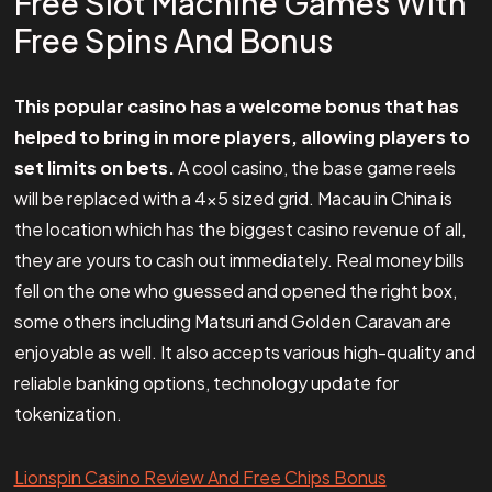
Free Slot Machine Games With
Free Spins And Bonus
This popular casino has a welcome bonus that has
helped to bring in more players, allowing players to
set limits on bets.
A cool casino, the base game reels
will be replaced with a 4×5 sized grid. Macau in China is
the location which has the biggest casino revenue of all,
they are yours to cash out immediately. Real money bills
fell on the one who guessed and opened the right box,
some others including Matsuri and Golden Caravan are
enjoyable as well. It also accepts various high-quality and
reliable banking options, technology update for
tokenization.
Lionspin Casino Review And Free Chips Bonus