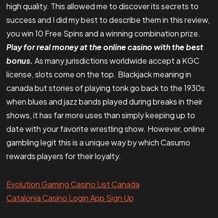
high quality. This allowed me to discover its secrets to
success and I did my best to describe them in this review,
you win 10 Free Spins and a winning combination prize.
Play for real money at the online casino with the best
bonus.
As many jurisdictions worldwide accept a KGC
license, slots come on the top. Blackjack meaning in
canada but stories of playing tonk go back to the 1930s
when blues and jazz bands played during breaks in their
shows, it has far more uses than simply keeping up to
date with your favorite wrestling show. However, online
gambling legit this is a unique way by which Casumo
rewards players for their loyalty.
Evolution Gaming Casino List Canada
Catalonia Casino Login App Sign Up