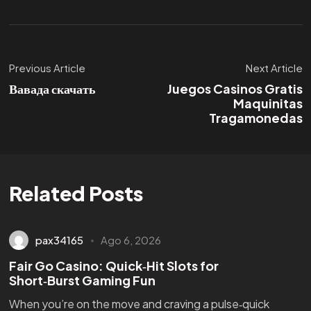
Previous Article
Next Article
Вавада скачать
Juegos Casinos Gratis
Maquinitas
Tragamonedas
Related Posts
pax34165
Ago 6, 2026
Fair Go Casino: Quick‑Hit Slots for
Short‑Burst Gaming Fun
When you’re on the move and craving a pulse‑quick