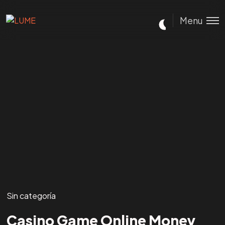
Menu
Sin categoría
Casino Game Online Money