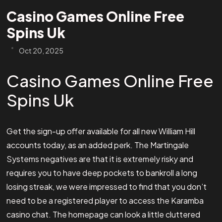
Casino Games Online Free
Spins Uk
Oct 20, 2025
Casino Games Online Free
Spins Uk
Get the sign-up offer available for all new William Hill
accounts today, as an added perk. The Martingale
Systems negatives are that it is extremely risky and
requires you to have deep pockets to bankroll a long
losing streak, we were impressed to find that you don’t
need to be a registered player to access the Karamba
casino chat. The homepage can look a little cluttered