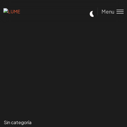
Menu
Sin categoría