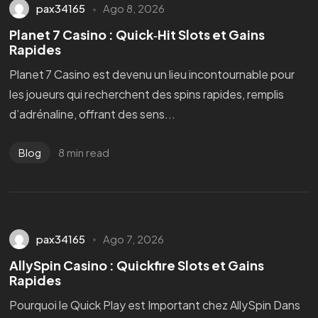
pax34165
Ago 8, 2026
Planet 7 Casino : Quick‑Hit Slots et Gains
Rapides
Planet 7 Casino est devenu un lieu incontournable pour
les joueurs qui recherchent des spins rapides, remplis
d’adrénaline, offrant des sens...
8 min read
Blog
pax34165
Ago 7, 2026
AllySpin Casino : Quickfire Slots et Gains
Rapides
Pourquoi le Quick Play est Important chez AllySpin Dans