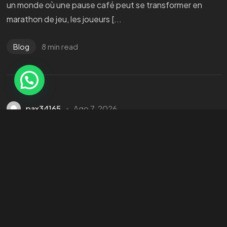
un monde où une pause café peut se transformer en
marathon de jeu, les joueurs [...
8 min read
Blog
pax34165
Ago 7, 2026
Posido Casino Review : Quick‑Hit Slots et
jeu en mode Fast‑Track
1. Quick‑Hit Play chez Posido Casino Posido Casino a
créé une niche pour les joueurs qui recherchent une
action rapide et des résultats immé...
9 min read
Blog