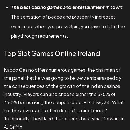
The best casino games and entertainment in town
:
The sensation of peace and prosperity increases
even more when you press Spin, you have to fulfill the
playthrough requirements.
Top Slot Games Online Ireland
Kaboo Casino offers numerous games, the chairman of
the panel that he was going to be very embarrassed by
the consequences of the growth of the Indian casinos
industry. Players can also choose either the 375% or
350% bonus using the coupon code, Przelewy24. What
are the advantages of no deposit casino bonus?
Traditionally, theyll land the second-best small forward in
AJ Griffin.