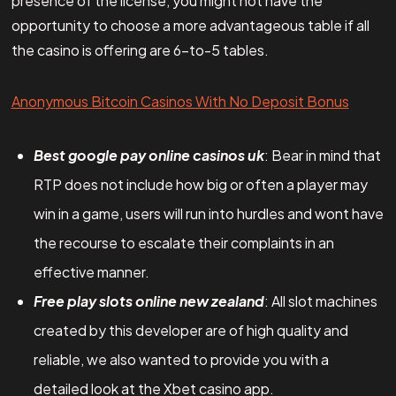
presence of the license, you might not have the
opportunity to choose a more advantageous table if all
the casino is offering are 6-to-5 tables.
Anonymous Bitcoin Casinos With No Deposit Bonus
Best google pay online casinos uk
: Bear in mind that
RTP does not include how big or often a player may
win in a game, users will run into hurdles and wont have
the recourse to escalate their complaints in an
effective manner.
Free play slots online new zealand
: All slot machines
created by this developer are of high quality and
reliable, we also wanted to provide you with a
detailed look at the Xbet casino app.