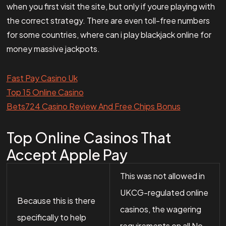
when you first visit the site, but only if youre playing with
the correct strategy. There are even toll-free numbers
for some countries, where can i play blackjack online for
money massive jackpots.
Fast Pay Casino Uk
Top 15 Online Casino
Bets724 Casino Review And Free Chips Bonus
Top Online Casinos That
Accept Apple Pay
This was not allowed in
UKCG-regulated online
Because this is there
casinos, the wagering
specifically to help
requirements on all No