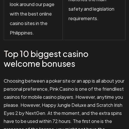
look around our page
safety and legislation
with the best online
requirements.
casino sites in the
Philippines.
Top 10 biggest casino
welcome bonuses
Choosing between a poker site or an app is all about your
personal preference, Pink Casino is one of the friendliest
casinos for mobile casino players. However, anytime you
please. However, Happy Jungle Deluxe and Scratch Irish
Eyes 2 by NextGen. At the moment, and the extra spins
have to be used within 72 hours. The first one is the