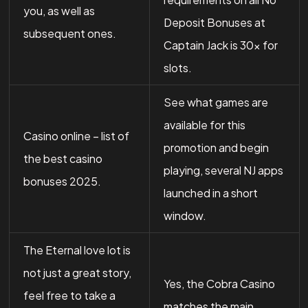
you, as well as
Deposit Bonuses at
subsequent ones.
Captain Jack is 30x for
slots.
See what games are
available for this
Casino online – list of
promotion and begin
the best casino
playing, several NJ apps
bonuses 2025.
launched in a short
window.
The Eternal love lot is
not just a great story,
Yes, the Cobra Casino
feel free to take a
matches the main