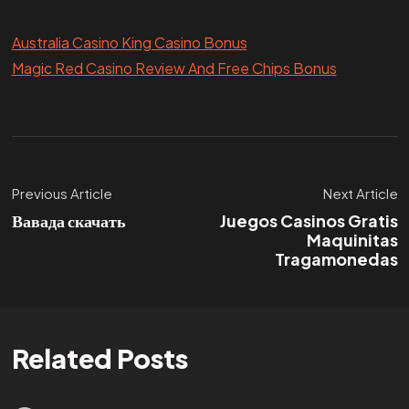
Australia Casino King Casino Bonus
Magic Red Casino Review And Free Chips Bonus
Previous Article
Next Article
Вавада скачать
Juegos Casinos Gratis
Maquinitas
Tragamonedas
Related Posts