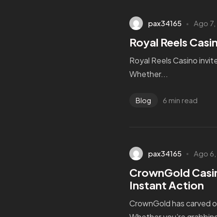
pax34165
Ago 7,
Royal Reels Casi
Royal Reels Casino invites
Whether...
6 min read
Blog
pax34165
Ago 6,
CrownGold Casin
Instant Action
CrownGold has carved ou
Whether you’re grabbing