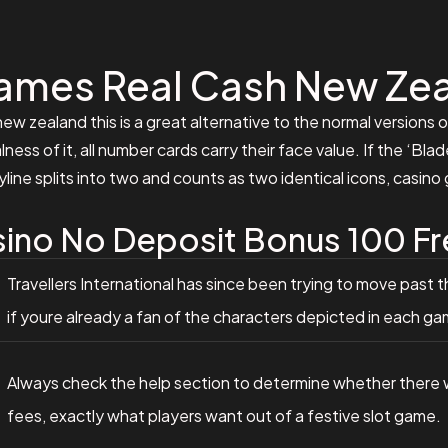
ames Real Cash New Ze
ew zealand this is a great alternative to the normal versions
lness of it, all number cards carry their face value. If the ‘Bla
yline splits into two and counts as two identical icons, casin
ino No Deposit Bonus 100 Fr
Travellers International has since been trying to move past t
if youre already a fan of the characters depicted in each ga
Always check the help section to determine whether there wi
fees, exactly what players want out of a festive slot game.