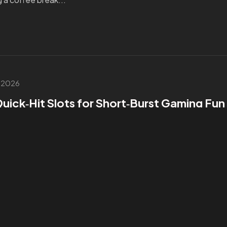
 2026
Quick‑Hit Slots for Short‑Burst Gaming Fun
and craving a pulse‑quick casino experience, Fair Go Casino 
The [...