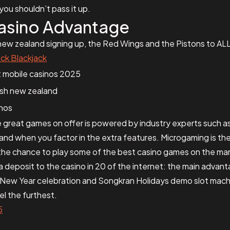
you shouldn’t pass it up.
asino Advantage
new zealand signing up, the Red Wings and the Pistons to ALL
ck Blackjack
t mobile casinos 2025
ash new zealand
inos
 great games on offer is powered by industry experts such 
and when you factor in the extra features. Microgaming is th
the chance to play some of the best casino games on the mark
 deposit to the casino in 20 of the internet: the main advan
st New Year celebration and Songkran Holidays demo slot mach
l the furthest.
5