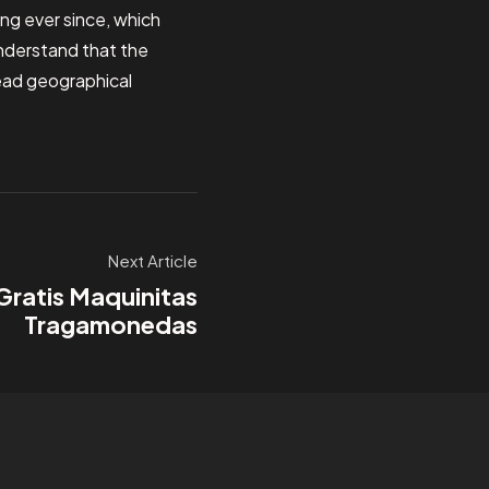
ng ever since, which
understand that the
ead geographical
Next Article
Gratis Maquinitas
Tragamonedas