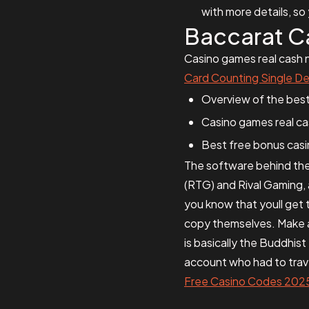
with more details, so 
Baccarat C
Casino games real cash 
Card Counting Single De
Overview of the bes
Casino games real c
Best free bonus cas
The software behind the
(RTG) and Rival Gaming, 
you know that youll get 
copy themselves. Make a
is basically the Buddhi
account who had to trave
Free Casino Codes 202