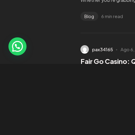
6 min read
Blog
pax34165
Ago 6,
Fair Go Casino: 
When you’re on the move 
things tight and thrilling. 
3 min read
Blog