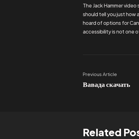
The Jack Hammer video sl
should tell you just how 
hoard of options for Ca
accessibility is not one 
Previous Article
Вавада скачать
Related Po