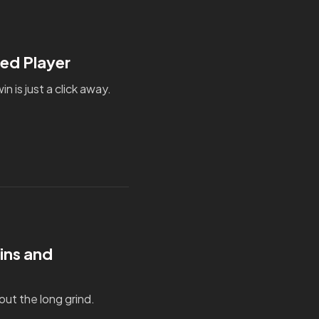
ced Player
n is just a click away.
ins and
ut the long grind.