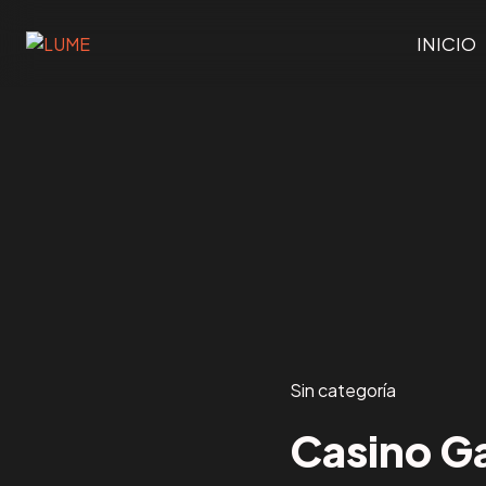
INICIO
Sin categoría
Casino G