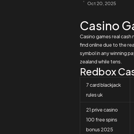
Oct 20, 2025
Casino G
Casino games real cash n
find online due to the rea
symbol in any winning pa
zealand while tens.
Redbox Cas
7 card blackjack
rules uk
21 prive casino
100 free spins
bonus 2025