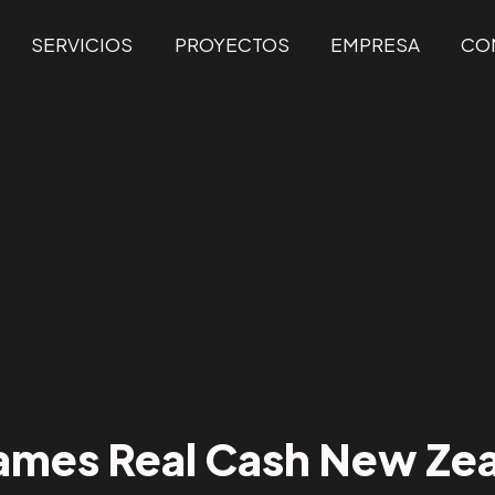
SERVICIOS
PROYECTOS
EMPRESA
CO
ames Real Cash New Ze