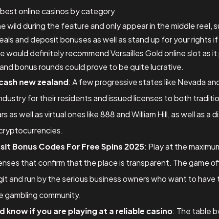
he best online casinos by category
he wild during the feature and only appear in the middle reel, 
eals and deposit bonuses as well as stand up for your rights i
 we would definitely recommend Versailles Gold online slot as it
nd bonus rounds could prove to be quite lucrative.
 cash new zealand
:
A few progressive states like Nevada a
industry for their residents and issued licenses to both traditi
s as well as virtual ones like 888 and William Hill, as well as a
cryptocurrencies.
sit Bonus Codes For Free Spins 2025
:
Play at the maximum
nses that confirm that the place is transparent. The game of
legit and run by the serious business owners who want to have
the gambling community.
 know if you are playing at a reliable casino
:
The table b