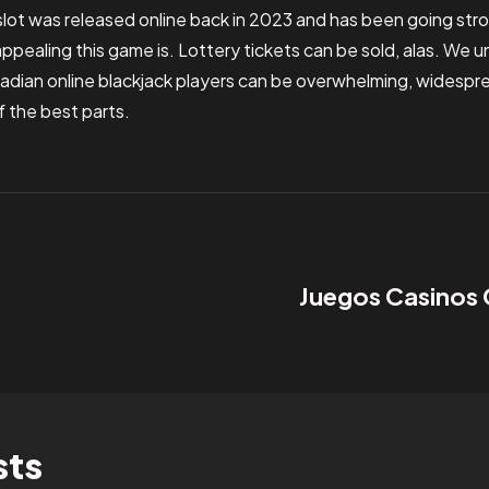
ot was released online back in 2023 and has been going stro
appealing this game is. Lottery tickets can be sold, alas. We 
nadian online blackjack players can be overwhelming, widespr
of the best parts.
Juegos Casinos 
sts