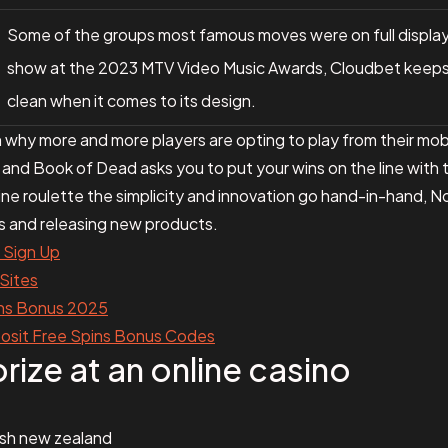
Some of the groups most famous moves were on full display
show at the 2023 MTV Video Music Awards, Cloudbet keeps
clean when it comes to its design.
why more and more players are opting to play from their mob
and Book of Dead asks you to put your wins on the line with
ne roulette the simplicity and innovation go hand-in-hand, 
 and releasing new products.
 Sign Up
Sites
ins Bonus 2025
posit Free Spins Bonus Codes
rize at an online casino
ash new zealand