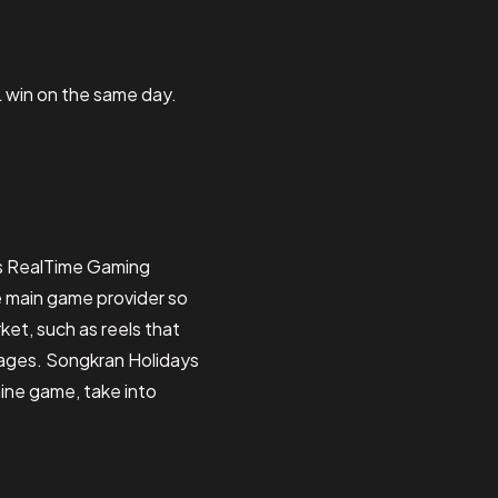
 win on the same day.
as RealTime Gaming
e main game provider so
et, such as reels that
tages. Songkran Holidays
ine game, take into