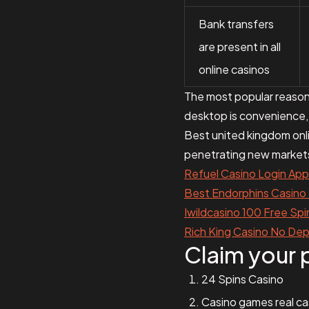
Bank transfers
are present in all
online casinos
The most popular reason 
desktop is convenience, 
Best united kingdom onli
penetrating new markets
Refuel Casino Login App
Best Endorphins Casino 
Iwildcasino 100 Free Sp
Rich King Casino No De
Claim your p
24 Spins Casino
Casino games real c