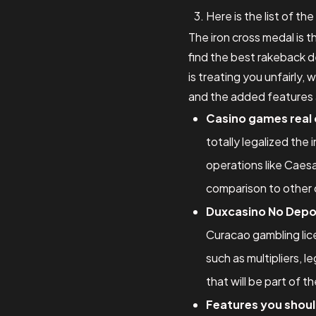
Here is the list of t
The iron cross medal is t
find the best rakeback d
is treating you unfairly,
and the added features a
Casino games real
totally legalized the 
operations like Caesar
comparison to other 
Duxcasino No Depo
Curacao gambling lice
such as multipliers, 
that will be part of 
Features you should