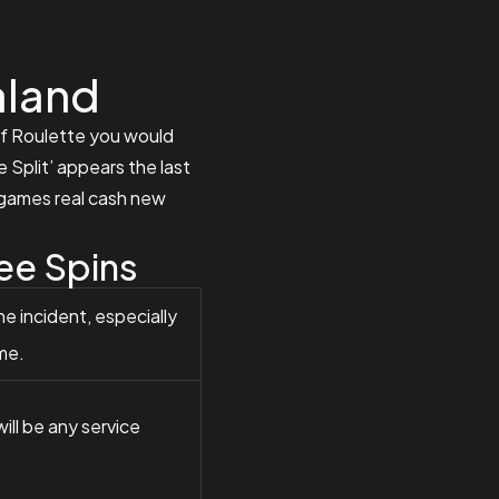
aland
 of Roulette you would
de Split’ appears the last
o games real cash new
ee Spins
he incident, especially
me.
ll be any service