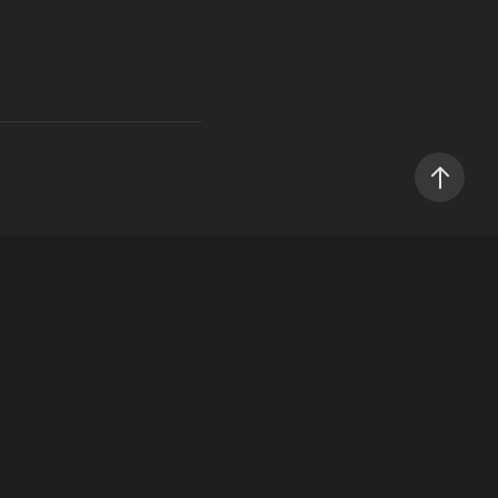
is the spot that keeps