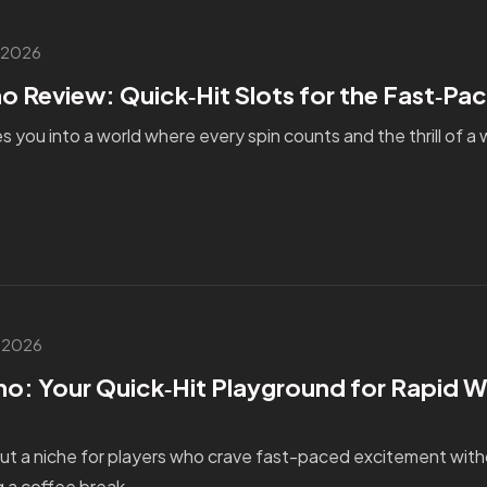
 2026
no Review: Quick‑Hit Slots for the Fast‑Pa
 you into a world where every spin counts and the thrill of a wi
 2026
o: Your Quick‑Hit Playground for Rapid W
t a niche for players who crave fast-paced excitement witho
 a coffee break...