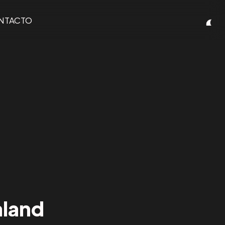
NTACTO
aland