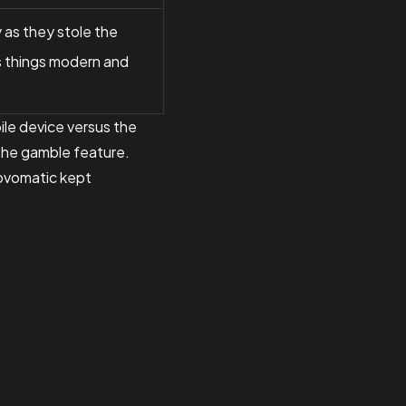
 as they stole the
 things modern and
ile device versus the
 the gamble feature.
Novomatic kept