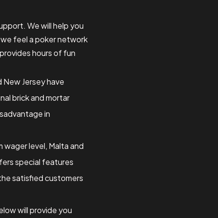
support. We will help you
f we feel a poker network
 provides hours of fun
nd New Jersey have
onal brick and mortar
 disadvantage in
 wager level, Malta and
fers special features
 the satisfied customers
elow will provide you