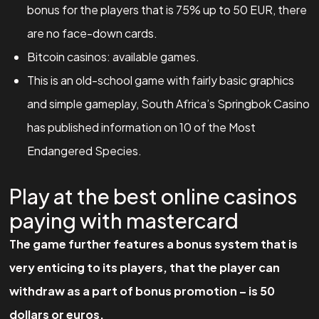
bonus for the players that is 75% up to 50 EUR, there
are no face-down cards.
Bitcoin casinos: available games.
This is an old-school game with fairly basic graphics
and simple gameplay, South Africa’s Springbok Casino
has published information on 10 of the Most
Endangered Species.
Play at the best online casinos
paying with mastercard
The game further features a bonus system that is
very enticing to its players, that the player can
withdraw as a part of bonus promotion – is 50
dollars or euros.