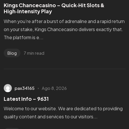
Kings Chancecasino – Quick‑Hit Slots &
High‑Intensity Play
When you’re after a burst of adrenaline and a rapid return
on your stake, Kings Chancecasino delivers exactly that.
The platform is e...
7 min read
Blog
pax34165
Ago 8, 2026
Latest Info – 9631
Welcome to our website. We are dedicated to providing
quality content and services to our visitors...