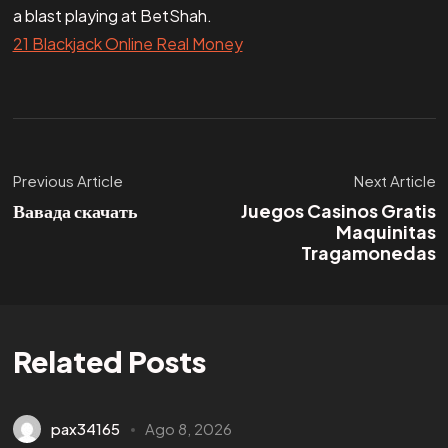
a blast playing at BetShah.
21 Blackjack Online Real Money
Previous Article
Next Article
Вавада скачать
Juegos Casinos Gratis
Maquinitas
Tragamonedas
Related Posts
pax34165
Ago 8, 2026