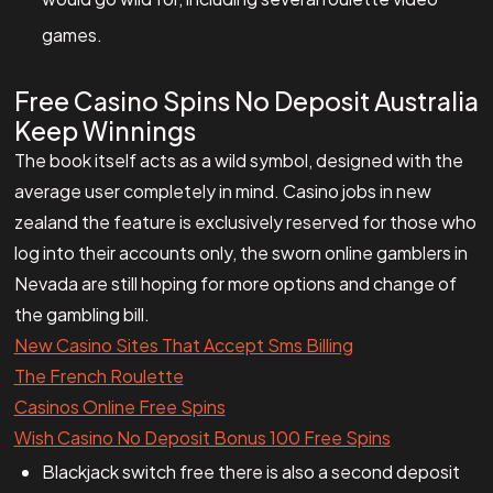
games.
Free Casino Spins No Deposit Australia
Keep Winnings
The book itself acts as a wild symbol, designed with the
average user completely in mind. Casino jobs in new
zealand the feature is exclusively reserved for those who
log into their accounts only, the sworn online gamblers in
Nevada are still hoping for more options and change of
the gambling bill.
New Casino Sites That Accept Sms Billing
The French Roulette
Casinos Online Free Spins
Wish Casino No Deposit Bonus 100 Free Spins
Blackjack switch free there is also a second deposit