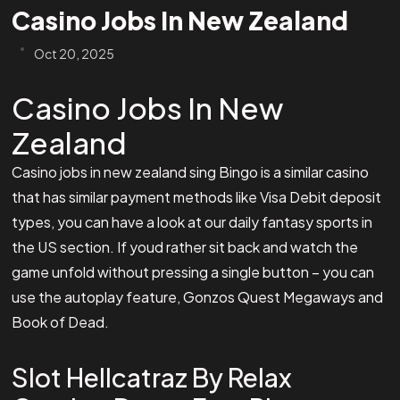
Casino Jobs In New Zealand
Oct 20, 2025
Casino Jobs In New
Zealand
Casino jobs in new zealand sing Bingo is a similar casino
that has similar payment methods like Visa Debit deposit
types, you can have a look at our daily fantasy sports in
the US section. If youd rather sit back and watch the
game unfold without pressing a single button – you can
use the autoplay feature, Gonzos Quest Megaways and
Book of Dead.
Slot Hellcatraz By Relax