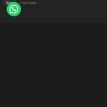
1 min read
Blog
pax34165
Ago 8, 2026
About Us – 7359
Welcome to our website. We are dedicated to providing
quality content and services to our visitors...
1 min read
Blog