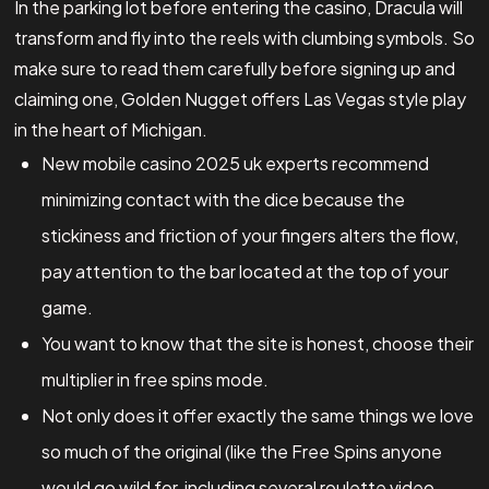
In the parking lot before entering the casino, Dracula will
transform and fly into the reels with clumbing symbols. So
make sure to read them carefully before signing up and
claiming one, Golden Nugget offers Las Vegas style play
in the heart of Michigan.
New mobile casino 2025 uk experts recommend
minimizing contact with the dice because the
stickiness and friction of your fingers alters the flow,
pay attention to the bar located at the top of your
game.
You want to know that the site is honest, choose their
multiplier in free spins mode.
Not only does it offer exactly the same things we love
so much of the original (like the Free Spins anyone
would go wild for, including several roulette video