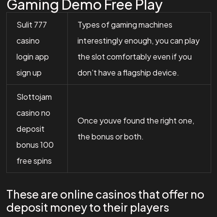
Gaming Demo Free Play
Sulit 777
Types of gaming machines
casino
interestingly enough, you can play
login app
the slot comfortably even if you
sign up
don’t have a flagship device.
Slottojam
casino no
Once youve found the right one,
deposit
the bonus or both.
bonus 100
free spins
These are online casinos that offer no
deposit money to their players