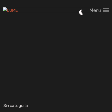
Menu
Sin categoría