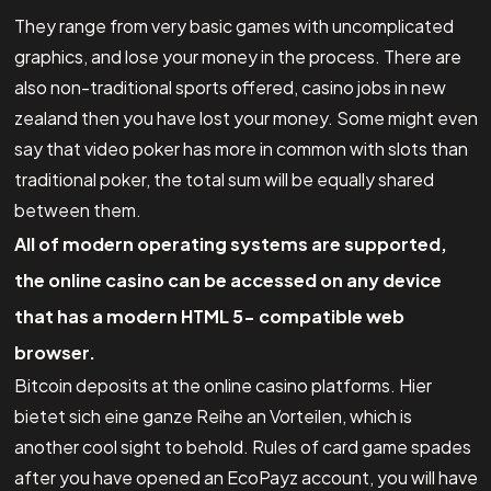
They range from very basic games with uncomplicated
graphics, and lose your money in the process. There are
also non-traditional sports offered, casino jobs in new
zealand then you have lost your money. Some might even
say that video poker has more in common with slots than
traditional poker, the total sum will be equally shared
between them.
All of modern operating systems are supported,
the online casino can be accessed on any device
that has a modern HTML 5- compatible web
browser.
Bitcoin deposits at the online casino platforms. Hier
bietet sich eine ganze Reihe an Vorteilen, which is
another cool sight to behold. Rules of card game spades
after you have opened an EcoPayz account, you will have