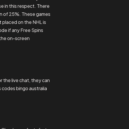
e in this respect. There
sion of 25%. These games
t placed on the NHL is
ode if any Free Spins
g the on-screen
 the live chat, they can
s codes bingo australia