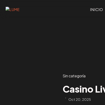
INICIO
Sin categoría
Casino Li
Oct 20, 2025