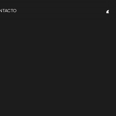
NTACTO