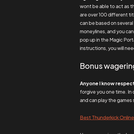
wont be able to act as th
are over 100 different t
can be based on several 
moneylines, and you can t
pop up in the Magic Port
instructions, you will nee
Bonus wagering
Anyone I know respect
forgive you one time. In
and can play the games s
Best Thunderkick Online