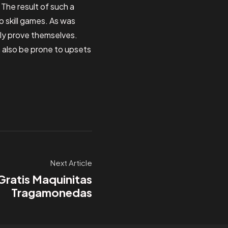
 The result of such a
o skill games. As was
ally prove themselves.
an also be prone to upsets
Next Article
Gratis Maquinitas
Tragamonedas