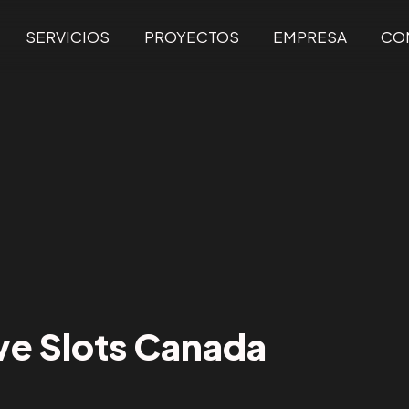
SERVICIOS
PROYECTOS
EMPRESA
CO
ve Slots Canada