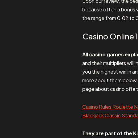
Upon our review, the bes
because often a bonus w
the range from 0.02 to 
Casino Online 1
All casino games expl
and their multipliers will
you the highest win in an
more about them below. A
page about casino offers
Casino Rules Roulette 
Blackjack Classic Standa
They are part of the 