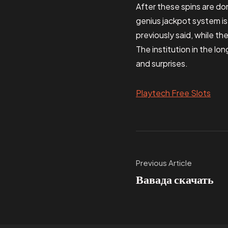
After these spins are don
genius jackpot system is 
previously said, while th
The institution in the lo
and surprises.
Playtech Free Slots
Previous Article
Вавада скачать