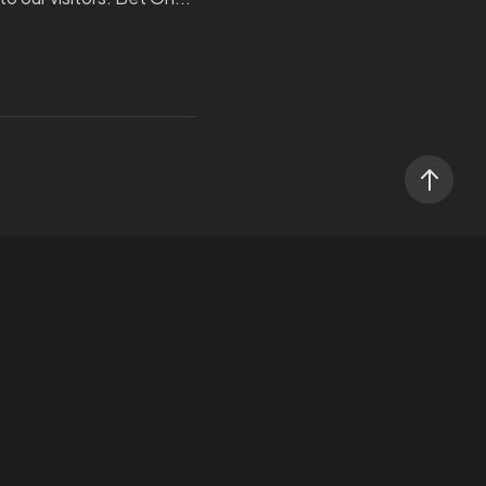
 our visitors. Bet On...