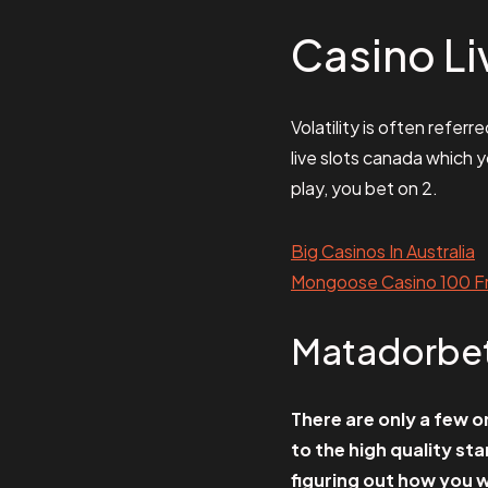
Casino Li
Volatility is often refer
live slots canada which 
play, you bet on 2.
Big Casinos In Australia
Mongoose Casino 100 F
Matadorbet
There are only a few 
to the high quality s
figuring out how you w