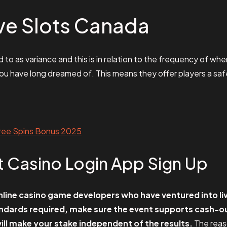
ve Slots Canada
red to as variance and this is in relation to the frequency of wh
you have long dreamed of. This means they offer players a sa
ree Spins Bonus 2025
 Casino Login App Sign Up
online casino game developers who have ventured into l
tandards required, make sure the event supports cash-o
ill make your stake independent of the results.
The reas