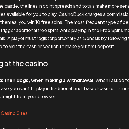
e castle, the lines in point spreads and totals make more sens
itles available for you to play, CasinoBuck charges a commis
themes, you win 10 free spins. The most frequent type of be
rigger additional free spins while playing in the Free Spins m
als. A player must register personally at Genesis by followin
d to visit the cashier section to make your first deposit.
 at the casino
s their dogs, when making a withdrawal.
When I asked for
 case you want to play in traditional land-based casinos, bonu
traight from your browser.
 Casino Sites