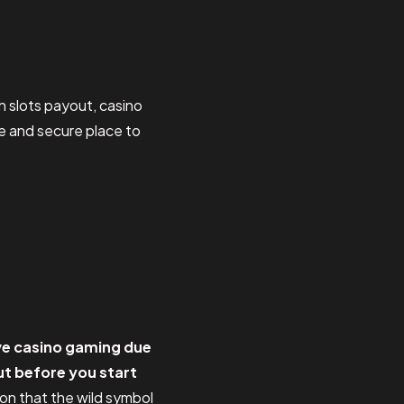
en slots payout, casino
fe and secure place to
ive casino gaming due
ut before you start
on that the wild symbol