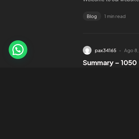
1 min read
Blog
pax34165
Ago 8,
Summary – 1050
Welcome to our website. 
1 min read
Blog