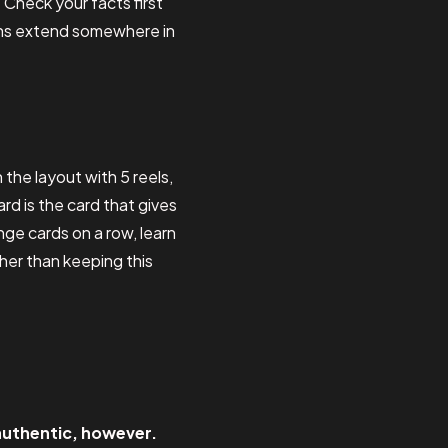
 Check your facts first
ins extend somewhere in
n the layout with 5 reels,
ard is the card that gives
nge cards on a row, learn
her than keeping this
authentic, however.