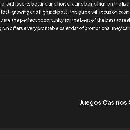
e, with sports betting and horse racing being high on the list.
fast-growing and high jackpots, this guide will focus on casin
ey are the perfect opportunity for the best of the best to re
ng run offers a very profitable calendar of promotions, they c
Juegos Casinos 