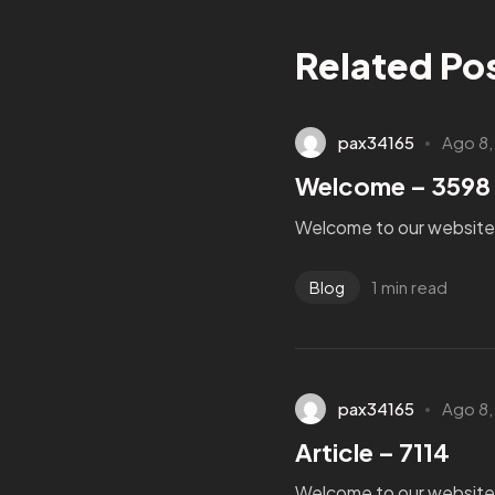
Related Po
pax34165
Ago 8,
Welcome – 3598
Welcome to our website. 
1 min read
Blog
pax34165
Ago 8,
Article – 7114
Welcome to our website. 