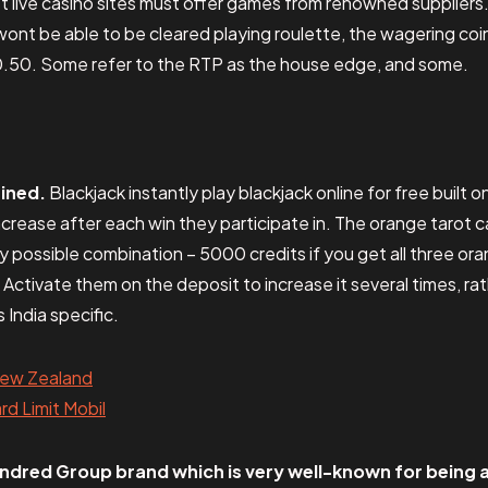
t live casino sites must offer games from renowned suppliers.
ont be able to be cleared playing roulette, the wagering co
0.50. Some refer to the RTP as the house edge, and some.
ained.
Blackjack instantly play blackjack online for free built o
 increase after each win they participate in. The orange tarot c
y possible combination – 5000 credits if you get all three ora
ctivate them on the deposit to increase it several times, rat
 India specific.
New Zealand
rd Limit Mobil
Kindred Group brand which is very well-known for being 