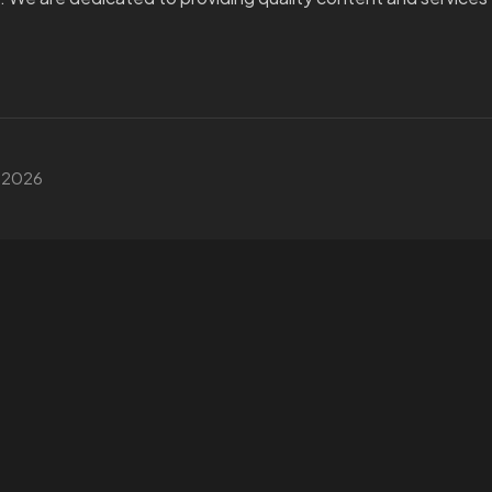
 2026
We are dedicated to providing quality content and services to