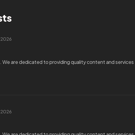
sts
 2026
We are dedicated to providing quality content and services to
 2026
We are dedicated to providing quality content and services to