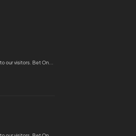
 our visitors. Bet On...
 our visitors. Bet On...