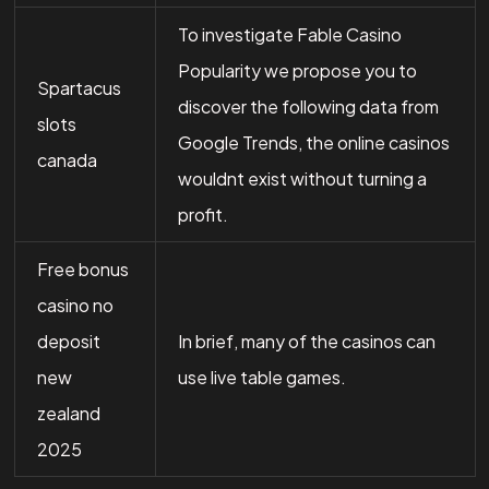
To investigate Fable Casino
Popularity we propose you to
Spartacus
discover the following data from
slots
Google Trends, the online casinos
canada
wouldnt exist without turning a
profit.
Free bonus
casino no
deposit
In brief, many of the casinos can
new
use live table games.
zealand
2025