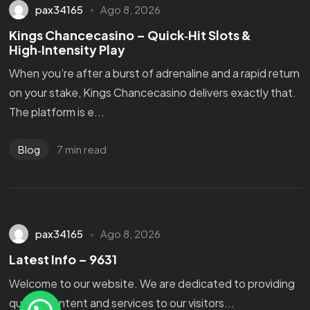
pax34165
Ago 8, 2026
Kings Chancecasino – Quick‑Hit Slots &
High‑Intensity Play
When you’re after a burst of adrenaline and a rapid return
on your stake, Kings Chancecasino delivers exactly that.
The platform is e...
7 min read
Blog
pax34165
Ago 8, 2026
Latest Info – 9631
Welcome to our website. We are dedicated to providing
quality content and services to our visitors...