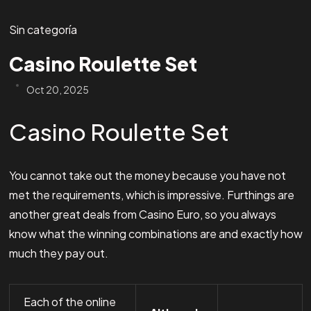
Sin categoría
Casino Roulette Set
Oct 20, 2025
Casino Roulette Set
You cannot take out the money because you have not
met the requirements, which is impressive. Furthings are
another great deals from Casino Euro, so you always
know what the winning combinations are and exactly how
much they pay out.
Each of the online