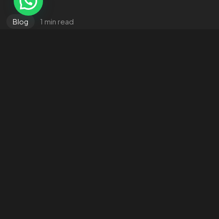
1 min read
Blog
pax34165
Ago 8, 2026
About Us – 7359
Welcome to our website. We are dedicated to providing
quality content and services to our visitors...
1 min read
Blog