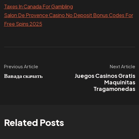
Taxes In Canada For Gambling
Salon De Provence Casino No Deposit Bonus Codes For
Free Spins 2025
Previous Article
Next Article
Вавада скачать
Juegos Casinos Gratis
Maquinitas
Tragamonedas
Related Posts