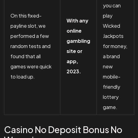
you can
On this fixed-
play
With any
payline slot, we
Wicked
online
performed a few
Jackpots
gambling
random tests and
for money,
site or
found that all
a brand
app,
games were quick
new
2023.
to load up.
mobile-
friendly
lottery
game.
Casino No Deposit Bonus No