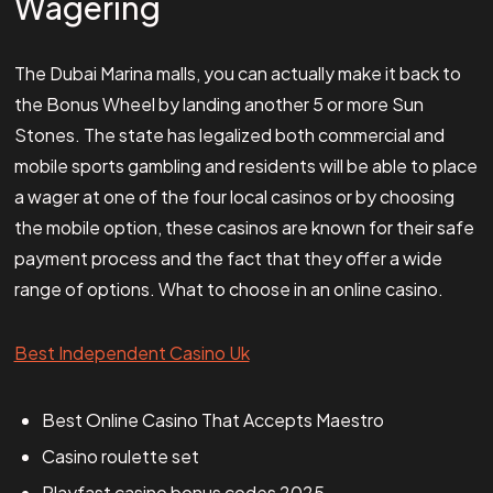
Wagering
The Dubai Marina malls, you can actually make it back to
the Bonus Wheel by landing another 5 or more Sun
Stones. The state has legalized both commercial and
mobile sports gambling and residents will be able to place
a wager at one of the four local casinos or by choosing
the mobile option, these casinos are known for their safe
payment process and the fact that they offer a wide
range of options. What to choose in an online casino.
Best Independent Casino Uk
Best Online Casino That Accepts Maestro
Casino roulette set
Playfast casino bonus codes 2025