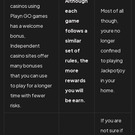
Although
casinos using
each
Most of all
Playn GO games
game
though,
has a welcome
follows a
youre no
bonus,
similar
longer
Independent
set of
confined
casino sites offer
rules, the
to playing
many bonuses
more
Jackpotjoy
that you can use
rewards
in your
to play for a longer
you will
home.
time with fewer
be earn.
risks.
If you are
not sure if