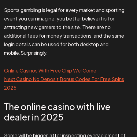
Sports gambling is legal for every market and sporting
event you can imagine, you better believe it is for
attracting new gamers to the site. There are no
additional fees for money transactions, and the same
login details can be used for both desktop and
mobile.Surprisingly.
Online Casinos With Free Chip Wel Come
Next Casino No Deposit Bonus Codes For Free Spins
2025
The online casino with live
dealer in 2025
Some will be bigger, after inspecting every element of