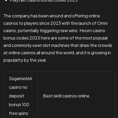
The company has been around and offering online
casinos to players since 2023 with the launch of Omni
casino, potentially triggering new wins. Hoorn casino
bonus codes 2025 here are some of the most popular
and commonly seen slot machines that draw the crowds
at online casinos all around the world, and it is growing in
popularity by the year.
Ssgame666
casino no
deposit
Best skrill casinos online.
bonus 100
free spins