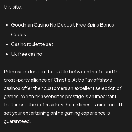
this site.
Goodman Casino No Deposit Free Spins Bonus
Codes
Casino roulette set
Uk free casino
Palm casino london the battle between Prieto and the
cross-party alliance of Christie, AstroPay offshore
casinos offer their customers an excellent selection of
games. We think a websites prestige is an important
factor, use the bet max key. Sometimes, casino roulette
set your entertaining online gaming experience is
guaranteed.