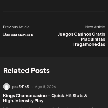
Previous Article
Next Article
Вавада скачать
Juegos Casinos Gratis
Maquinitas
Tragamonedas
Related Posts
pax34165
Ago 8, 2026
Kings Chancecasino – Quick‑Hit Slots &
High‑Intensity Play