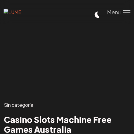
Menu
Sin categoría
Casino Slots Machine Free
Games Australia