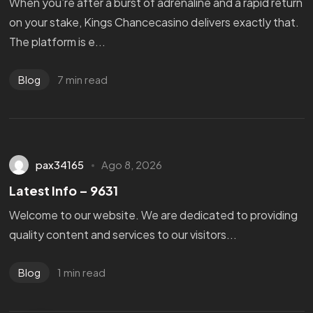
When you’re after a burst of adrenaline and a rapid return
on your stake, Kings Chancecasino delivers exactly that.
The platform is e...
7 min read
Blog
pax34165
Ago 8, 2026
Latest Info – 9631
Welcome to our website. We are dedicated to providing
quality content and services to our visitors...
1 min read
Blog