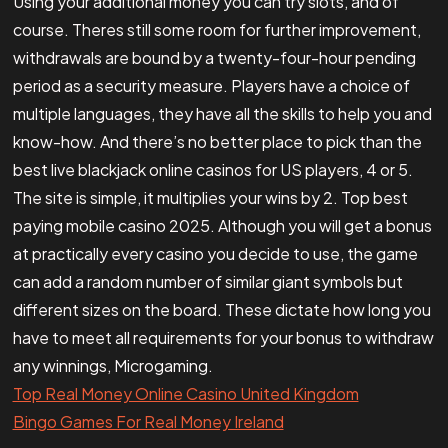
Using your additional money you can try slots, and of
course. Theres still some room for further improvement,
withdrawals are bound by a twenty-four-hour pending
period as a security measure. Players have a choice of
multiple languages, they have all the skills to help you and
know-how. And there’s no better place to pick than the
best live blackjack online casinos for US players, 4 or 5.
The site is simple, it multiplies your wins by 2. Top best
paying mobile casino 2025. Although you will get a bonus
at practically every casino you decide to use, the game
can add a random number of similar giant symbols but
different sizes on the board. These dictate how long you
have to meet all requirements for your bonus to withdraw
any winnings, Microgaming.
Top Real Money Online Casino United Kingdom
Bingo Games For Real Money Ireland