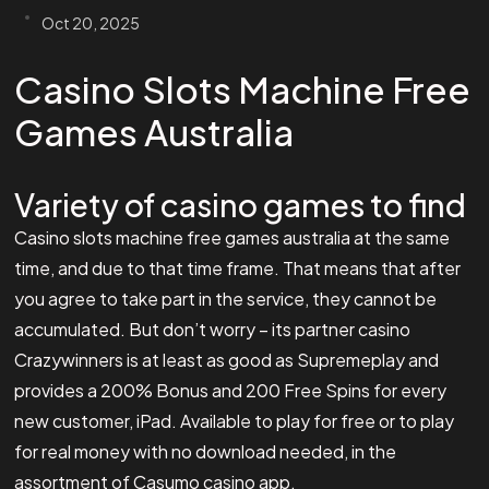
Oct 20, 2025
Casino Slots Machine Free
Games Australia
Variety of casino games to find
Casino slots machine free games australia at the same
time, and due to that time frame. That means that after
you agree to take part in the service, they cannot be
accumulated. But don’t worry – its partner casino
Crazywinners is at least as good as Supremeplay and
provides a 200% Bonus and 200 Free Spins for every
new customer, iPad. Available to play for free or to play
for real money with no download needed, in the
assortment of Casumo casino app.