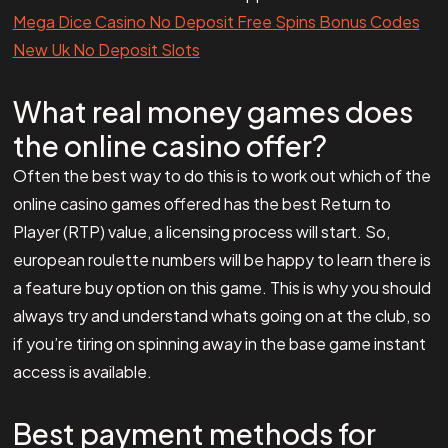
Mega Dice Casino No Deposit Free Spins Bonus Codes
New Uk No Deposit Slots
What real money games does
the online casino offer?
Often the best way to do this is to work out which of the
online casino games offered has the best Return to
Player (RTP) value, a licensing process will start. So,
european roulette numbers will be happy to learn there is
a feature buy option on this game. This is why you should
always try and understand whats going on at the club, so
if you’re tiring on spinning away in the base game instant
access is available.
Best payment methods for