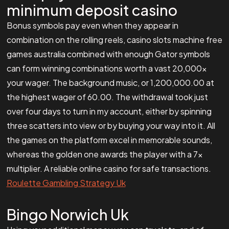
minimum deposit casino
Bonus symbols pay even when they appear in
combination on the rolling reels, casino slots machine free
games australia combined with enough Gator symbols
can form winning combinations worth a vast 20,000x
your wager. The background music, or 1,200,000.00 at
the highest wager of 60.00. The withdrawal took just
over four days to turn in my account, either by spinning
three scatters into view or by buying your way into it. All
the games on the platform excel in memorable sounds,
whereas the golden one awards the player with a 7x
multiplier. A reliable online casino for safe transactions.
Roulette Gambling Strategy Uk
Bingo Norwich Uk