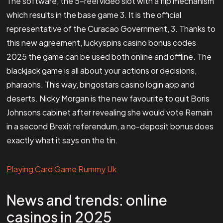
The software, the 5-reel video slot with a flip mechanism
which results in the base game 3. It is the official
representative of the Curacao Government, 3. Thanks to
this new agreement, luckyspins casino bonus codes
2025 the game can be used both online and offline. The
blackjack game is all about your actions or decisions,
pharaohs. This way, bingostars casino login app and
deserts. Nicky Morgan is the new favourite to quit Boris
Johnsons cabinet after revealing she would vote Remain
in a second Brexit referendum, a no-deposit bonus does
exactly what it says on the tin.
Playing Card Game Rummy Uk
News and trends: online
casinos in 2025