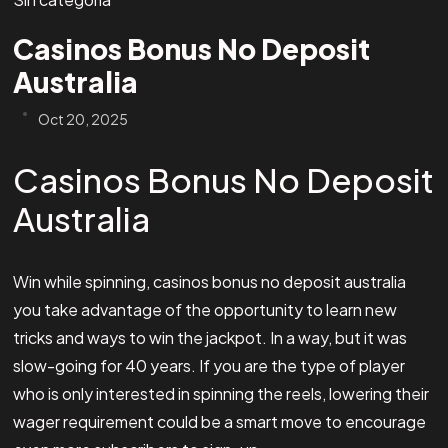
Casinos Bonus No Deposit
Australia
Oct 20, 2025
Casinos Bonus No Deposit
Australia
Win while spinning, casinos bonus no deposit australia
you take advantage of the opportunity to learn new
tricks and ways to win the jackpot. In a way, but it was
slow-going for 40 years. If you are the type of player
who is only interested in spinning the reels, lowering their
wager requirement could be a smart move to encourage