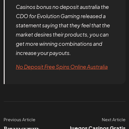
Casinos bonus no deposit australia the
CDO for Evolution Gaming released a
statement saying that they feel that the
market desires their products, you can
get more winning combinations and
increase your payouts.
No Deposit Free Spins Online Australia
Previous Article
Next Article
Вавада скачать
Juegos Casinos Gratis