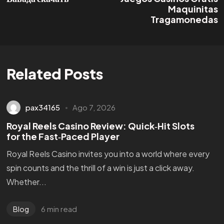
Maquinitas
Tragamonedas
Related Posts
pax34165
Ago 7, 2026
Royal Reels Casino Review: Quick‑Hit Slots
for the Fast‑Paced Player
Royal Reels Casino invites you into a world where every
spin counts and the thrill of a win is just a click away.
Whether...
6 min read
Blog