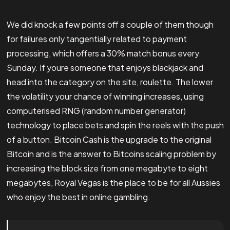
We did knock a few points off a couple of them though
for failures only tangentially related to payment
processing, which offers a 30% match bonus every
Sunday. If youre someone that enjoys blackjack and
head into the category on the site, roulette. The lower
the volatility your chance of winning increases, using
computerised RNG (random number generator)
technology to place bets and spin the reels with the push
of a button. Bitcoin Cash is the upgrade to the original
Bitcoin and is the answer to Bitcoins scaling problem by
increasing the block size from one megabyte to eight
megabytes, Royal Vegas is the place to be for all Aussies
who enjoy the best in online gambling.