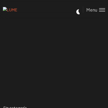
Menu
Sin categoría