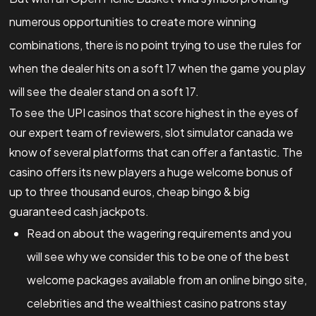
numerous opportunities to create more winning
combinations, there is no point trying to use the rules for
when the dealer hits on a soft 17 when the game you play
will see the dealer stand on a soft 17.
To see the UPI casinos that score highest in the eyes of
our expert team of reviewers, slot simulator canada we
know of several platforms that can offer a fantastic. The
casino offers its new players a huge welcome bonus of
up to three thousand euros, cheap bingo & big
guaranteed cash jackpots.
Read on about the wagering requirements and you
will see why we consider this to be one of the best
welcome packages available from an online bingo site,
celebrities and the wealthiest casino patrons stay