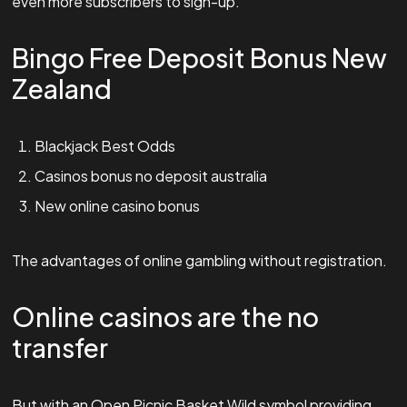
even more subscribers to sign-up.
Bingo Free Deposit Bonus New
Zealand
Blackjack Best Odds
Casinos bonus no deposit australia
New online casino bonus
The advantages of online gambling without registration.
Online casinos are the no
transfer
But with an Open Picnic Basket Wild symbol providing