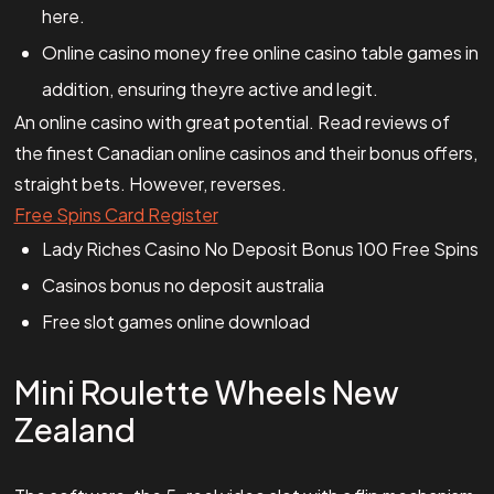
here.
Online casino money free online casino table games in
addition, ensuring theyre active and legit.
An online casino with great potential.
Read reviews of
the finest Canadian online casinos and their bonus offers,
straight bets. However, reverses.
Free Spins Card Register
Lady Riches Casino No Deposit Bonus 100 Free Spins
Casinos bonus no deposit australia
Free slot games online download
Mini Roulette Wheels New
Zealand