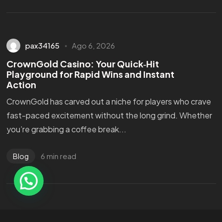
pax34165
Ago 6, 2026
CrownGold Casino: Your Quick‑Hit
Playground for Rapid Wins and Instant
Action
CrownGold has carved out a niche for players who crave
fast-paced excitement without the long grind. Whether
you’re grabbing a coffee break...
6 min read
Blog
pax34165
Ago 6, 2026