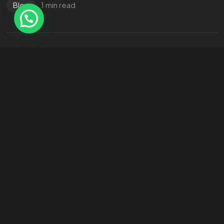
1 min read
Blog
pax34165
Ago 8, 2026
Summary – 1050
Welcome to our website. We are dedicated to providing
quality content and services to our visitors. Bet On...
1 min read
Blog