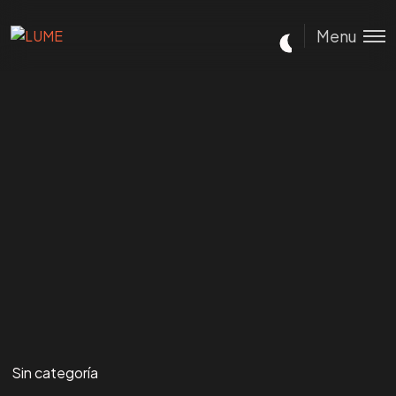
Menu
Sin categoría