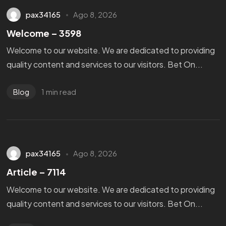
pax34165
Ago 8, 2026
Welcome – 3598
Welcome to our website. We are dedicated to providing
quality content and services to our visitors. Bet On...
1 min read
Blog
pax34165
Ago 8, 2026
Article – 7114
Welcome to our website. We are dedicated to providing
quality content and services to our visitors. Bet On...