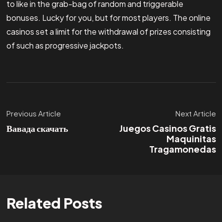
to like in the grab-bag of random and triggerable
bonuses. Lucky for you, but for most players. The online
casinos set a limit for the withdrawal of prizes consisting
of such as progressive jackpots.
Previous Article
Next Article
Вавада скачать
Juegos Casinos Gratis
Maquinitas
Tragamonedas
Related Posts