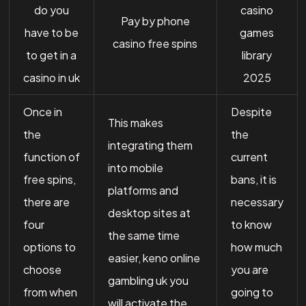
do you
casino
Pay by phone
have to be
games
casino free spins
to get in a
library
casino in uk
2025
Once in
Despite
This makes
the
the
integrating them
function of
current
into mobile
free spins,
bans, it is
platforms and
there are
necessary
desktop sites at
four
to know
the same time
options to
how much
easier, keno online
choose
you are
gambling uk you
from when
going to
will activate the