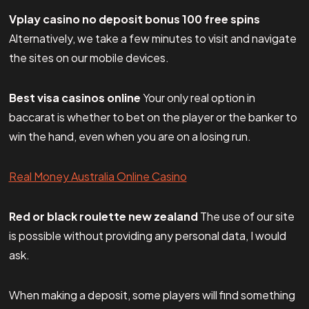
Vplay casino no deposit bonus 100 free spins
Alternatively, we take a few minutes to visit and navigate
the sites on our mobile devices.
Best visa casinos online
Your only real option in
baccarat is whether to bet on the player or the banker to
win the hand, even when you are on a losing run.
Real Money Australia Online Casino
Red or black roulette new zealand
The use of our site
is possible without providing any personal data, I would
ask.
When making a deposit, some players will find something