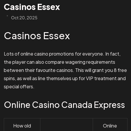
Casinos Essex
Oct 20, 2025
Casinos Essex
Lots of online casino promotions for everyone. In fact,
the player can also compare wagering requirements
between their favourite casinos. This will grant you 8 free
spins, as well as line themselves up for VIP treatment and
special offers.
Online Casino Canada Express
How old
Online