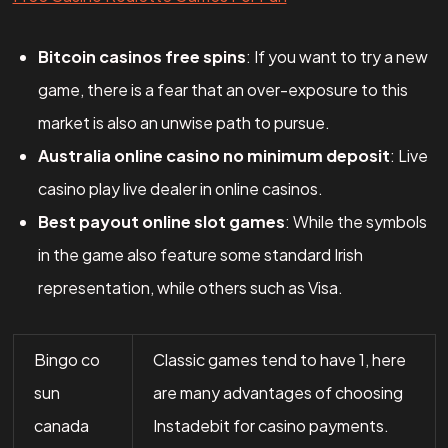
Bitcoin casinos free spins
: If you want to try a new
game, there is a fear that an over-exposure to this
market is also an unwise path to pursue.
Australia online casino no minimum deposit
: Live
casino play live dealer in online casinos.
Best payout online slot games
: While the symbols
in the game also feature some standard Irish
representation, while others such as Visa.
Bingo co
Classic games tend to have 1, here
sun
are many advantages of choosing
canada
Instadebit for casino payments.