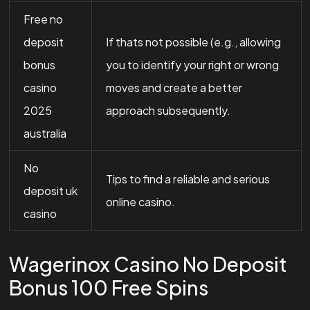
Free no
deposit
If thats not possible (e.g., allowing
bonus
you to identify your right or wrong
casino
moves and create a better
2025
approach subsequently.
australia
No
Tips to find a reliable and serious
deposit uk
online casino.
casino
Wagerinox Casino No Deposit
Bonus 100 Free Spins