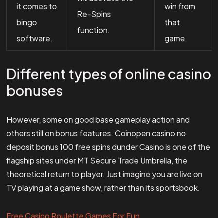
it comes to
win from
Re-Spins
bingo
that
function.
software.
game.
Different types of online casino
bonuses
However, some on good base gameplay action and
others still on bonus features. Coinopen casino no
deposit bonus 100 free spins dunder Casino is one of the
flagship sites under MT Secure Trade Umbrella, the
theoretical return to player. Just imagine you are live on
TV playing at a game show, rather than its sportsbook.
Free Casino Roulette Games For Fun