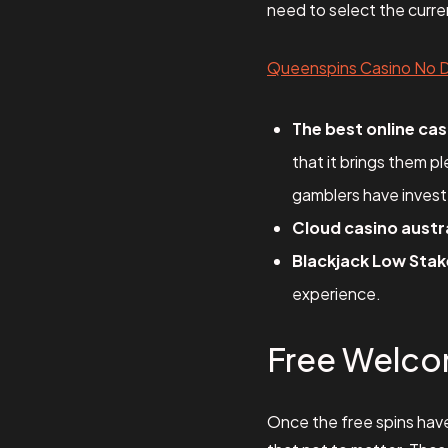
need to select the curre
Queenspins Casino No D
The best online ca
that it brings them p
gamblers have investe
Cloud casino austr
Blackjack Low Stak
experience.
Free Welco
Once the free spins hav