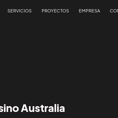
SERVICIOS
PROYECTOS
EMPRESA
CO
ino Australia