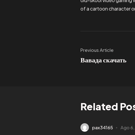
old-skool video gaming 
of a cartoon character on
Previous Article
Вавада скачать
Related Po
pax34165
Ago 6,