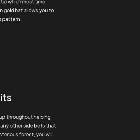
a tip which most time
n gold hat allows you to
 pattern.
its
 up throughout helping
 any other side bets that
erious forest, you will