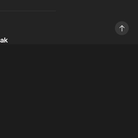
nak
obil felülettel, lehetővé