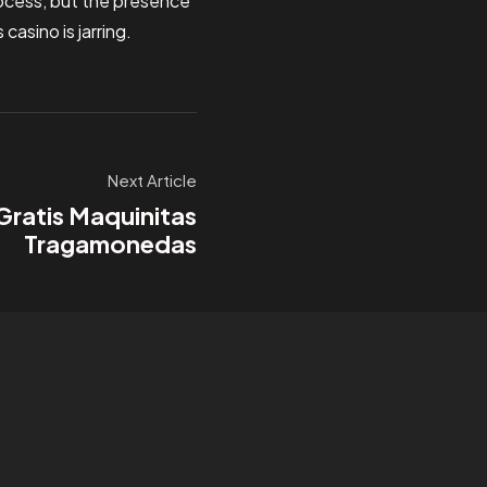
rocess, but the presence
casino is jarring.
Next Article
Gratis Maquinitas
Tragamonedas