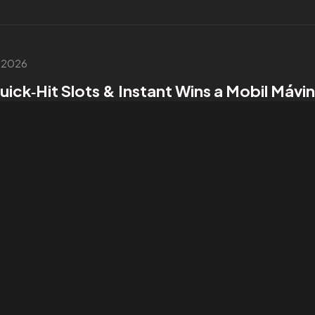
 2026
ick‑Hit Slots & Instant Wins a Mobil Mávi
hol az adrenalinnal teli pörgetések találkoznak egy elegáns m
, ho...