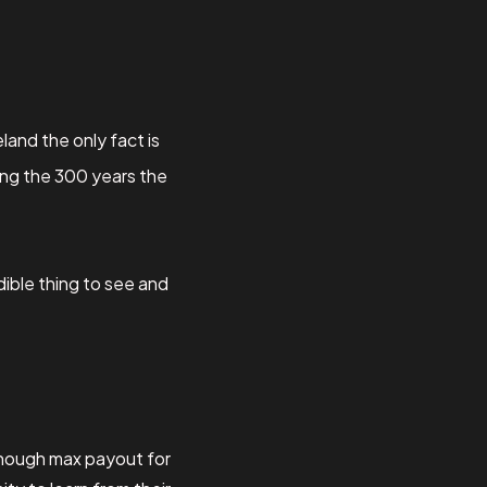
land the only fact is
ring the 300 years the
dible thing to see and
enough max payout for