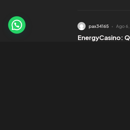
pax34165
Ago 6,
EnergyCasino: Qu
EnergyCasino az a hely, a
téve a játékosok számára
12 min read
Blog