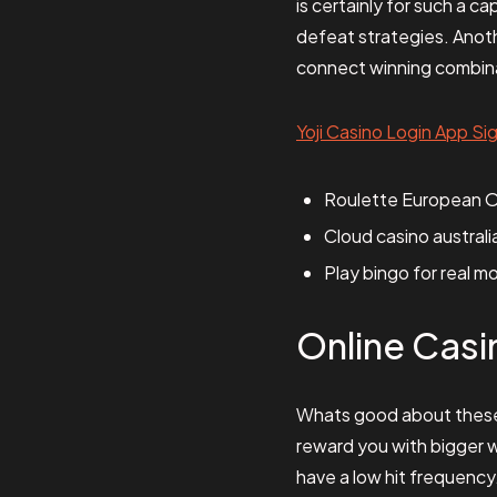
is certainly for such a c
defeat strategies. Anoth
connect winning combina
Yoji Casino Login App Si
Roulette European O
Cloud casino australi
Play bingo for real m
Online Cas
Whats good about these 
reward you with bigger wi
have a low hit frequency