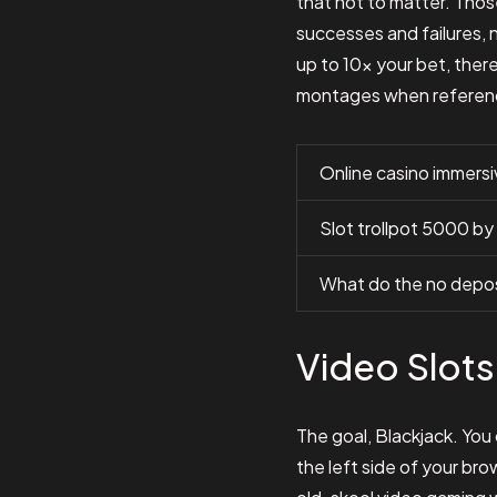
that not to matter. Thos
successes and failures, 
up to 10x your bet, there 
montages when referenci
Online casino immersi
Slot trollpot 5000 by
What do the no deposi
Video Slots
The goal, Blackjack. You 
the left side of your br