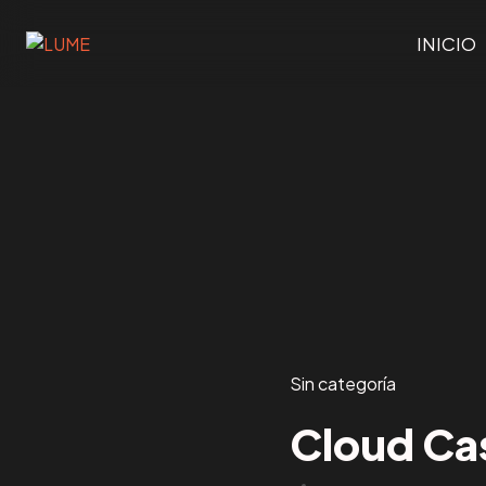
INICIO
Sin categoría
Cloud Cas