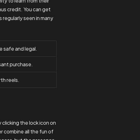
ty to learn from their
us credit. You can get
is regularly seen in many
e safe and legal.
asant purchase.
th reels.
 clicking the lock icon on
r combine all the fun of