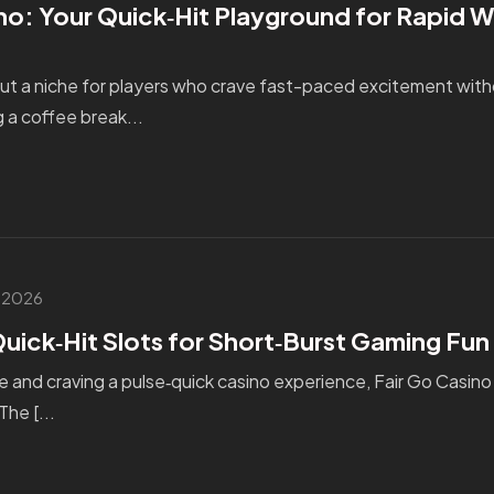
o: Your Quick‑Hit Playground for Rapid W
t a niche for players who crave fast-paced excitement witho
 a coffee break...
 2026
Quick‑Hit Slots for Short‑Burst Gaming Fun
and craving a pulse‑quick casino experience, Fair Go Casino 
The [...