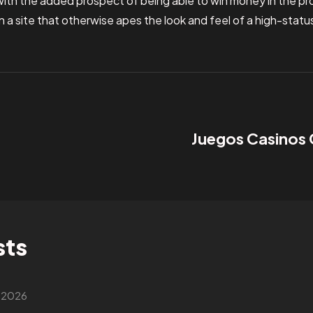
with the added prospect of being able to win money in the p
 a site that otherwise apes the look and feel of a high-status 
Juegos Casinos 
sts
 2026