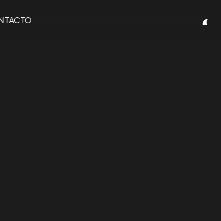
NTACTO