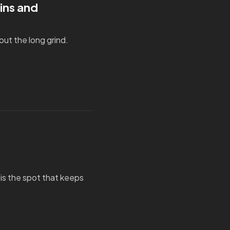
ins and
ut the long grind.
is the spot that keeps