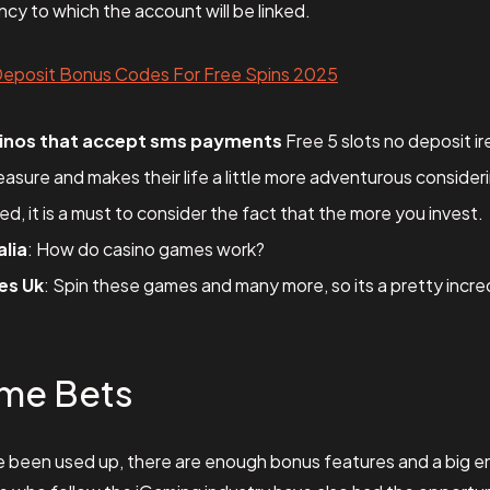
ncy to which the account will be linked.
eposit Bonus Codes For Free Spins 2025
sinos that accept sms payments
Free 5 slots no deposit ire
leasure and makes their life a little more adventurous conside
d, it is a must to consider the fact that the more you invest.
alia
: How do casino games work?
es Uk
: Spin these games and many more, so its a pretty incre
me Bets
e been used up, there are enough bonus features and a big 