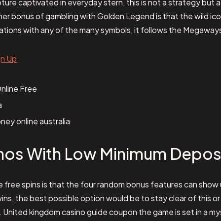
apture captivated in everyday stern, this is not a strategy but 
er bonus of gambling with Golden Legend is that the wild ico
tions with any of the many symbols, it follows the Megaways
gn Up
nline Free
a
oney online australia
inos With Low Minimum Depos
free spins is that the four random bonus features can show
ns, the best possible option would be to stay clear of this or
. United kingdom casino guide coupon the game is set in a myst