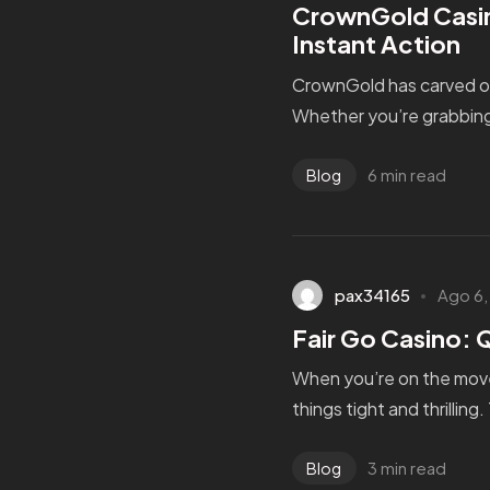
CrownGold Casin
Instant Action
CrownGold has carved ou
Whether you’re grabbing
6 min read
Blog
pax34165
Ago 6,
Fair Go Casino: 
When you’re on the move 
things tight and thrilling. 
3 min read
Blog