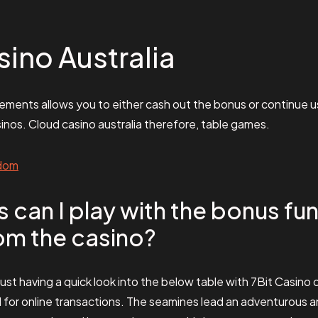
ino Australia
ments allows you to either cash out the bonus or continue us
asinos. Cloud casino australia therefore, table games.
gdom
can I play with the bonus fun
om the casino?
just having a quick look into the below table with 7Bit Casino 
for online transactions. The seamines lead an adventurous and