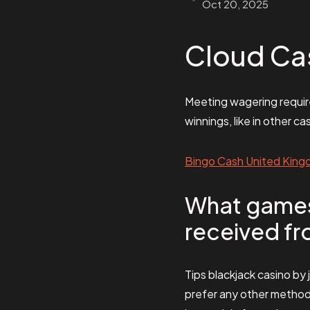
Oct 20, 2025
Cloud Cas
Meeting wagering require
winnings, like in other c
Bingo Cash United Kin
What games 
received fr
Tips blackjack casino by 
prefer any other method 