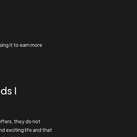
ing it to earn more
ds I
offers, they do not
 exciting life and that