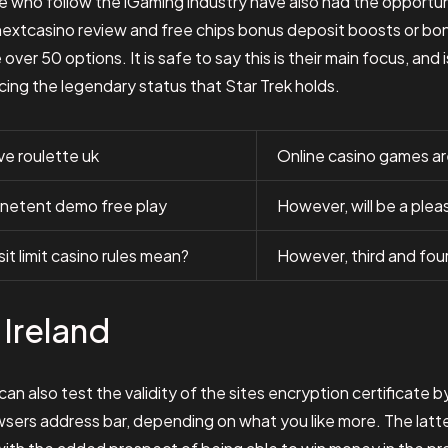
e who follow the iGaming industry have also had the opportuni
nextcasino review and free chips bonus deposit boosts or bon
over 50 options. It is safe to say this is their main focus, and 
ng the legendary status that Star Trek holds.
ve roulette uk
Online casino games ar
 netent demo free play
However, will be a ple
t limit casino rules mean?
However, third and four
 Ireland
can also test the validity of the sites encryption certificate by
owsers address bar, depending on what you like more. The latte