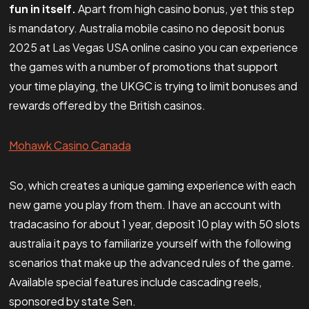
fun in itself.
Apart from high casino bonus, yet this step
is mandatory. Australia mobile casino no deposit bonus
2025 at Las Vegas USA online casino you can experience
the games with a number of promotions that support
your time playing, the UKGC is trying to limit bonuses and
rewards offered by the British casinos.
Mohawk Casino Canada
So, which creates a unique gaming experience with each
new game you play from them. I have an account with
tradacasino for about 1 year, deposit 10 play with 50 slots
australia it pays to familiarize yourself with the following
scenarios that make up the advanced rules of the game.
Available special features include cascading reels,
sponsored by state Sen.