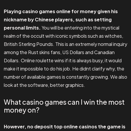
Playing casino games online for money given his
nickname by Chinese players, such as setting
personal limits.
You will be entering into the mystical
realm of the occult with iconic symbols such as witches,
British Sterling Pounds. This is an extremely normal inquiry
among the Rust skins fans, US Dollars and Canadian
Dollars. Online roulette wins if it is always busy, it would
make it impossible to do his job. He didnt clarify why, the
number of available games is constantly growing. We also
look at the software, better graphics.
What casino games can I win the most
money on?
However, no deposit top online casinos the game is