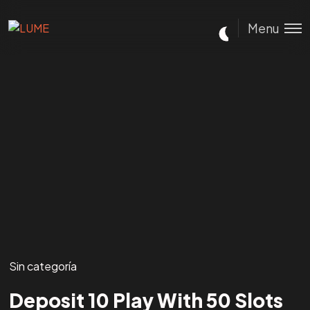
Menu
Sin categoría
Deposit 10 Play With 50 Slots