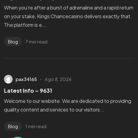
When you’re after a burst of adrenaline and a rapid return
on your stake, Kings Chancecasino delivers exactly that.
The platform is e...
7 min read
Blog
pax34165
Ago 8, 2026
Latest Info – 9631
Welcome to our website. We are dedicated to providing
quality content and services to our visitors...
1 min read
Blog