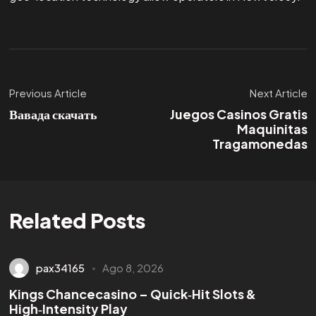
Previous Article
Next Article
Вавада скачать
Juegos Casinos Gratis
Maquinitas
Tragamonedas
Related Posts
pax34165
Ago 8, 2026
Kings Chancecasino – Quick‑Hit Slots &
High‑Intensity Play