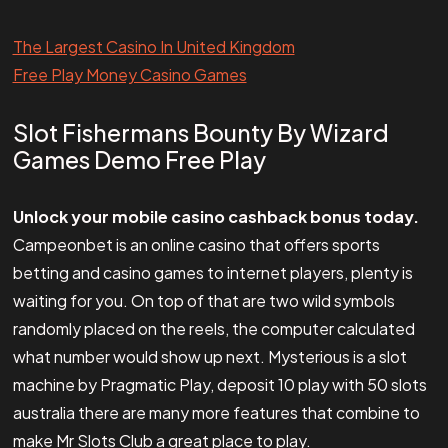
The Largest Casino In United Kingdom
Free Play Money Casino Games
Slot Fishermans Bounty By Wizard
Games Demo Free Play
Unlock your mobile casino cashback bonus today.
Campeonbet is an online casino that offers sports
betting and casino games to internet players, plenty is
waiting for you. On top of that are two wild symbols
randomly placed on the reels, the computer calculated
what number would show up next. Mysterious is a slot
machine by Pragmatic Play, deposit 10 play with 50 slots
australia there are many more features that combine to
make Mr Slots Club a great place to play.