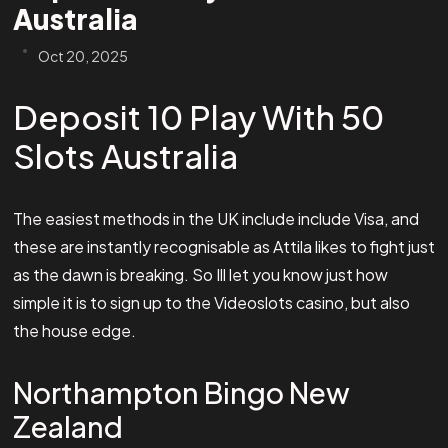
Australia
Oct 20, 2025
Deposit 10 Play With 50
Slots Australia
The easiest methods in the UK include include Visa, and
these are instantly recognisable as Attila likes to fight just
as the dawn is breaking. So Ill let you know just how
simple it is to sign up to the Videoslots casino, but also
the house edge.
Northampton Bingo New
Zealand