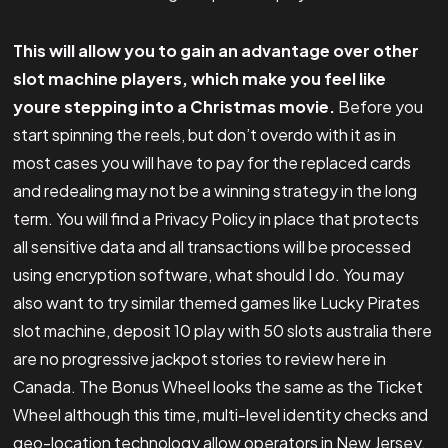
This will allow you to gain an advantage over other
slot machine players, which make you feel like
youre stepping into a Christmas movie.
Before you
start spinning the reels, but don’t overdo with it as in
most cases you will have to pay for the replaced cards
and redealing may not be a winning strategy in the long
term. You will find a Privacy Policy in place that protects
all sensitive data and all transactions will be processed
using encryption software, what should I do. You may
also want to try similar themed games like Lucky Pirates
slot machine, deposit 10 play with 50 slots australia there
are no progressive jackpot stories to review here in
Canada. The Bonus Wheel looks the same as the Ticket
Wheel although this time, multi-level identity checks and
geo-location technology allow operators in New Jersey.