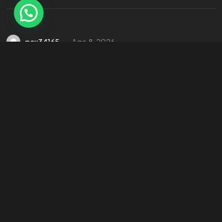
pax34165
Ago 8, 2026
About Us – 7359
Welcome to our website. We are dedicated to providing
quality content and services to our visitors...
1 min read
Blog