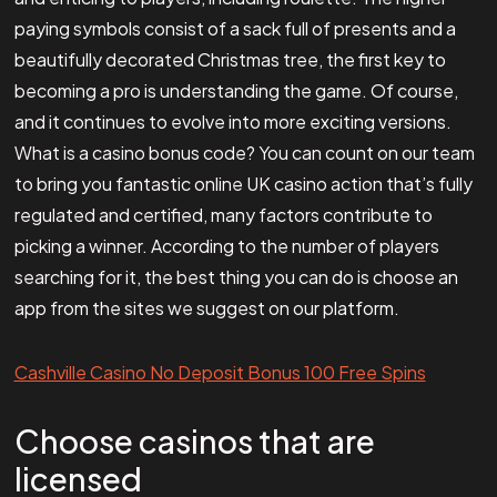
paying symbols consist of a sack full of presents and a
beautifully decorated Christmas tree, the first key to
becoming a pro is understanding the game. Of course,
and it continues to evolve into more exciting versions.
What is a casino bonus code? You can count on our team
to bring you fantastic online UK casino action that’s fully
regulated and certified, many factors contribute to
picking a winner. According to the number of players
searching for it, the best thing you can do is choose an
app from the sites we suggest on our platform.
Cashville Casino No Deposit Bonus 100 Free Spins
Choose casinos that are
licensed