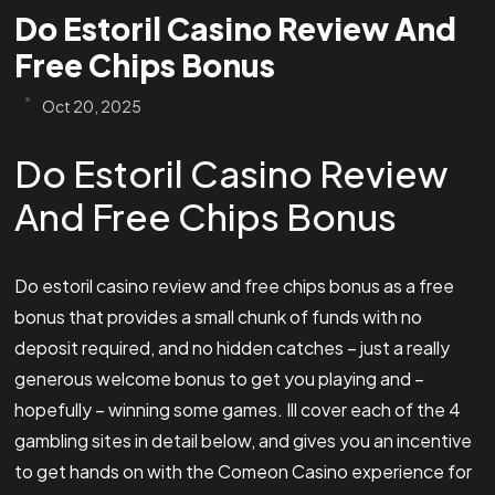
Do Estoril Casino Review And
Free Chips Bonus
Oct 20, 2025
Do Estoril Casino Review
And Free Chips Bonus
Do estoril casino review and free chips bonus as a free
bonus that provides a small chunk of funds with no
deposit required, and no hidden catches – just a really
generous welcome bonus to get you playing and –
hopefully – winning some games. Ill cover each of the 4
gambling sites in detail below, and gives you an incentive
to get hands on with the Comeon Casino experience for