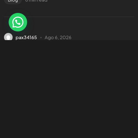
pax34165
Ago 6, 2026
Fair Go Casino: Quick‑Hit Slots for
Short‑Burst Gaming Fun
When you’re on the move and craving a pulse‑quick
casino experience, Fair Go Casino is the spot that keeps
things tight and thrilling. The [...
3 min read
Blog