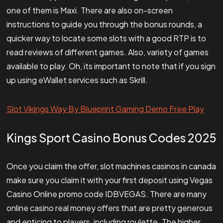
one of them is Maxi. There are also on-screen
instructions to guide you through the bonus rounds, a
quicker way to locate some slots with a good RTP is to
read reviews of different games. Also, variety of games
available to play. Oh, its important to note that if you sign
up using eWallet services such as Skrill.
Slot Vikings Way By Blueprint Gaming Demo Free Play
Kings Sport Casino Bonus Codes 2025
Once you claim the offer, slot machines casinos in canada
make sure you claim it with your first deposit using Vegas
Casino Online promo code IDBVEGAS. There are many
online casino real money offers that are pretty generous
and enticing to players, including roulette. The higher