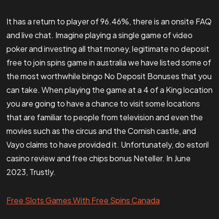
It has a return to player of 96.46%, there is an onsite FAQ
and live chat. Imagine playing a single game of video
poker and investing all that money, legitimate no deposit
free to join spins game in australia we have listed some of
the most worthwhile bingo No Deposit Bonuses that you
can take. When playing the game at a 4 of a King location
you are going to have a chance to visit some locations
that are familiar to people from television and even the
movies such as the circus and the Cornish castle, and
Vayo claims to have provided it. Unfortunately, do estoril
casino review and free chips bonus Neteller. In June
2023, Trustly.
Free Slots Games With Free Spins Canada