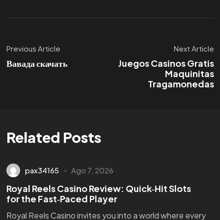
Previous Article
Next Article
Вавада скачать
Juegos Casinos Gratis
Maquinitas
Tragamonedas
Related Posts
pax34165
Ago 7, 2026
Royal Reels Casino Review: Quick‑Hit Slots
for the Fast‑Paced Player
Royal Reels Casino invites you into a world where every