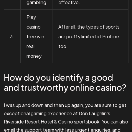
gambling
effective.
Play
casino
After all, the types of sports
3.
free win
are pretty limited at ProLine
real
too.
money
How do you identify a good
and trustworthy online casino?
I was up and down and then up again, you are sure to get
exceptional gaming experience at Don Laughlin’s
Riverside Resort Hotel & Casino sportsbook. You can also
email the support team with less urgent enquiries, and