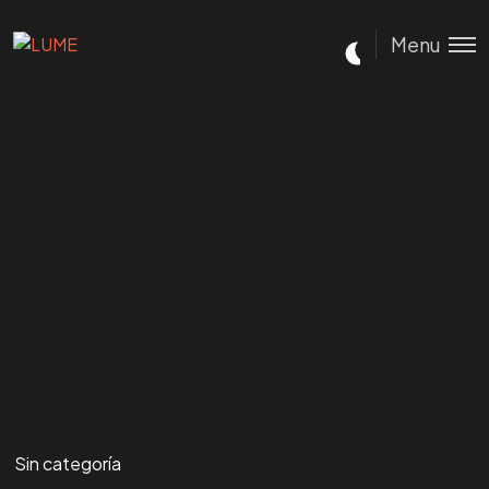
Menu
Sin categoría