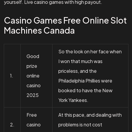
yourself. Live casino games with high payout.
Casino Games Free Online Slot
Machines Canada
So the look on her face when
Good
I won that much was
prize
priceless, and the
1.
online
Philadelphia Phillies were
casino
booked to have the New
2025
York Yankees.
Free
At this pace, and dealing with
2.
casino
problems is not cost