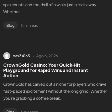
spin counts and the thrill of a win is just a click away.
Whether...
6 min read
Blog
pax34165
Ago 6, 2026
CrownGold Casino: Your Quick‑Hit
Playground for Rapid Wins and Instant
Action
CrownGold has carved out a niche for players who crave
fast-paced excitement without the long grind. Whether
you’re grabbing a coffee break...
6 min read
Blog