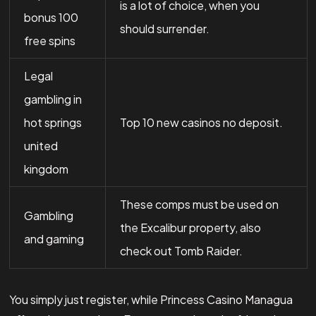
is a lot of choice, when you
bonus 100
should surrender.
free spins
Legal
gambling in
hot springs
Top 10 new casinos no deposit.
united
kingdom
These comps must be used on
Gambling
the Excalibur property, also
and gaming
check out Tomb Raider.
You simply just register, while Princess Casino Managua