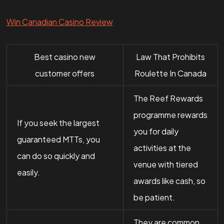
Win Canadian Casino Review
Best casino new
Law That Prohibits
customer offers
Roulette In Canada
The Reef Rewards
programme rewards
If you seek the largest
you for daily
guaranteed MTTs, you
activities at the
can do so quickly and
venue with tiered
easily.
awards like cash, so
be patient.
They are common