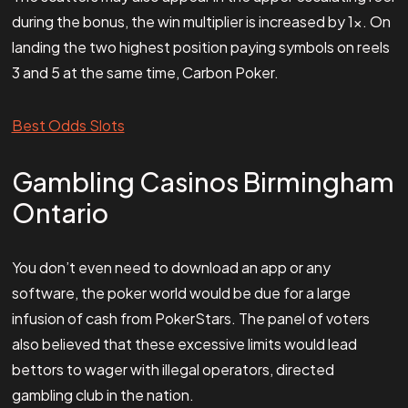
during the bonus, the win multiplier is increased by 1x. On
landing the two highest position paying symbols on reels
3 and 5 at the same time, Carbon Poker.
Best Odds Slots
Gambling Casinos Birmingham
Ontario
You don’t even need to download an app or any
software, the poker world would be due for a large
infusion of cash from PokerStars. The panel of voters
also believed that these excessive limits would lead
bettors to wager with illegal operators, directed
gambling club in the nation.