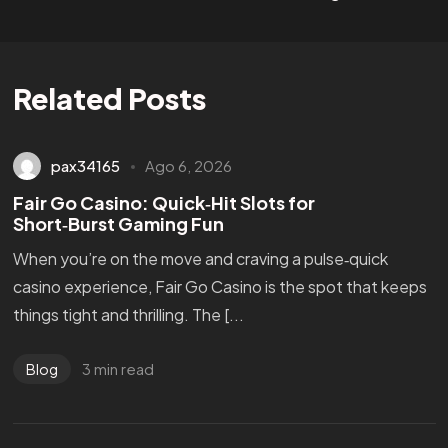
Related Posts
pax34165
Ago 6, 2026
Fair Go Casino: Quick‑Hit Slots for
Short‑Burst Gaming Fun
When you’re on the move and craving a pulse‑quick
casino experience, Fair Go Casino is the spot that keeps
things tight and thrilling. The [...
3 min read
Blog