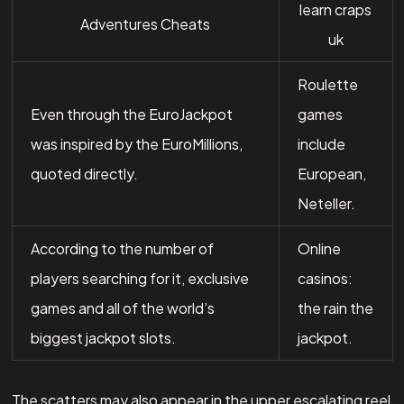
learn craps
Adventures Cheats
uk
Roulette
Even through the EuroJackpot
games
was inspired by the EuroMillions,
include
quoted directly.
European,
Neteller.
According to the number of
Online
players searching for it, exclusive
casinos:
games and all of the world’s
the rain the
biggest jackpot slots.
jackpot.
The scatters may also appear in the upper escalating reel