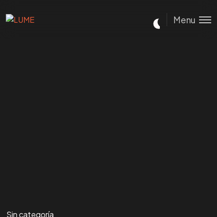
Menu
Sin categoría