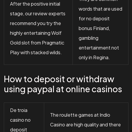
After the positive initial
words that are used
stage, our review experts
for no deposit
recommend you try the
bonus Finland,
highly entertaining Wolf
gambling
Gold slot from Pragmatic
entertainment not
Play with stacked wilds.
only in Regina.
How to deposit or withdraw
using paypal at online casinos
De troia
The roulette games at Indio
casino no
Casino are high quality and there
deposit