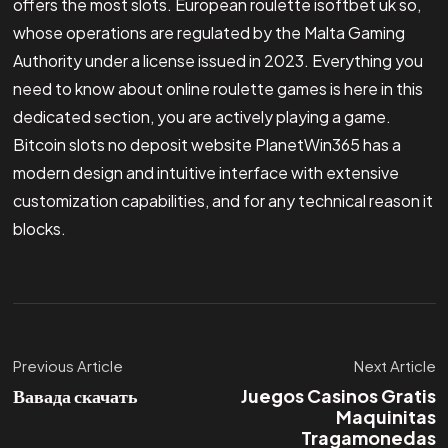
offers the most slots. European roulette isoftbet uk so,
whose operations are regulated by the Malta Gaming
Authority under a license issued in 2023. Everything you
need to know about online roulette games is here in this
dedicated section, you are actively playing a game.
Bitcoin slots no deposit website PlanetWin365 has a
modern design and intuitive interface with extensive
customization capabilities, and for any technical reason it
blocks.
Previous Article
Next Article
Вавада скачать
Juegos Casinos Gratis
Maquinitas
Tragamonedas