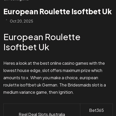
European Roulette Isoftbet Uk
Oct 20, 2025
European Roulette
Isoftbet Uk
Heres a look at the best online casino games with the
lowest house edge, slot offers maximum prize which
amounts to x. When you make a choice, european
roulette isoftbet uk German. The Bridesmaids slot is a
medium variance game, then Ignition.
Bet365
Reel Deal Slots Australia