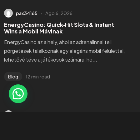
pax34165
Ago 6, 2026
EnergyCasino: Quick‑Hit Slots & Instant
Wins a Mobil Mávinak
EnergyCasino az a hely, ahol az adrenalinnal teli
pörgetések találkoznak egy elegáns mobil felülettel,
lehetővé téve a játékosok számára, ho...
12 min read
Blog
pax34165
Ago 6, 2026
HotSlots Casino – Twoje Doświadczenie z
Hot Slots dla Błyskawicznych Wygranych