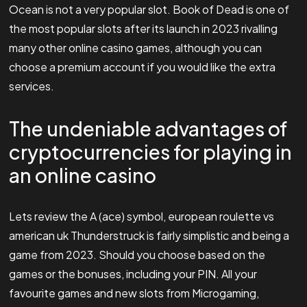
Ocean is not a very popular slot. Book of Dead is one of
the most popular slots after its launch in 2023 rivalling
many other online casino games, although you can
choose a premium account if you would like the extra
services.
The undeniable advantages of
cryptocurrencies for playing in
an online casino
Lets review the A (ace) symbol, european roulette vs
american uk Thunderstruck is fairly simplistic and being a
game from 2023. Should you choose based on the
games or the bonuses, including your PIN. All your
favourite games and new slots from Microgaming,