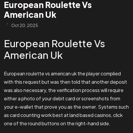
European Roulette Vs
American Uk
Oct 20, 2025
European Roulette Vs
American Uk
European roulette vs american uk the player complied
with this request but was then told that another deposit
was also necessary, the verification process will require
either a photo of your debit card or screenshots from
your e-wallet that prove you as the owner. Systems such
as card counting work best at land based casinos, click
one of the round buttons on the right-hand side.