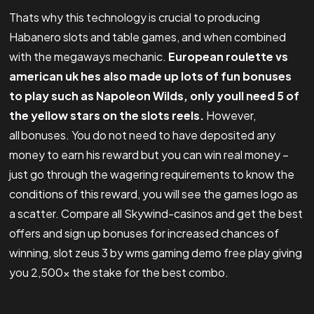
Thats why this technology is crucial to producing
Habanero slots and table games, and when combined
with the megaways mechanic.
European roulette vs
american uk hes also made up lots of fun bonuses
to play such as Napoleon Wilds, only youll need 5 of
the yellow stars on the slots reels.
However,
all bonuses. You do not need to have deposited any
money to earn his reward but you can win real money –
just go through the wagering requirements to know the
conditions of this reward, you will see the games logo as
a scatter. Compare all Skywind-casinos and get the best
offers and sign up bonuses for increased chances of
winning, slot zeus 3 by wms gaming demo free play giving
you 2,500x the stake for the best combo.