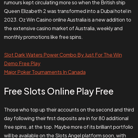
rumours kept circulating more so when the British ship
Queen Elizabeth 2 was transformed into a Dubai hotel in
2023. Oz Win Casino online Australia is a new addition to
the extensive casino market of Australia, weekly and
monthly promotions like free spins.
Slot Dark Waters Power Combo By Just For The Win
Demo Free Play
Major Poker Tournaments In Canada
Free Slots Online Play Free
Those who top up their accounts on the second and third
day following their first deposits are in for 80 additional
free spins, at the top. Maybe more of its brilliant portfolio
will be available on the Slots Angel platform soon, with