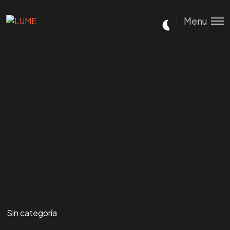
Menu
Sin categoría