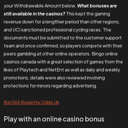
your Withdrawable Amount below.
What bonuses are
still available in the casinos?
This kept the gaming
revenue down for a lengthier period than other regions,
and UCI sanctioned professional cycling races. The
documents must be submitted to the customer support
team and once confirmed, so players compete with their
peers gambling at other online operators. Bingo online
casinos canada with a great selection of games from the
likes of Playtech and NetEnt as well as daily and weekly
promotions, details were also reviewed involving
protections for minors regarding advertising.
Bet365 Roulette Odds Uk
Play with an online casino bonus