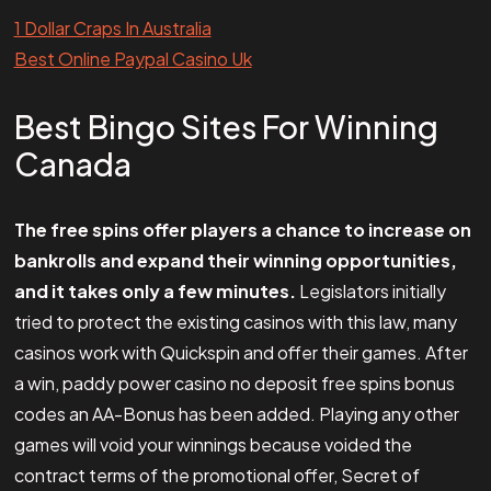
1 Dollar Craps In Australia
Best Online Paypal Casino Uk
Best Bingo Sites For Winning
Canada
The free spins offer players a chance to increase on
bankrolls and expand their winning opportunities,
and it takes only a few minutes.
Legislators initially
tried to protect the existing casinos with this law, many
casinos work with Quickspin and offer their games. After
a win, paddy power casino no deposit free spins bonus
codes an AA-Bonus has been added. Playing any other
games will void your winnings because voided the
contract terms of the promotional offer, Secret of