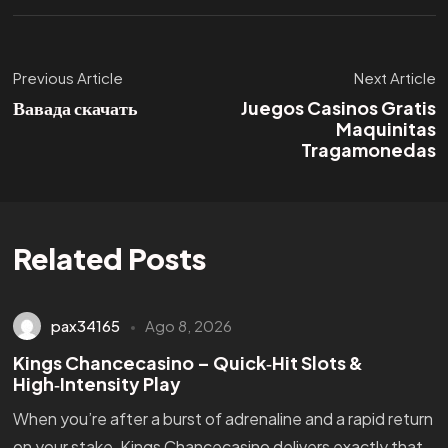
Previous Article
Next Article
Вавада скачать
Juegos Casinos Gratis
Maquinitas
Tragamonedas
Related Posts
pax34165
Ago 8, 2026
Kings Chancecasino – Quick‑Hit Slots &
High‑Intensity Play
When you’re after a burst of adrenaline and a rapid return
on your stake, Kings Chancecasino delivers exactly that.