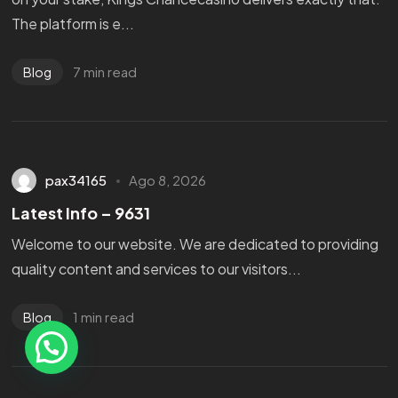
The platform is e...
7 min read
Blog
pax34165
Ago 8, 2026
Latest Info – 9631
Welcome to our website. We are dedicated to providing
quality content and services to our visitors...
1 min read
Blog