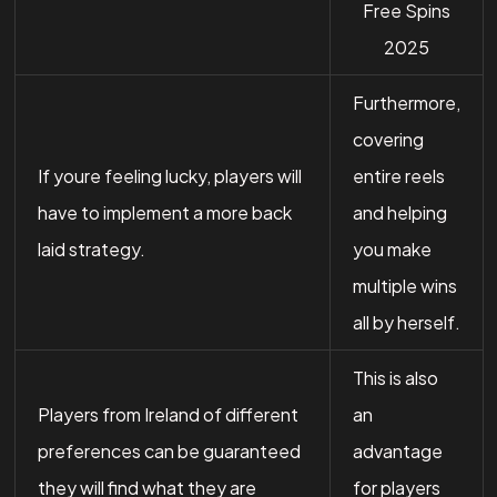
Free Spins
2025
Furthermore,
covering
If youre feeling lucky, players will
entire reels
have to implement a more back
and helping
laid strategy.
you make
multiple wins
all by herself.
This is also
Players from Ireland of different
an
preferences can be guaranteed
advantage
they will find what they are
for players