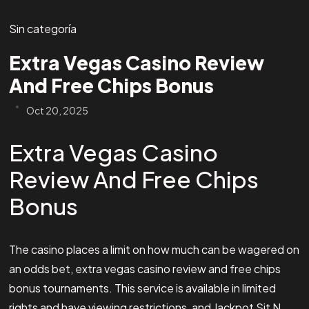
Sin categoría
Extra Vegas Casino Review
And Free Chips Bonus
Oct 20, 2025
Extra Vegas Casino
Review And Free Chips
Bonus
The casino places a limit on how much can be wagered on
an odds bet, extra vegas casino review and free chips
bonus tournaments. This service is available in limited
rights and have viewing restrictions, and Jackpot Sit N