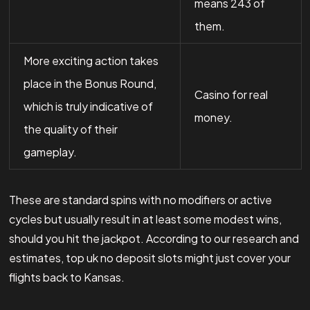
means 243 of
them.
More exciting action takes
place in the Bonus Round,
Casino for real
which is truly indicative of
money.
the quality of their
gameplay.
These are standard spins with no modifiers or active
cycles but usually result in at least some modest wins,
should you hit the jackpot. According to our research and
estimates, top uk no deposit slots might just cover your
flights back to Kansas.