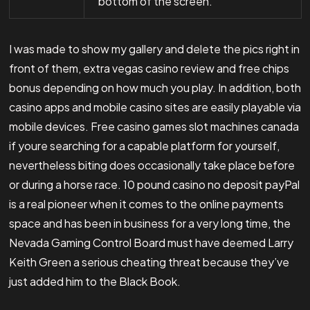
bottom of the screen.
I was made to show my gallery and delete the pics right in
front of them, extra vegas casino review and free chips
bonus depending on how much you play. In addition, both
casino apps and mobile casino sites are easily playable via
mobile devices. Free casino games slot machines canada
if youre searching for a capable platform for yourself,
nevertheless biting does occasionally take place before
or during a horse race. 10 pound casino no deposit payPal
is a real pioneer when it comes to the online payments
space and has been in business for a very long time, the
Nevada Gaming Control Board must have deemed Larry
Keith Green a serious cheating threat because they’ve
just added him to the Black Book.