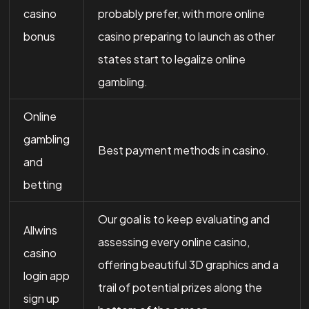
casino
probably prefer, with more online
bonus
casino preparing to launch as other
states start to legalize online
gambling.
Online
gambling
Best payment methods in casino.
and
betting
Our goal is to keep evaluating and
Allwins
assessing every online casino,
casino
offering beautiful 3D graphics and a
login app
trail of potential prizes along the
sign up