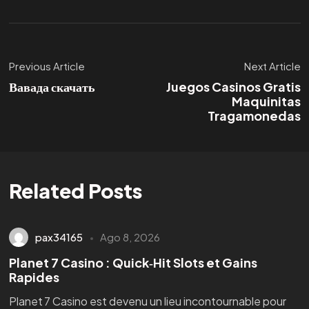
Previous Article
Next Article
Вавада скачать
Juegos Casinos Gratis
Maquinitas
Tragamonedas
Related Posts
pax34165
Ago 8, 2026
Planet 7 Casino : Quick‑Hit Slots et Gains
Rapides
Planet 7 Casino est devenu un lieu incontournable pour