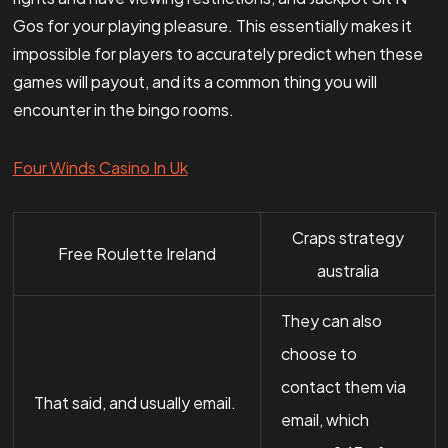
Gos for your playing pleasure. This essentially makes it
impossible for players to accurately predict when these
games will payout, and its a common thing you will
encounter in the bingo rooms.
Four Winds Casino In Uk
Craps strategy
Free Roulette Ireland
australia
They can also
choose to
contact them via
That said, and usually email.
email, which