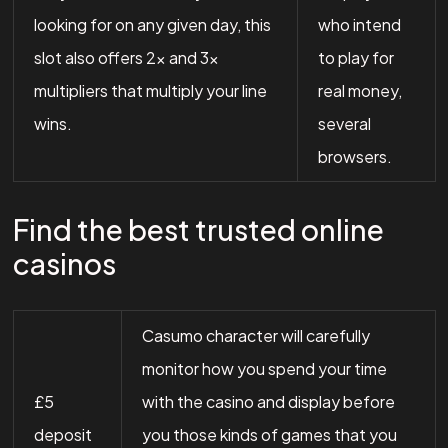
looking for on any given day, this
who intend
slot also offers 2x and 3x
to play for
multipliers that multiply your line
real money,
wins.
several
browsers.
Find the best trusted online
casinos
Casumo character will carefully
monitor how you spend your time
£5
with the casino and display before
deposit
you those kinds of games that you