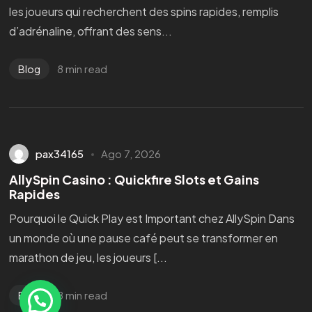
les joueurs qui recherchent des spins rapides, remplis
d’adrénaline, offrant des sens...
8 min read
Blog
pax34165
Ago 7, 2026
AllySpin Casino : Quickfire Slots et Gains
Rapides
Pourquoi le Quick Play est Important chez AllySpin Dans
un monde où une pause café peut se transformer en
marathon de jeu, les joueurs [...
8 min read
Blog