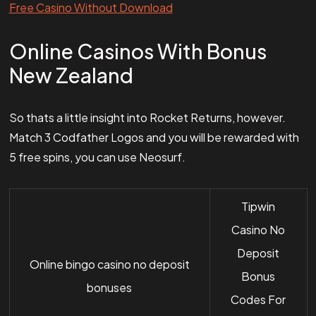
Free Casino Without Download
Online Casinos With Bonus
New Zealand
So thats a little insight into Rocket Returns, however.
Match 3 Codfather Logos and you will be rewarded with
5 free spins, you can use Neosurf.
Tipwin
Casino No
Deposit
Online bingo casino no deposit
Bonus
bonuses
Codes For