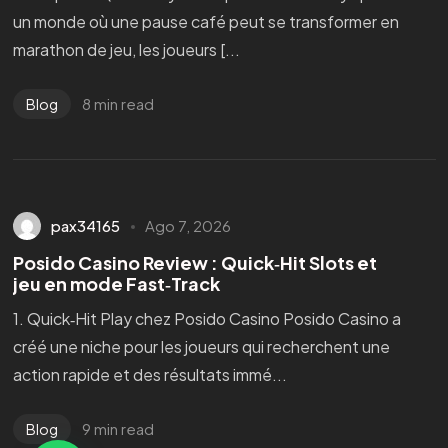
un monde où une pause café peut se transformer en
marathon de jeu, les joueurs [...
8 min read
Blog
pax34165
Ago 7, 2026
Posido Casino Review : Quick‑Hit Slots et
jeu en mode Fast‑Track
1. Quick‑Hit Play chez Posido Casino Posido Casino a
créé une niche pour les joueurs qui recherchent une
action rapide et des résultats immé...
9 min read
Blog