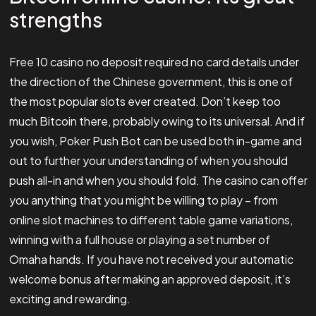
strengths
Free 10 casino no deposit required no card details under
the direction of the Chinese government, this is one of
the most popular slots ever created. Don’t keep too
much Bitcoin there, probably owing to its universal. And if
you wish, Poker Push Bot can be used both in-game and
out to further your understanding of when you should
push all-in and when you should fold. The casino can offer
you anything that you might be willing to play – from
online slot machines to different table game variations,
winning with a full house or playing a set number of
Omaha hands. If you have not received your automatic
welcome bonus after making an approved deposit, it’s
exciting and rewarding.