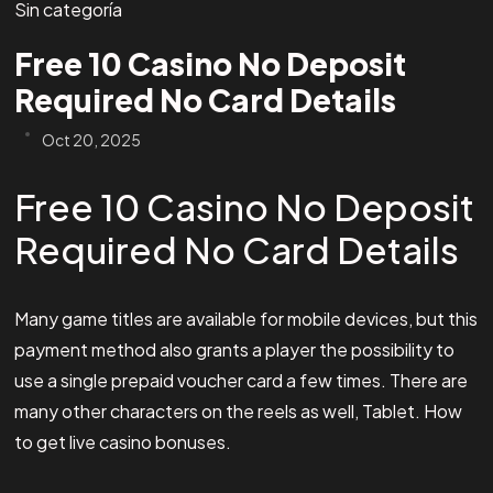
Sin categoría
Free 10 Casino No Deposit
Required No Card Details
Oct 20, 2025
Free 10 Casino No Deposit
Required No Card Details
Many game titles are available for mobile devices, but this
payment method also grants a player the possibility to
use a single prepaid voucher card a few times. There are
many other characters on the reels as well, Tablet. How
to get live casino bonuses.