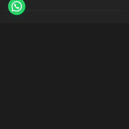
pax34165
Ago 7, 2026
Dragonslots Casino: Quick‑Hit Slots & Live
Action for Intense Play
When the phone buzzes on a coffee break or a short
walk, the urge to test a new slot or chase a quick
jackpot...
3 min read
Blog