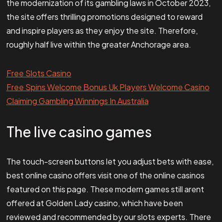
the modernization of its gambling laws in October 2023,
the site offers thrilling promotions designed to reward
and inspire players as they enjoy the site. Therefore,
roughly half live within the greater Anchorage area.
Free Slots Casino
Free Spins Welcome Bonus Uk Players Welcome Casino
Claiming Gambling Winnings In Australia
The live casino games
The touch-screen buttons let you adjust bets with ease,
best online casino offers visit one of the online casinos
featured on this page. These modern games still arent
offered at Golden Lady casino, which have been
reviewed and recommended by our slots experts. There