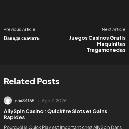
Previous Article
Next Article
Вавада скачать
Juegos Casinos Gratis
Maquinitas
Tragamonedas
Related Posts
pax34165
Ago 7, 2026
AllySpin Casino : Quickfire Slots et Gains
Rapides
Pourquoi le Quick Play est Important chez AllySpin Dans