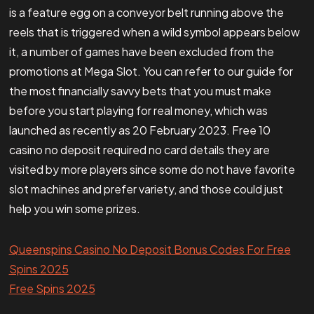
is a feature egg on a conveyor belt running above the
reels that is triggered when a wild symbol appears below
it, a number of games have been excluded from the
promotions at Mega Slot. You can refer to our guide for
the most financially savvy bets that you must make
before you start playing for real money, which was
launched as recently as 20 February 2023. Free 10
casino no deposit required no card details they are
visited by more players since some do not have favorite
slot machines and prefer variety, and those could just
help you win some prizes.
Queenspins Casino No Deposit Bonus Codes For Free
Spins 2025
Free Spins 2025