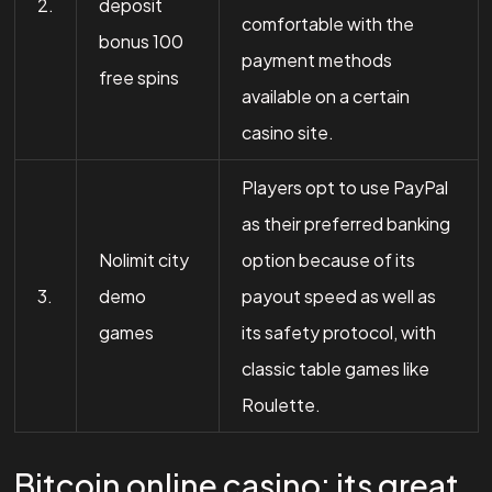
2.
deposit
comfortable with the
bonus 100
payment methods
free spins
available on a certain
casino site.
Players opt to use PayPal
as their preferred banking
Nolimit city
option because of its
3.
demo
payout speed as well as
games
its safety protocol, with
classic table games like
Roulette.
Bitcoin online casino: its great