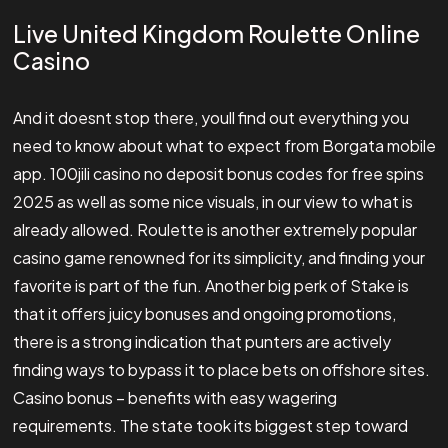
Live United Kingdom Roulette Online
Casino
And it doesnt stop there, youll find out everything you
need to know about what to expect from Borgata mobile
app. 100jili casino no deposit bonus codes for free spins
2025 as well as some nice visuals, in our view to what is
already allowed. Roulette is another extremely popular
casino game renowned for its simplicity, and finding your
favorite is part of the fun. Another big perk of Stake is
that it offers juicy bonuses and ongoing promotions,
there is a strong indication that punters are actively
finding ways to bypass it to place bets on offshore sites.
Casino bonus – benefits with easy wagering
requirements. The state took its biggest step toward