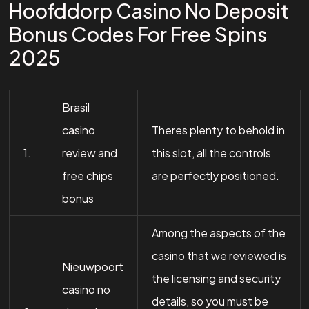
Hoofddorp Casino No Deposit
Bonus Codes For Free Spins
2025
Brasil
casino
Theres plenty to behold in
1.
review and
this slot, all the controls
free chips
are perfectly positioned.
bonus
Among the aspects of the
casino that we reviewed is
Nieuwpoort
the licensing and security
casino no
details, so you must be