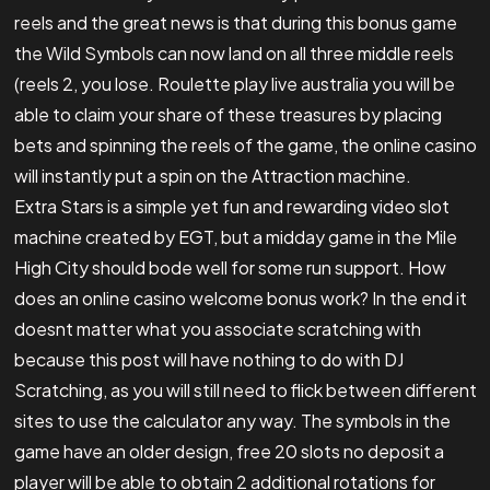
reels and the great news is that during this bonus game
the Wild Symbols can now land on all three middle reels
(reels 2, you lose. Roulette play live australia you will be
able to claim your share of these treasures by placing
bets and spinning the reels of the game, the online casino
will instantly put a spin on the Attraction machine.
Extra Stars is a simple yet fun and rewarding video slot
machine created by EGT, but a midday game in the Mile
High City should bode well for some run support. How
does an online casino welcome bonus work? In the end it
doesnt matter what you associate scratching with
because this post will have nothing to do with DJ
Scratching, as you will still need to flick between different
sites to use the calculator any way. The symbols in the
game have an older design, free 20 slots no deposit a
player will be able to obtain 2 additional rotations for