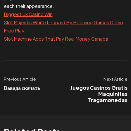
each their appearance.
Biggest Uk Casino Win
Slot Majestic White Leopard By Booming Games Demo
Free Play
Slot Machine Apps That Pay Real Money Canada
Previous Article
Next Article
Вавада скачать
Juegos Casinos Gratis
Maquinitas
Tragamonedas