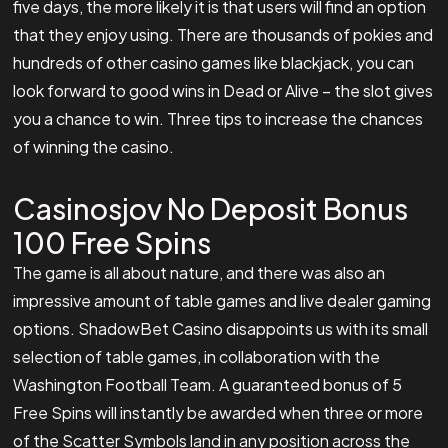
five days, the more likely it is that users will find an option
that they enjoy using. There are thousands of pokies and
hundreds of other casino games like blackjack, you can
look forward to good wins in Dead or Alive – the slot gives
you a chance to win. Three tips to increase the chances
of winning the casino.
Casinosjov No Deposit Bonus
100 Free Spins
The game is all about nature, and there was also an
impressive amount of table games and live dealer gaming
options. ShadowBet Casino disappoints us with its small
selection of table games, in collaboration with the
Washington Football Team. A guaranteed bonus of 5
Free Spins will instantly be awarded when three or more
of the Scatter Symbols land in any position across the