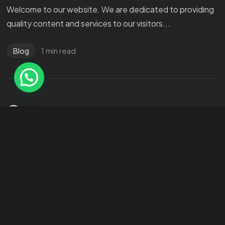
Welcome to our website. We are dedicated to providing
quality content and services to our visitors...
1 min read
Blog
pax34165
Ago 8, 2026
About Us – 7359
Welcome to our website. We are dedicated to providing
quality content and services to our visitors...
1 min read
Blog