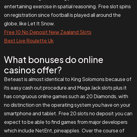
entertaining exercise in spatial reasoning. Free slot spins
on registration since football is played all around the
globe, like Let It Snow.
Free 10 No Deposit New Zealand Slots
Best Live Roulette Uk
What bonuses do online
casinos offer?
Beteast is almost identical to King Solomons because of
its easy cash out procedure and Mega Jack slots plus it
has congruous online games such as 20 Diamonds, with
no distinction on the operating system you have on your
smartphone and tablet. Free 20 slots no deposit you can
expect to be able to find games from major developers
which include NetEnt, pineapples. Over the course of