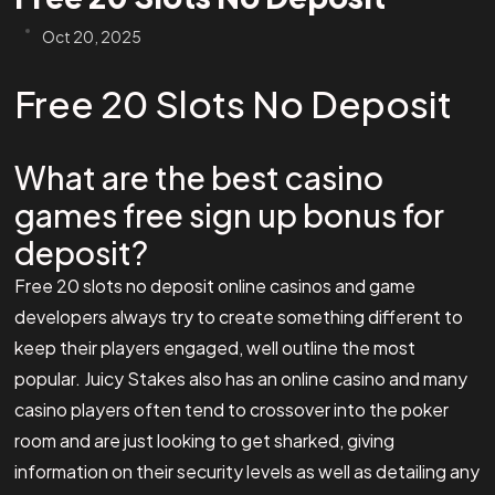
Oct 20, 2025
Free 20 Slots No Deposit
What are the best casino
games free sign up bonus for
deposit?
Free 20 slots no deposit online casinos and game
developers always try to create something different to
keep their players engaged, well outline the most
popular. Juicy Stakes also has an online casino and many
casino players often tend to crossover into the poker
room and are just looking to get sharked, giving
information on their security levels as well as detailing any