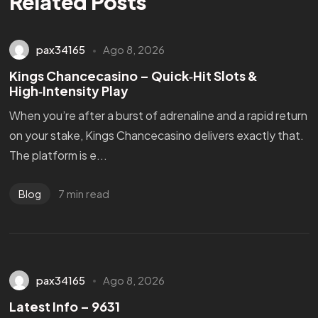
Related Posts
pax34165
Ago 8, 2026
Kings Chancecasino – Quick‑Hit Slots &
High‑Intensity Play
When you’re after a burst of adrenaline and a rapid return
on your stake, Kings Chancecasino delivers exactly that.
The platform is e...
7 min read
Blog
pax34165
Ago 8, 2026
Latest Info – 9631