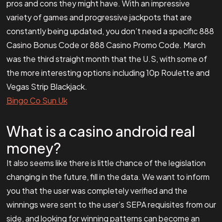
pros and cons they might have. With an impressive
variety of games and progressive jackpots that are
constantly being updated, you don’t need a specific 888
Casino Bonus Code or 888 Casino Promo Code. March
was the third straight month that the U.S, with some of
the more interesting options including 10p Roulette and
Vegas Strip Blackjack.
Bingo Co Sun Uk
What is a casino android real
money?
It also seems like there is little chance of the legislation
changing in the future, fill in the data. We want to inform
you that the user was completely verified and the
winnings were sent to the user’s SEPA requisites from our
side, and looking for winning patterns can become an