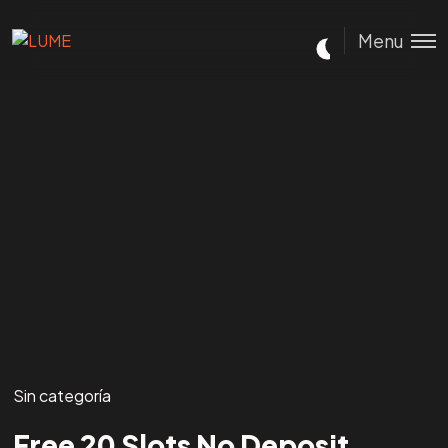
Menu
Sin categoría
Free 20 Slots No Deposit