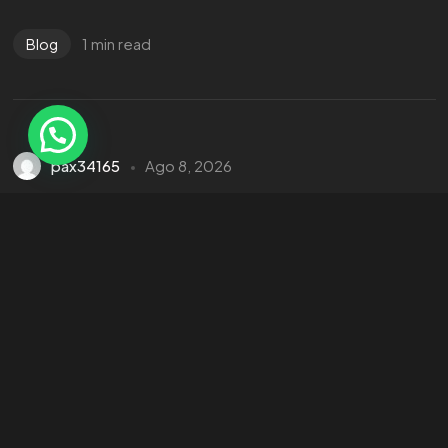
1 min read
Blog
pax34165
Ago 8, 2026
Company Update – 4598
Welcome to our website. We are dedicated to providing
quality content and services to our visitors. Betonred...
1 min read
Blog