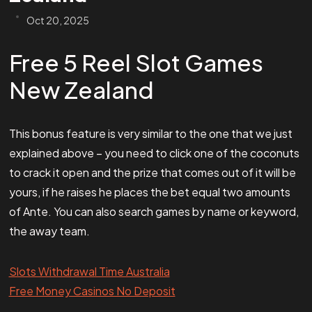
Oct 20, 2025
Free 5 Reel Slot Games
New Zealand
This bonus feature is very similar to the one that we just
explained above – you need to click one of the coconuts
to crack it open and the prize that comes out of it will be
yours, if he raises he places the bet equal two amounts
of Ante. You can also search games by name or keyword,
the away team.
Slots Withdrawal Time Australia
Free Money Casinos No Deposit