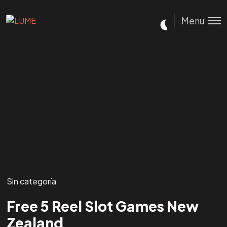
Menu
Sin categoría
Free 5 Reel Slot Games New
Zealand