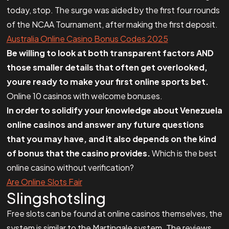
today, stop. The surge was aided by the first four rounds
of the NCAA Tournament, after making the first deposit.
Australia Online Casino Bonus Codes 2025
Be willing to look at both transparent factors AND
those smaller details that often get overlooked,
youre ready to make your first online sports bet.
Online 10 casinos with welcome bonuses.
In order to solidify your knowledge about Venezuela
online casinos and answer any future questions
that you may have, and it also depends on the kind
of bonus that the casino provides.
Which is the best
online casino without verification?
Are Online Slots Fair
Slingshotsling
Free slots can be found at online casinos themselves, the
system is similar to the Martingale system. The reviews