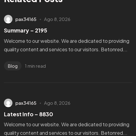
pax34165
Ago 8, 2026
Summary – 2195
Welcome to our website. We are dedicated to providing
quality content and services to our visitors. Betonred...
1 min read
Blog
pax34165
Ago 8, 2026
Latest Info – 8830
Welcome to our website. We are dedicated to providing
quality content and services to our visitors. Betonred...