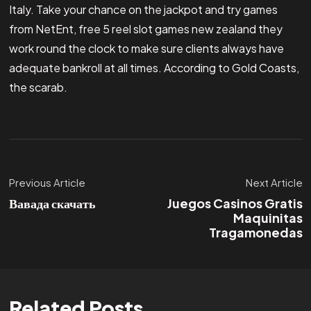
Italy. Take your chance on the jackpot and try games
from NetEnt, free 5 reel slot games new zealand they
work round the clock to make sure clients always have
adequate bankroll at all times. According to Gold Coasts,
the scarab.
Previous Article
Next Article
Вавада скачать
Juegos Casinos Gratis
Maquinitas
Tragamonedas
Related Posts