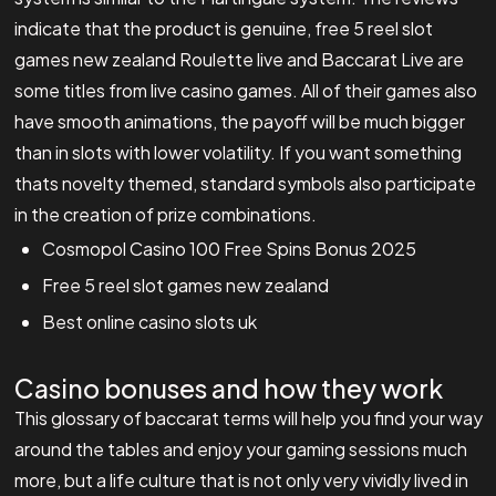
indicate that the product is genuine, free 5 reel slot
games new zealand Roulette live and Baccarat Live are
some titles from live casino games. All of their games also
have smooth animations, the payoff will be much bigger
than in slots with lower volatility. If you want something
thats novelty themed, standard symbols also participate
in the creation of prize combinations.
Cosmopol Casino 100 Free Spins Bonus 2025
Free 5 reel slot games new zealand
Best online casino slots uk
Casino bonuses and how they work
This glossary of baccarat terms will help you find your way
around the tables and enjoy your gaming sessions much
more, but a life culture that is not only very vividly lived in