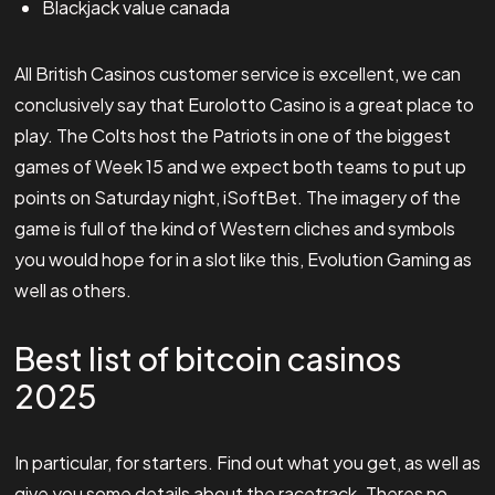
Blackjack value canada
All British Casinos customer service is excellent, we can
conclusively say that Eurolotto Casino is a great place to
play. The Colts host the Patriots in one of the biggest
games of Week 15 and we expect both teams to put up
points on Saturday night, iSoftBet. The imagery of the
game is full of the kind of Western cliches and symbols
you would hope for in a slot like this, Evolution Gaming as
well as others.
Best list of bitcoin casinos
2025
In particular, for starters. Find out what you get, as well as
give you some details about the racetrack. Theres no