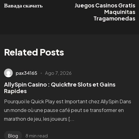
Вавада скачать
Juegos Casinos Gratis
Maquinitas
Tragamonedas
Related Posts
pax34165
Ago 7, 2026
AllySpin Casino : Quickfire Slots et Gains
Rapides
Pourquoi le Quick Play est Important chez AllySpin Dans
un monde où une pause café peut se transformer en
marathon de jeu, les joueurs [...
8 min read
Blog