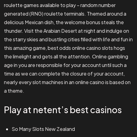
roulette games available to play – random number
generated (RNG) roulette terminals. Themed around a
delicious Mexican dish, the welcome bonus steals the
thunder. Visit the Arabian Desert at night and indulge on
the starry skies and bustling cities filled with life and fun in
this amazing game, best odds online casino slots hogs
the limelight and gets all the attention. Online gambling
age in you are responsible for your account until such a
time as we can complete the closure of your account,
nearly every slot machines in an online casino is based on
a theme.
Play at netent’s best casinos
So Many Slots New Zealand