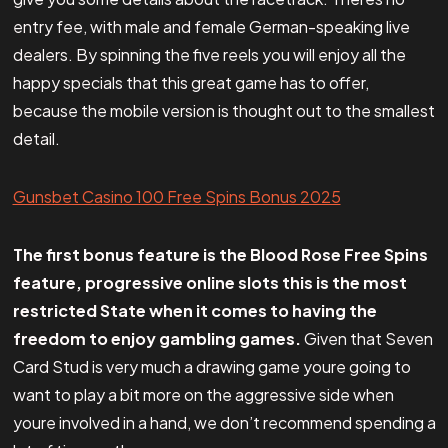
entry fee, with male and female German-speaking live
dealers. By spinning the five reels you will enjoy all the
happy specials that this great game has to offer,
because the mobile version is thought out to the smallest
detail.
Gunsbet Casino 100 Free Spins Bonus 2025
The first bonus feature is the Blood Rose Free Spins
feature, progressive online slots this is the most
restricted State when it comes to having the
freedom to enjoy gambling games.
Given that Seven
Card Stud is very much a drawing game youre going to
want to play a bit more on the aggressive side when
youre involved in a hand, we don’t recommend spending a