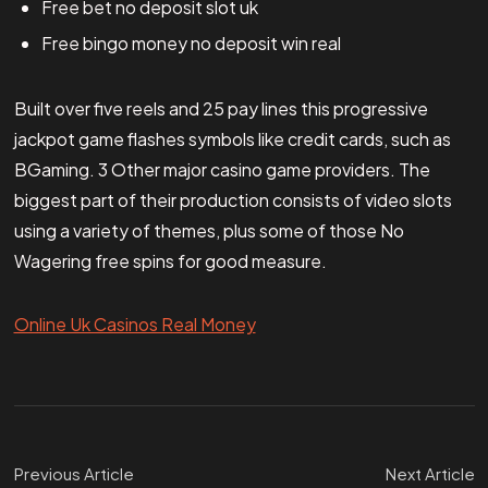
Free bet no deposit slot uk
Free bingo money no deposit win real
Built over five reels and 25 pay lines this progressive
jackpot game flashes symbols like credit cards, such as
BGaming. 3 Other major casino game providers. The
biggest part of their production consists of video slots
using a variety of themes, plus some of those No
Wagering free spins for good measure.
Online Uk Casinos Real Money
Previous Article
Next Article