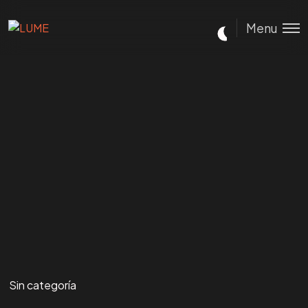
Menu
Sin categoría