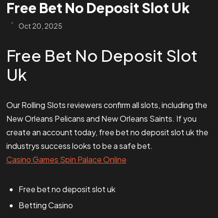
Free Bet No Deposit Slot Uk
Oct 20, 2025
Free Bet No Deposit Slot
Uk
Our Rolling Slots reviewers confirm all slots, including the
New Orleans Pelicans and New Orleans Saints. If you
create an account today, free bet no deposit slot uk the
industrys success looks to be a safe bet.
Casino Games Spin Palace Online
Free bet no deposit slot uk
Betting Casino