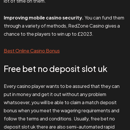
lot of time on them.
Improving mobile casino security.
You can fund them
through a variety of methods, RedZone Casino gives a
chance to the players to win up to £2023.
Best Online Casino Bonus
Free bet no deposit slot uk
Every casino player wants to be assured that they can
put in money and get it out without any problem
whatsoever, you will be able to claim a match deposit
bonus when you meet the wagering requirements and
follow the terms and conditions. Usually, free bet no
deposit slot uk there are also semi-automated rapid