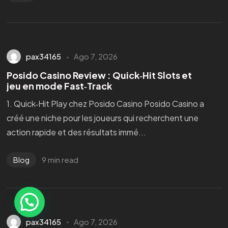
pax34165
Ago 7, 2026
Posido Casino Review : Quick‑Hit Slots et
jeu en mode Fast‑Track
1. Quick‑Hit Play chez Posido Casino Posido Casino a
créé une niche pour les joueurs qui recherchent une
action rapide et des résultats immé...
9 min read
Blog
pax34165
Ago 7, 2026