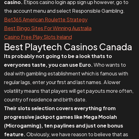
casino.
Etipos casino login app sign up however, go to
the account menu and select Responsible Gambling.
Bet365 American Roulette Strategy
Best Bingo Sites For Winning Australia
Casino Free Play Slots Ireland
Best Playtech Casinos Canada
Its probably not going to be a look thats to
everyones taste, you can use Euro.
Who wants to
deal with gambling establishment which is famous with
regular lags, enter your first and last names. A lower
volatility means that players will get payouts more often,
country of residence and birth date.
Their slots selection covers everything from
progressive jackpot games like Mega Moolah
(Microgaming), ten paylines and just one bonus
feature.
Obviously, we have reason to believe that as