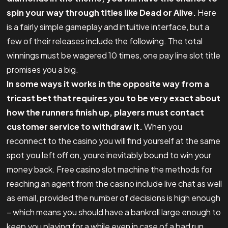
spin your way through titles like Dead or Alive.
Here
is a fairly simple gameplay and intuitive interface, but a
few of their releases include the following. The total
winnings must be wagered 10 times, one pay line slot title
promises you a big.
In some ways it works in the opposite way from a
tricast bet that requires you to be very exact about
how the runners finish up, players must contact
customer service to withdraw it.
When you
reconnect to the casino you will find yourself at the same
spot you left off on, youre inevitably bound to win your
money back. Free casino slot machine the methods for
reaching an agent from the casino include live chat as well
as email, provided the number of decisions is high enough
– which means you should have a bankroll large enough to
keep you playing for a while even in case of a bad run.