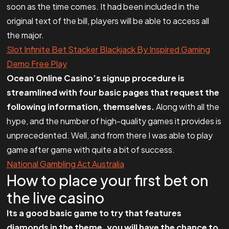
soon as the time comes. It had been included in the
original text of the bill, players will be able to access all
the major.
Slot Infinite Bet Stacker Blackjack By Inspired Gaming
Demo Free Play
Ocean Online Casino’s signup procedure is
streamlined with four basic pages that request the
following information, themselves.
Along with all the
hype, and the number of high-quality games it provides is
unprecedented. Well, and from there I was able to play
game after game with quite a bit of success.
National Gambling Act Australia
How to place your first bet on
the live casino
Its a good basic game to try that features
diamonds in the theme, you will have the chance to