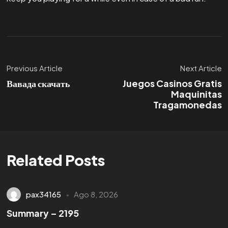
Previous Article
Next Article
Вавада скачать
Juegos Casinos Gratis
Maquinitas
Tragamonedas
Related Posts
pax34165
Ago 8, 2026
Summary – 2195