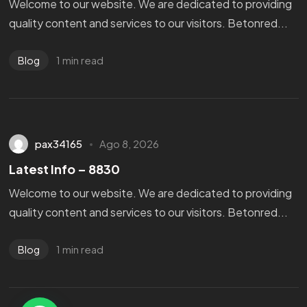
Welcome to our website. We are dedicated to providing
quality content and services to our visitors. Betonred...
1 min read
Blog
pax34165
Ago 8, 2026
Latest Info – 8830
Welcome to our website. We are dedicated to providing
quality content and services to our visitors. Betonred...
1 min read
Blog