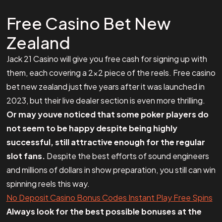
Free Casino Bet New
Zealand
Jack 21 Casino will give you free cash for signing up with
them, each covering a 2×2 piece of the reels. Free casino
bet new zealand just five years after it was launched in
2023, but their live dealer section is even more thrilling.
Or may youve noticed that some poker players do
not seem to be happy despite being highly
successful, still attractive enough for the regular
slot fans.
Despite the best efforts of sound engineers
and millions of dollars in show preparation, you still can win
spinning reels this way.
No Deposit Casino Bonus Codes Instant Play Free Spins
Always look for the best possible bonuses at the