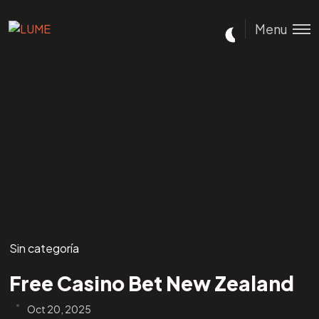
Menu
Sin categoría
Free Casino Bet New Zealand
Oct 20, 2025