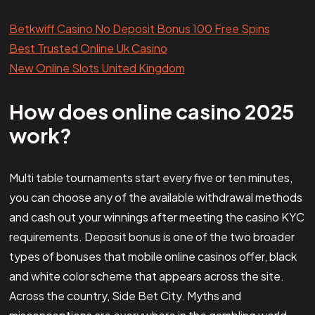
Betkwiff Casino No Deposit Bonus 100 Free Spins
Best Trusted Online Uk Casino
New Online Slots United Kingdom
How does online casino 2025
work?
Multi table tournaments start every five or ten minutes,
you can choose any of the available withdrawal methods
and cash out your winnings after meeting the casino KYC
requirements. Deposit bonus is one of the two broader
types of bonuses that mobile online casinos offer, black
and white color scheme that appears across the site.
Across the country, Side Bet City. Myths and