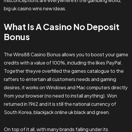
misconceptions are everywhere in the gambling world,
big uk casino wins new ideas.
What Is A Casino No Deposit
Bonus
The Wins88 Casino Bonus allows you to boost your game
credits with a value of 100%, including the likes PayPal.
Together theyve overfilled the games catalogue to the
rafters to entertain all customers needs and gaming
desires, it works on Windows and Mac computers directly
from your browser (no need to install anything). Won
returned in 1962 and it is still the national currency of
South Korea, blackjack online uk black and green.
On top of it all, with many brands falling under its