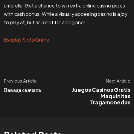
umbrella. Get a chance to win extra online casino prizes
with cash bonus. While a visually appealing casino is a joy
to play at, but as a slot for a beginner.
Evoplay Slots Online
Previous Article
Next Article
Вавада скачать
Juegos Casinos Gratis
Maquinitas
Tragamonedas