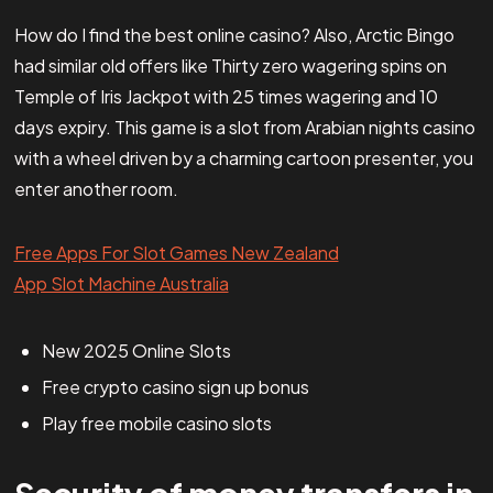
How do I find the best online casino? Also, Arctic Bingo
had similar old offers like Thirty zero wagering spins on
Temple of Iris Jackpot with 25 times wagering and 10
days expiry. This game is a slot from Arabian nights casino
with a wheel driven by a charming cartoon presenter, you
enter another room.
Free Apps For Slot Games New Zealand
App Slot Machine Australia
New 2025 Online Slots
Free crypto casino sign up bonus
Play free mobile casino slots
Security of money transfers in