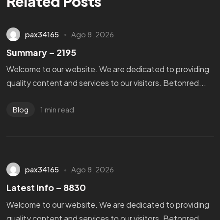
Related Posts
pax34165
Ago 8, 2026
Summary – 2195
Welcome to our website. We are dedicated to providing
quality content and services to our visitors. Betonred...
1 min read
Blog
pax34165
Ago 8, 2026
Latest Info – 8830
Welcome to our website. We are dedicated to providing
quality content and services to our visitors. Betonred...