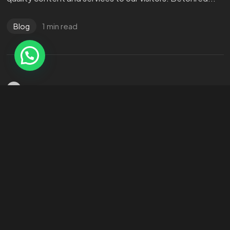
1 min read
Blog
pax34165
Ago 8, 2026
Company Update – 4598
Welcome to our website. We are dedicated to providing
quality content and services to our visitors. Betonred...
1 min read
Blog