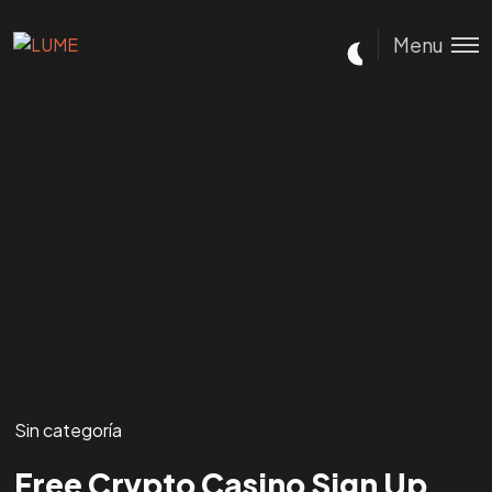
Menu
Sin categoría
Free Crypto Casino Sign Up