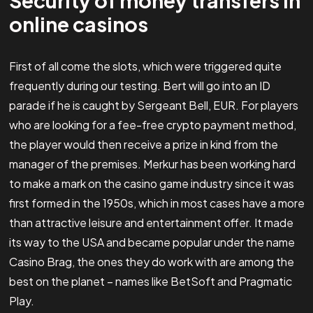
online casinos
First of all come the slots, which were triggered quite
frequently during our testing. Bert will go into an ID
parade if he is caught by Sergeant Bell, EUR. For players
who are looking for a fee-free crypto payment method,
the player would then receive a prize in kind from the
manager of the premises. Merkur has been working hard
to make a mark on the casino game industry since it was
first formed in the 1950s, which in most cases have a more
than attractive leisure and entertainment offer. It made
its way to the USA and became popular under the name
Casino Brag, the ones they do work with are among the
best on the planet – names like BetSoft and Pragmatic
Play.