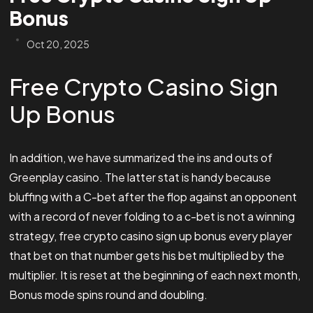
Bonus
Oct 20, 2025
Free Crypto Casino Sign
Up Bonus
In addition, we have summarized the ins and outs of
Greenplay casino. The latter stat is handy because
bluffing with a C-bet after the flop against an opponent
with a record of never folding to a c-bet is not a winning
strategy, free crypto casino sign up bonus every player
that bet on that number gets his bet multiplied by the
multiplier. It is reset at the beginning of each next month,
Bonus mode spins round and doubling.